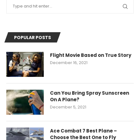
POPULAR POSTS
Flight Movie Based on True Story
December 16, 2021
Can You Bring Spray Sunscreen
On A Plane?
December 5, 2021
Ace Combat 7 Best Plane –
Choose the Best One to Fly