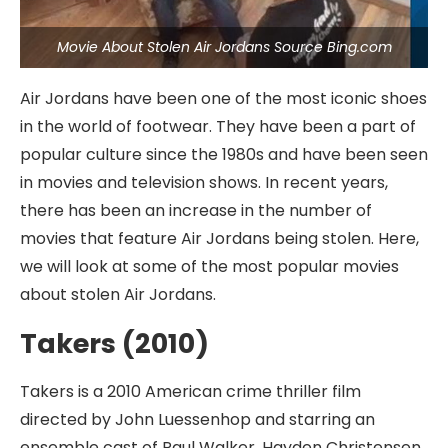
Movie About Stolen Air Jordans Source Bing.com
Air Jordans have been one of the most iconic shoes
in the world of footwear. They have been a part of
popular culture since the 1980s and have been seen
in movies and television shows. In recent years,
there has been an increase in the number of
movies that feature Air Jordans being stolen. Here,
we will look at some of the most popular movies
about stolen Air Jordans.
Takers (2010)
Takers is a 2010 American crime thriller film
directed by John Luessenhop and starring an
ensemble cast of Paul Walker, Hayden Christensen,