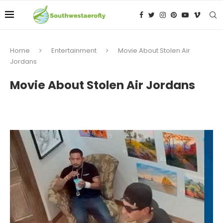
Home
Entertainment
Movie About Stolen Air
Jordans
Movie About Stolen Air Jordans