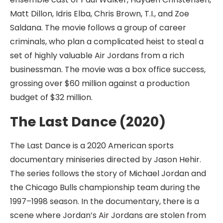
Matt Dillon, Idris Elba, Chris Brown, T.I., and Zoe
Saldana. The movie follows a group of career
criminals, who plan a complicated heist to steal a
set of highly valuable Air Jordans from a rich
businessman. The movie was a box office success,
grossing over $60 million against a production
budget of $32 million.
The Last Dance (2020)
The Last Dance is a 2020 American sports
documentary miniseries directed by Jason Hehir.
The series follows the story of Michael Jordan and
the Chicago Bulls championship team during the
1997–1998 season. In the documentary, there is a
scene where Jordan’s Air Jordans are stolen from