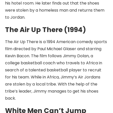
his hotel room. He later finds out that the shoes
were stolen by a homeless man and returns them
to Jordan.
The Air Up There (1994)
The Air Up There is a 1994 American comedy sports
film directed by Paul Michael Glaser and starring
Kevin Bacon. The film follows Jimmy Dolan, a
college basketball coach who travels to Africa in
search of a talented basketball player to recruit
for his team. While in Africa, Jimmy’s Air Jordans
are stolen by a local tribe. With the help of the
tribe’s leader, Jimmy manages to get his shoes
back.
White Men Can’t Jump