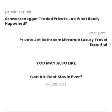
previous post
Schwarzenegger Traded Private Jet: What Really
Happened?
next post
Private Jet Bathroom Mirrors: A Luxury Travel
Essential
YOU MAY ALSO LIKE
Con Air: Best Movie Ever?
May 20, 2023