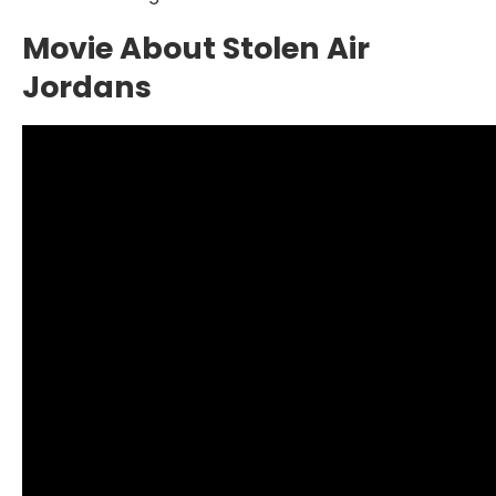
Movie About Stolen Air
Jordans