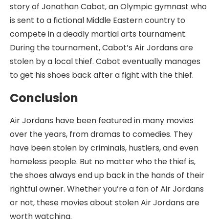
story of Jonathan Cabot, an Olympic gymnast who
is sent to a fictional Middle Eastern country to
compete in a deadly martial arts tournament.
During the tournament, Cabot’s Air Jordans are
stolen by a local thief. Cabot eventually manages
to get his shoes back after a fight with the thief.
Conclusion
Air Jordans have been featured in many movies
over the years, from dramas to comedies. They
have been stolen by criminals, hustlers, and even
homeless people. But no matter who the thief is,
the shoes always end up back in the hands of their
rightful owner. Whether you’re a fan of Air Jordans
or not, these movies about stolen Air Jordans are
worth watching.