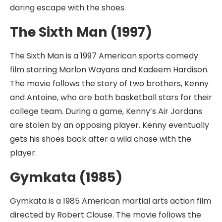
daring escape with the shoes.
The Sixth Man (1997)
The Sixth Man is a 1997 American sports comedy
film starring Marlon Wayans and Kadeem Hardison.
The movie follows the story of two brothers, Kenny
and Antoine, who are both basketball stars for their
college team. During a game, Kenny’s Air Jordans
are stolen by an opposing player. Kenny eventually
gets his shoes back after a wild chase with the
player.
Gymkata (1985)
Gymkata is a 1985 American martial arts action film
directed by Robert Clouse. The movie follows the