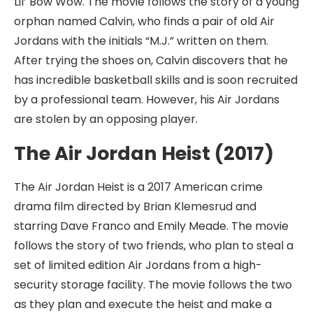
Lil’ Bow Wow. The movie follows the story of a young
orphan named Calvin, who finds a pair of old Air
Jordans with the initials “M.J.” written on them.
After trying the shoes on, Calvin discovers that he
has incredible basketball skills and is soon recruited
by a professional team. However, his Air Jordans
are stolen by an opposing player.
The Air Jordan Heist (2017)
The Air Jordan Heist is a 2017 American crime
drama film directed by Brian Klemesrud and
starring Dave Franco and Emily Meade. The movie
follows the story of two friends, who plan to steal a
set of limited edition Air Jordans from a high-
security storage facility. The movie follows the two
as they plan and execute the heist and make a