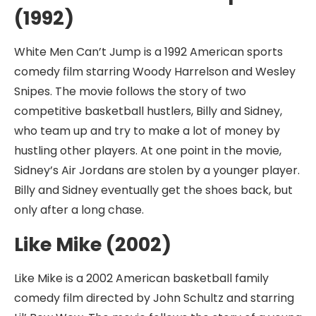
(1992)
White Men Can’t Jump is a 1992 American sports
comedy film starring Woody Harrelson and Wesley
Snipes. The movie follows the story of two
competitive basketball hustlers, Billy and Sidney,
who team up and try to make a lot of money by
hustling other players. At one point in the movie,
Sidney’s Air Jordans are stolen by a younger player.
Billy and Sidney eventually get the shoes back, but
only after a long chase.
Like Mike (2002)
Like Mike is a 2002 American basketball family
comedy film directed by John Schultz and starring