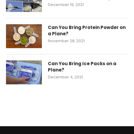
December 19, 2021
Can You Bring Protein Powder on
a Plane?
November 28, 2021
Can You Bring Ice Packs on a
Plane?
December 4, 2021