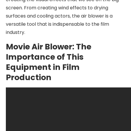
screen. From creating wind effects to drying
surfaces and cooling actors, the air blower is a
versatile tool that is indispensable to the film
industry.
Movie Air Blower: The
Importance of This
Equipment in Film
Production