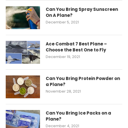
Can You Bring Spray Sunscreen
On A Plane?
December 5, 2021
Ace Combat 7 Best Plane –
Choose the Best One to Fly
December 19, 2021
Can You Bring Protein Powder on
a Plane?
November 28, 2021
Can You Bring Ice Packs on a
Plane?
December 4, 2021