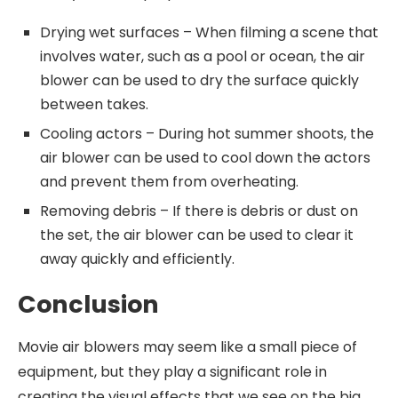
Drying wet surfaces – When filming a scene that
involves water, such as a pool or ocean, the air
blower can be used to dry the surface quickly
between takes.
Cooling actors – During hot summer shoots, the
air blower can be used to cool down the actors
and prevent them from overheating.
Removing debris – If there is debris or dust on
the set, the air blower can be used to clear it
away quickly and efficiently.
Conclusion
Movie air blowers may seem like a small piece of
equipment, but they play a significant role in
creating the visual effects that we see on the big