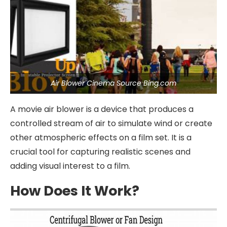
Air Blower Cinema Source Bing.com
A movie air blower is a device that produces a
controlled stream of air to simulate wind or create
other atmospheric effects on a film set. It is a
crucial tool for capturing realistic scenes and
adding visual interest to a film.
How Does It Work?