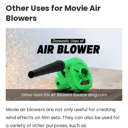
Other Uses for Movie Air
Blowers
Other Uses For Air Blowers Source Bing.com
Movie air blowers are not only useful for creating
wind effects on film sets. They can also be used for
a variety of other purposes, such as: