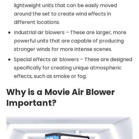
lightweight units that can be easily moved
around the set to create wind effects in
different locations.
Industrial air blowers – These are larger, more
powerful units that are capable of producing
stronger winds for more intense scenes.
Special effects air blowers – These are designed
specifically for creating unique atmospheric
effects, such as smoke or fog.
Why is a Movie Air Blower
Important?