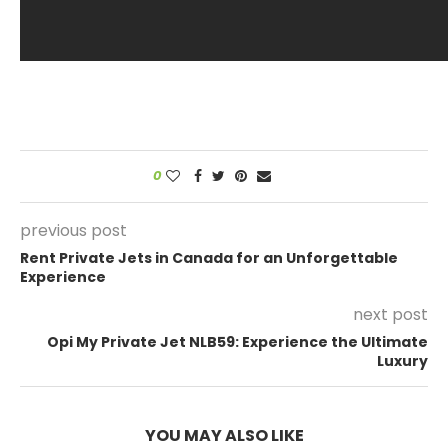
0
previous post
Rent Private Jets in Canada for an Unforgettable
Experience
next post
Opi My Private Jet NLB59: Experience the Ultimate
Luxury
YOU MAY ALSO LIKE