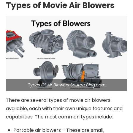
Types of Movie Air Blowers
Types Of Air Blowers Source Bing.com
There are several types of movie air blowers
available, each with their own unique features and
capabilities. The most common types include:
Portable air blowers – These are small,