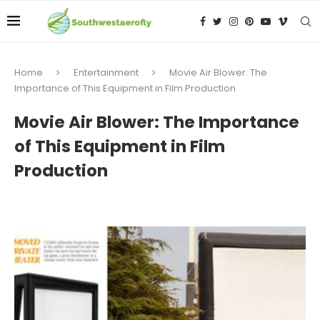
Home
Entertainment
Movie Air Blower: The
Importance of This Equipment in Film Production
Movie Air Blower: The Importance
of This Equipment in Film
Production