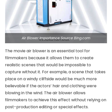
Air Blower Importance Source Bing.com
The movie air blower is an essential tool for
filmmakers because it allows them to create
realistic scenes that would be impossible to
capture without it. For example, a scene that takes
place on a windy cliffside would be much more
believable if the actors’ hair and clothing were
blowing in the wind. The air blower allows
filmmakers to achieve this effect without relying on
post-production editing or special effects.