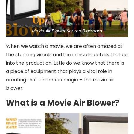
Movie Air Blower Source Bing.com
When we watch a movie, we are often amazed at
the stunning visuals and the intricate details that go
into the production. Little do we know that there is
a piece of equipment that plays a vital role in
creating that cinematic magic – the movie air
blower.
What is a Movie Air Blower?