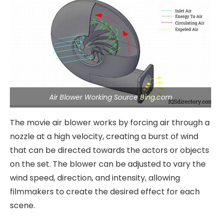
Air Blower Working Source Bing.com
The movie air blower works by forcing air through a
nozzle at a high velocity, creating a burst of wind
that can be directed towards the actors or objects
on the set. The blower can be adjusted to vary the
wind speed, direction, and intensity, allowing
filmmakers to create the desired effect for each
scene.