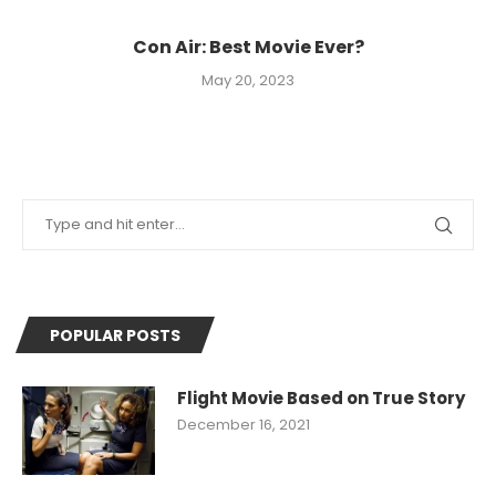
Con Air: Best Movie Ever?
May 20, 2023
POPULAR POSTS
Flight Movie Based on True Story
December 16, 2021