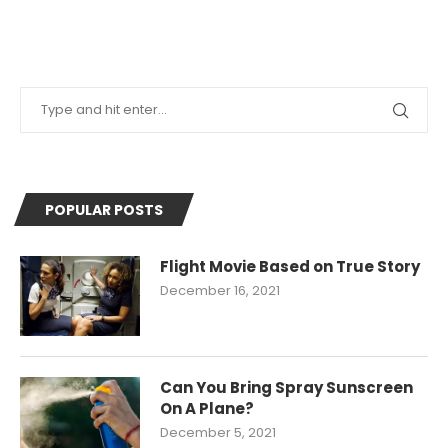
POPULAR POSTS
Flight Movie Based on True Story
December 16, 2021
Can You Bring Spray Sunscreen
On A Plane?
December 5, 2021