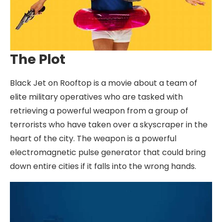
The Plot
Black Jet on Rooftop is a movie about a team of
elite military operatives who are tasked with
retrieving a powerful weapon from a group of
terrorists who have taken over a skyscraper in the
heart of the city. The weapon is a powerful
electromagnetic pulse generator that could bring
down entire cities if it falls into the wrong hands.