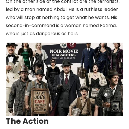
On the other side of the conflict are the terrorists,
led by a man named Abdul. He is a ruthless leader
who will stop at nothing to get what he wants. His
second-in-command is a woman named Fatima,
who is just as dangerous as he is.
The Action