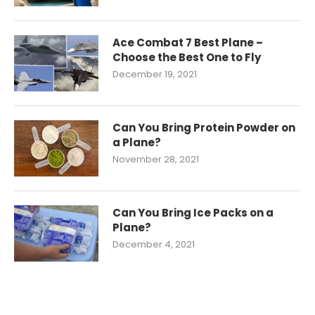
Ace Combat 7 Best Plane –
Choose the Best One to Fly
December 19, 2021
Can You Bring Protein Powder on
a Plane?
November 28, 2021
Can You Bring Ice Packs on a
Plane?
December 4, 2021