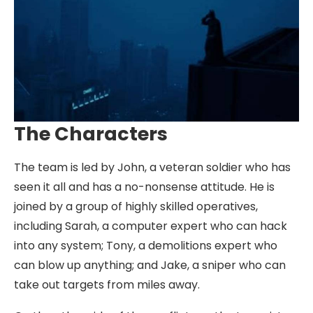
The Characters
The team is led by John, a veteran soldier who has
seen it all and has a no-nonsense attitude. He is
joined by a group of highly skilled operatives,
including Sarah, a computer expert who can hack
into any system; Tony, a demolitions expert who
can blow up anything; and Jake, a sniper who can
take out targets from miles away.