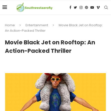
Home
Entertainment
Movie Black Jet on Rooftop:
An Action-Packed Thriller
Movie Black Jet on Rooftop: An
Action-Packed Thriller