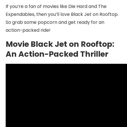
If you’re a fan of movies like Die Hard and The
Expendables, then you’ll love Black Jet on Rooftop.
So grab some popcorn and get ready for an
action-packed ride!
Movie Black Jet on Rooftop:
An Action-Packed Thriller