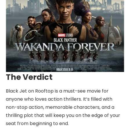
The Verdict
Black Jet on Rooftop is a must-see movie for
anyone who loves action thrillers. It’s filled with
non-stop action, memorable characters, and a
thrilling plot that will keep you on the edge of your
seat from beginning to end.