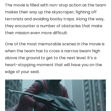
The movie is filled with non-stop action as the team
makes their way up the skyscraper, fighting off
terrorists and avoiding booby traps. Along the way,
they encounter a number of obstacles that make
their mission even more difficult.
One of the most memorable scenes in the movie is
when the team has to cross a narrow beam high
above the ground to get to the next level. It’s a
heart-stopping moment that will have you on the
edge of your seat.