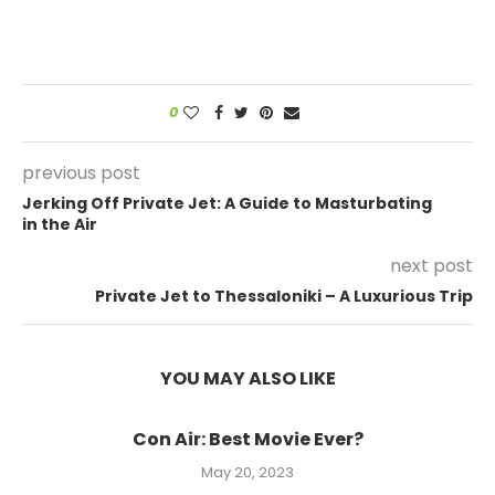
0
previous post
Jerking Off Private Jet: A Guide to Masturbating
in the Air
next post
Private Jet to Thessaloniki – A Luxurious Trip
YOU MAY ALSO LIKE
Con Air: Best Movie Ever?
May 20, 2023