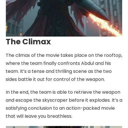
The Climax
The climax of the movie takes place on the rooftop,
where the team finally confronts Abdul and his
team. It’s a tense and thrilling scene as the two
sides battle it out for control of the weapon.
In the end, the team is able to retrieve the weapon
and escape the skyscraper before it explodes. It’s a
satisfying conclusion to an action-packed movie
that will leave you breathless.