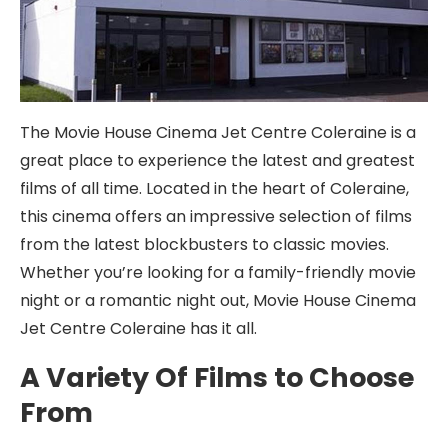
The Movie House Cinema Jet Centre Coleraine is a
great place to experience the latest and greatest
films of all time. Located in the heart of Coleraine,
this cinema offers an impressive selection of films
from the latest blockbusters to classic movies.
Whether you’re looking for a family-friendly movie
night or a romantic night out, Movie House Cinema
Jet Centre Coleraine has it all.
A Variety Of Films to Choose
From