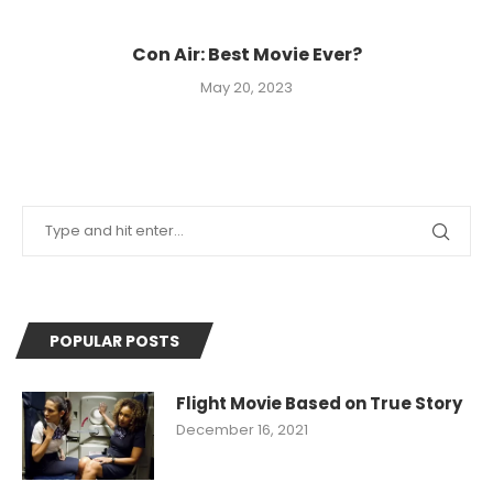
Con Air: Best Movie Ever?
May 20, 2023
POPULAR POSTS
Flight Movie Based on True Story
December 16, 2021