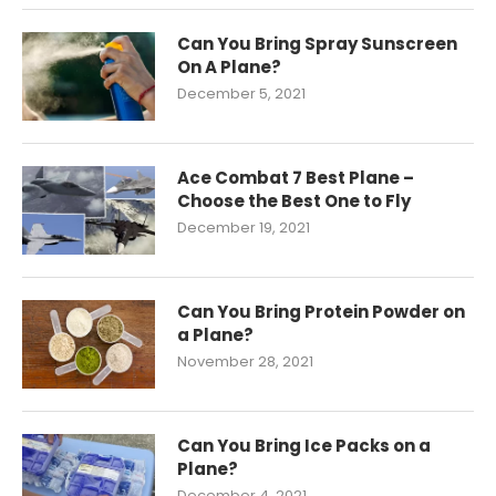
Can You Bring Spray Sunscreen
On A Plane?
December 5, 2021
Ace Combat 7 Best Plane –
Choose the Best One to Fly
December 19, 2021
Can You Bring Protein Powder on
a Plane?
November 28, 2021
Can You Bring Ice Packs on a
Plane?
December 4, 2021