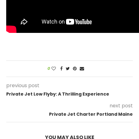
0
previous post
Private Jet Low Flyby: A Thrilling Experience
next post
Private Jet Charter Portland Maine
YOU MAY ALSO LIKE