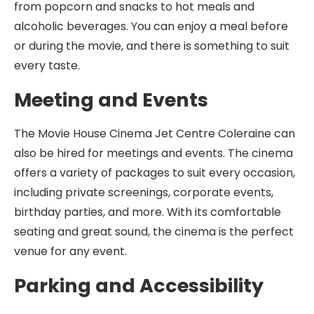
from popcorn and snacks to hot meals and
alcoholic beverages. You can enjoy a meal before
or during the movie, and there is something to suit
every taste.
Meeting and Events
The Movie House Cinema Jet Centre Coleraine can
also be hired for meetings and events. The cinema
offers a variety of packages to suit every occasion,
including private screenings, corporate events,
birthday parties, and more. With its comfortable
seating and great sound, the cinema is the perfect
venue for any event.
Parking and Accessibility