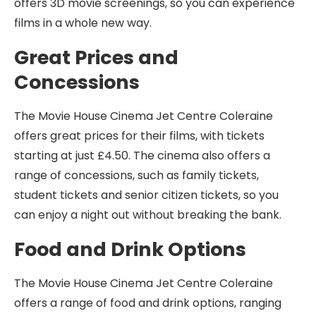
offers 3D movie screenings, so you can experience
films in a whole new way.
Great Prices and
Concessions
The Movie House Cinema Jet Centre Coleraine
offers great prices for their films, with tickets
starting at just £4.50. The cinema also offers a
range of concessions, such as family tickets,
student tickets and senior citizen tickets, so you
can enjoy a night out without breaking the bank.
Food and Drink Options
The Movie House Cinema Jet Centre Coleraine
offers a range of food and drink options, ranging