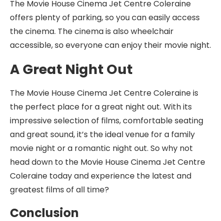
The Movie House Cinema Jet Centre Coleraine
offers plenty of parking, so you can easily access
the cinema. The cinema is also wheelchair
accessible, so everyone can enjoy their movie night.
A Great Night Out
The Movie House Cinema Jet Centre Coleraine is
the perfect place for a great night out. With its
impressive selection of films, comfortable seating
and great sound, it’s the ideal venue for a family
movie night or a romantic night out. So why not
head down to the Movie House Cinema Jet Centre
Coleraine today and experience the latest and
greatest films of all time?
Conclusion