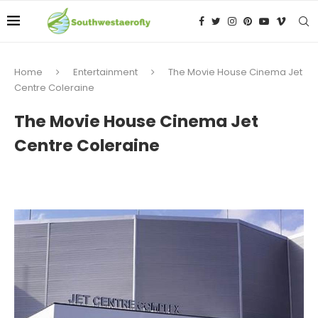
Home
Entertainment
The Movie House Cinema Jet
Centre Coleraine
The Movie House Cinema Jet
Centre Coleraine