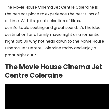
The Movie House Cinema Jet Centre Coleraine is
the perfect place to experience the best films of
all time. With its great selection of films,
comfortable seating and great sound, it’s the ideal
destination for a family movie night or a romantic
night out. So why not head down to the Movie House
Cinema Jet Centre Coleraine today and enjoy a
great night out?
The Movie House Cinema Jet
Centre Coleraine