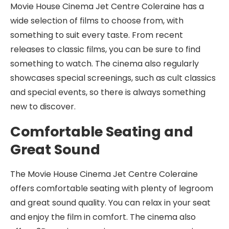
Movie House Cinema Jet Centre Coleraine has a
wide selection of films to choose from, with
something to suit every taste. From recent
releases to classic films, you can be sure to find
something to watch. The cinema also regularly
showcases special screenings, such as cult classics
and special events, so there is always something
new to discover.
Comfortable Seating and
Great Sound
The Movie House Cinema Jet Centre Coleraine
offers comfortable seating with plenty of legroom
and great sound quality. You can relax in your seat
and enjoy the film in comfort. The cinema also