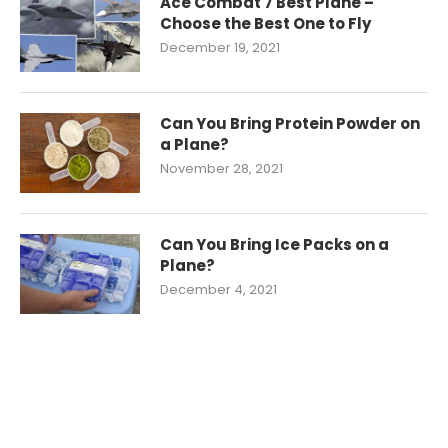
Ace Combat 7 Best Plane –
Choose the Best One to Fly
December 19, 2021
Can You Bring Protein Powder on
a Plane?
November 28, 2021
Can You Bring Ice Packs on a
Plane?
December 4, 2021