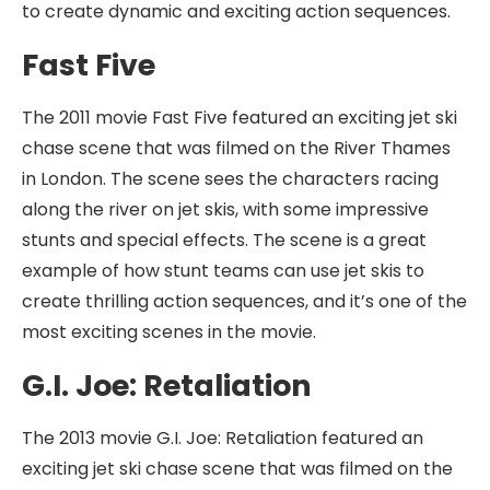
to create dynamic and exciting action sequences.
Fast Five
The 2011 movie Fast Five featured an exciting jet ski
chase scene that was filmed on the River Thames
in London. The scene sees the characters racing
along the river on jet skis, with some impressive
stunts and special effects. The scene is a great
example of how stunt teams can use jet skis to
create thrilling action sequences, and it’s one of the
most exciting scenes in the movie.
G.I. Joe: Retaliation
The 2013 movie G.I. Joe: Retaliation featured an
exciting jet ski chase scene that was filmed on the