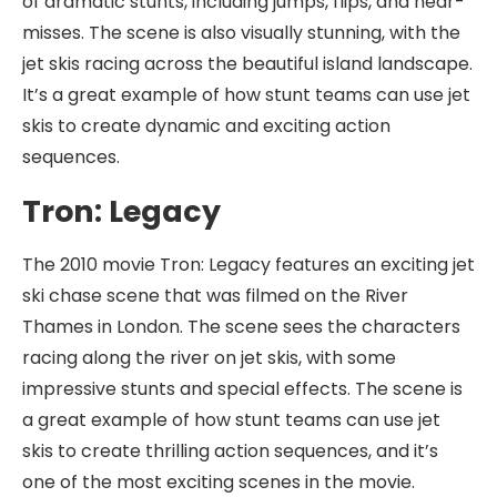
of dramatic stunts, including jumps, flips, and near-
misses. The scene is also visually stunning, with the
jet skis racing across the beautiful island landscape.
It’s a great example of how stunt teams can use jet
skis to create dynamic and exciting action
sequences.
Tron: Legacy
The 2010 movie Tron: Legacy features an exciting jet
ski chase scene that was filmed on the River
Thames in London. The scene sees the characters
racing along the river on jet skis, with some
impressive stunts and special effects. The scene is
a great example of how stunt teams can use jet
skis to create thrilling action sequences, and it’s
one of the most exciting scenes in the movie.