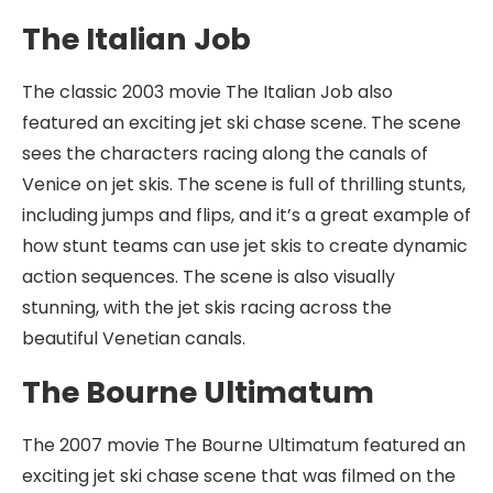
The Italian Job
The classic 2003 movie The Italian Job also
featured an exciting jet ski chase scene. The scene
sees the characters racing along the canals of
Venice on jet skis. The scene is full of thrilling stunts,
including jumps and flips, and it’s a great example of
how stunt teams can use jet skis to create dynamic
action sequences. The scene is also visually
stunning, with the jet skis racing across the
beautiful Venetian canals.
The Bourne Ultimatum
The 2007 movie The Bourne Ultimatum featured an
exciting jet ski chase scene that was filmed on the