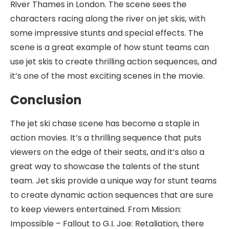
River Thames in London. The scene sees the
characters racing along the river on jet skis, with
some impressive stunts and special effects. The
scene is a great example of how stunt teams can
use jet skis to create thrilling action sequences, and
it’s one of the most exciting scenes in the movie.
Conclusion
The jet ski chase scene has become a staple in
action movies. It’s a thrilling sequence that puts
viewers on the edge of their seats, and it’s also a
great way to showcase the talents of the stunt
team. Jet skis provide a unique way for stunt teams
to create dynamic action sequences that are sure
to keep viewers entertained. From Mission:
Impossible – Fallout to G.I. Joe: Retaliation, there