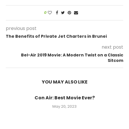
0
previous post
The Benefits of Private Jet Charters in Brunei
next post
Bel-Air 2019 Movie: A Modern Twist on a Classic
Sitcom
YOU MAY ALSO LIKE
Con Air: Best Movie Ever?
May 20, 2023