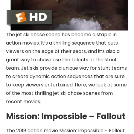
The jet ski chase scene has become a staple in
action movies. It’s a thrilling sequence that puts
viewers on the edge of their seats, and it’s also a
great way to showcase the talents of the stunt
team. Jet skis provide a unique way for stunt teams
to create dynamic action sequences that are sure
to keep viewers entertained. Here, we look at some
of the most thrilling jet ski chase scenes from
recent movies.
Mission: Impossible – Fallout
The 2018 action movie Mission: Impossible – Fallout