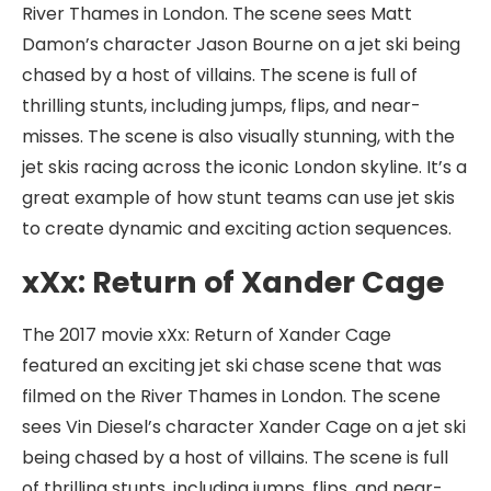
River Thames in London. The scene sees Matt
Damon’s character Jason Bourne on a jet ski being
chased by a host of villains. The scene is full of
thrilling stunts, including jumps, flips, and near-
misses. The scene is also visually stunning, with the
jet skis racing across the iconic London skyline. It’s a
great example of how stunt teams can use jet skis
to create dynamic and exciting action sequences.
xXx: Return of Xander Cage
The 2017 movie xXx: Return of Xander Cage
featured an exciting jet ski chase scene that was
filmed on the River Thames in London. The scene
sees Vin Diesel’s character Xander Cage on a jet ski
being chased by a host of villains. The scene is full
of thrilling stunts, including jumps, flips, and near-