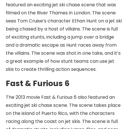
featured an exciting jet ski chase scene that was
filmed on the River Thames in London. The scene
sees Tom Cruise’s character Ethan Hunt on a jet ski
being chased by a host of villains. The scene is full
of exciting stunts, including a jump over a bridge
and a dramatic escape as Hunt races away from
the villains. The scene was shot in one take, and it’s
a great example of how stunt teams can use jet
skis to create thrilling action sequences.
Fast & Furious 6
The 2013 movie Fast & Furious 6 also featured an
exciting jet ski chase scene. The scene takes place
on the island of Puerto Rico, with the characters
racing along the coast on jet skis. The scene is full