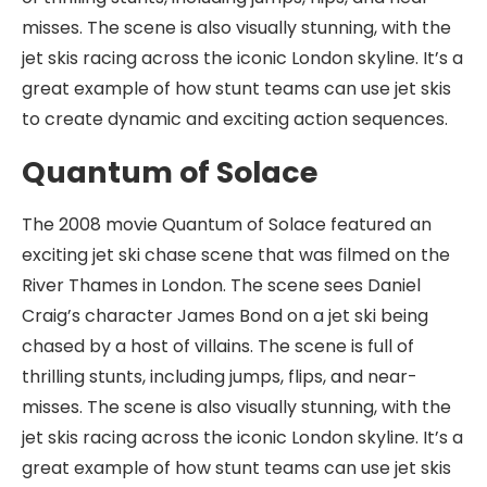
misses. The scene is also visually stunning, with the
jet skis racing across the iconic London skyline. It’s a
great example of how stunt teams can use jet skis
to create dynamic and exciting action sequences.
Quantum of Solace
The 2008 movie Quantum of Solace featured an
exciting jet ski chase scene that was filmed on the
River Thames in London. The scene sees Daniel
Craig’s character James Bond on a jet ski being
chased by a host of villains. The scene is full of
thrilling stunts, including jumps, flips, and near-
misses. The scene is also visually stunning, with the
jet skis racing across the iconic London skyline. It’s a
great example of how stunt teams can use jet skis