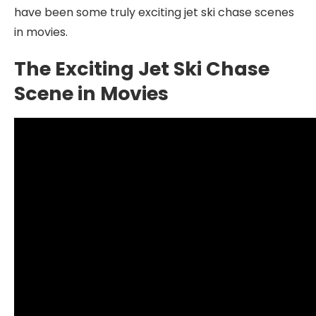
have been some truly exciting jet ski chase scenes
in movies.
The Exciting Jet Ski Chase
Scene in Movies