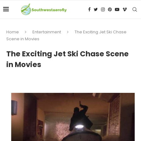
Home
Entertainment
The Exciting Jet Ski Chase
Scene in Movies
The Exciting Jet Ski Chase Scene
in Movies