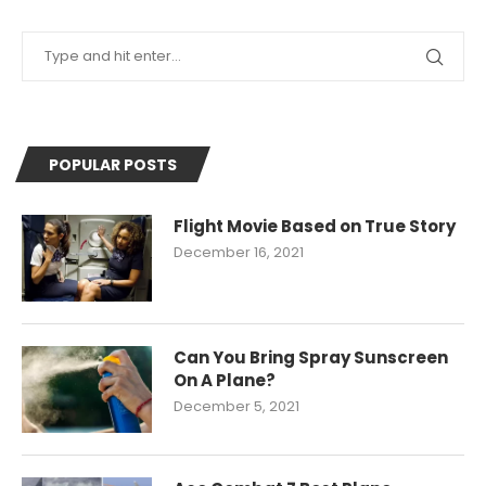
POPULAR POSTS
Flight Movie Based on True Story
December 16, 2021
Can You Bring Spray Sunscreen
On A Plane?
December 5, 2021