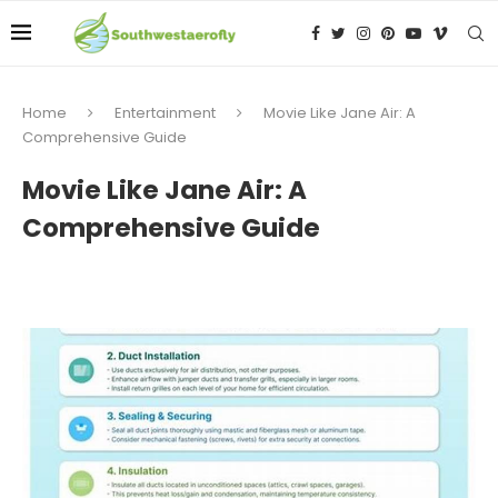
Home
Entertainment
Movie Like Jane Air: A
Comprehensive Guide
Movie Like Jane Air: A
Comprehensive Guide