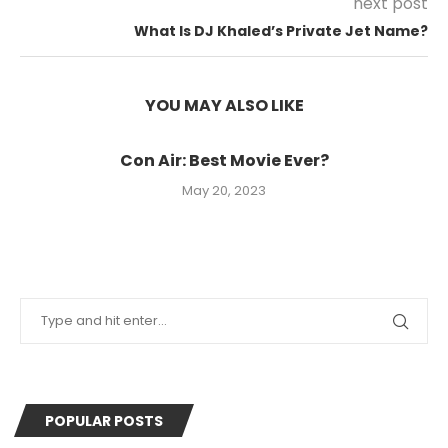
next post
What Is DJ Khaled’s Private Jet Name?
YOU MAY ALSO LIKE
Con Air: Best Movie Ever?
May 20, 2023
POPULAR POSTS