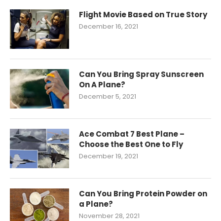
Flight Movie Based on True Story
December 16, 2021
Can You Bring Spray Sunscreen
On A Plane?
December 5, 2021
Ace Combat 7 Best Plane –
Choose the Best One to Fly
December 19, 2021
Can You Bring Protein Powder on
a Plane?
November 28, 2021