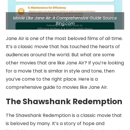
Movie Like Jane Air: A Comprehensive Guide Source
Bing.com
Jane Air is one of the most beloved films of all time.
It’s a classic movie that has touched the hearts of
audiences around the world. But what are some
other movies that are like Jane Air? If you’re looking
for a movie that is similar in style and tone, then
you’ve come to the right place. Here is a
comprehensive guide to movies like Jane Air.
The Shawshank Redemption
The Shawshank Redemption is a classic movie that
is beloved by many. It’s a story of hope and