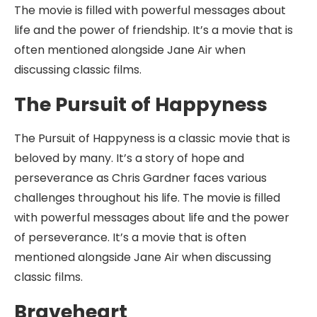
The movie is filled with powerful messages about
life and the power of friendship. It’s a movie that is
often mentioned alongside Jane Air when
discussing classic films.
The Pursuit of Happyness
The Pursuit of Happyness is a classic movie that is
beloved by many. It’s a story of hope and
perseverance as Chris Gardner faces various
challenges throughout his life. The movie is filled
with powerful messages about life and the power
of perseverance. It’s a movie that is often
mentioned alongside Jane Air when discussing
classic films.
Braveheart