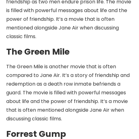
friendship as two men endure prison life. The movie
is filled with powerful messages about life and the
power of friendship. It’s a movie that is often
mentioned alongside Jane Air when discussing
classic films.
The Green Mile
The Green Mile is another movie that is often
compared to Jane Air. It’s a story of friendship and
redemption as a death row inmate befriends a
guard. The movie is filled with powerful messages
about life and the power of friendship. It’s a movie
that is often mentioned alongside Jane Air when
discussing classic films.
Forrest Gump