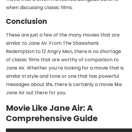
when discussing classic films.
Conclusion
These are just a few of the many movies that are
similar to Jane Air. From The Shawshank
Redemption to 12 Angry Men, there is no shortage
of classic films that are worthy of comparison to
Jane Air. Whether you’re looking for a movie that is
similar in style and tone or one that has powerful
messages about life, there is certainly a movie like
Jane Air out there for you.
Movie Like Jane Air: A
Comprehensive Guide