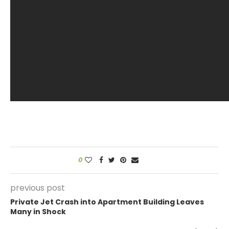
0
previous post
Private Jet Crash into Apartment Building Leaves
Many in Shock