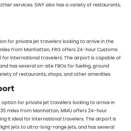
other services. SWF also has a variety of restaurants,
n for private jet travelers looking to arrive in the
 miles from Manhattan, FRG offers 24-hour Customs
 for international travelers. The airport is capable of
and has several on-site FBOs for fueling, ground
ariety of restaurants, shops, and other amenities.
port
ption for private jet travelers looking to arrive in
t 35 miles from Manhattan, MMU offers 24-hour
it ideal for international travelers. The airport is
light jets to ultra-long-range jets, and has several