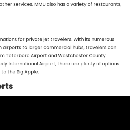
 other services. MMU also has a variety of restaurants,
nations for private jet travelers. With its numerous
on airports to larger commercial hubs, travelers can
. From Teterboro Airport and Westchester County
dy International Airport, there are plenty of options
 to the Big Apple.
orts