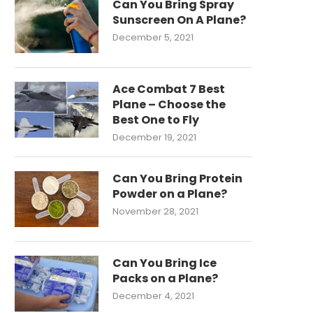
Can You Bring Spray
Sunscreen On A Plane?
December 5, 2021
Ace Combat 7 Best
Plane – Choose the
Best One to Fly
December 19, 2021
Can You Bring Protein
Powder on a Plane?
November 28, 2021
Can You Bring Ice
Packs on a Plane?
December 4, 2021