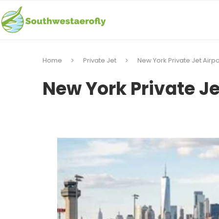
Home
Private Jet
New York Private Jet Airpo
New York Private Je