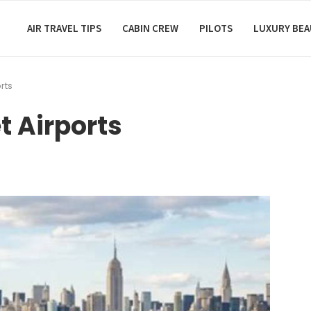
AIR TRAVEL TIPS
CABIN CREW
PILOTS
LUXURY BE
rts
t Airports