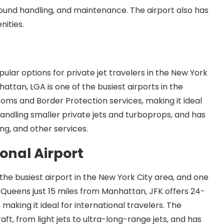
 ground handling, and maintenance. The airport also has
nities.
ular options for private jet travelers in the New York
attan, LGA is one of the busiest airports in the
toms and Border Protection services, making it ideal
 handling smaller private jets and turboprops, and has
ng, and other services.
onal Airport
 the busiest airport in the New York City area, and one
in Queens just 15 miles from Manhattan, JFK offers 24-
aking it ideal for international travelers. The
raft, from light jets to ultra-long-range jets, and has