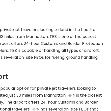
private jet travelers looking to land in the heart of
12 miles from Manhattan, TEB is one of the busiest
 airport offers 24-hour Customs and Border Protection
lers. TEB is capable of handling all types of aircraft,
as several on-site FBOs for fueling, ground handling,
ort
opular option for private jet travelers looking to
ated just 30 miles from Manhattan, HPN is the closest
ay. The airport offers 24-hour Customs and Border
ational travelers. HPN has several on-site FBOs that