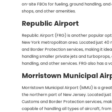
on-site FBOs for fueling, ground handling, and 
shops, and other amenities.
Republic Airport
Republic Airport (FRG) is another popular optio
New York metropolitan area. Located just 40
and Border Protection services, making it ideal
handling smaller private jets and turboprops, 
handling, and other services. FRG also has a v
Morristown Municipal Air
Morristown Municipal Airport (MMU) is a great o
the northern part of New Jersey. Located jus
Customs and Border Protection services, making 
capable of handling all types of aircraft, from 