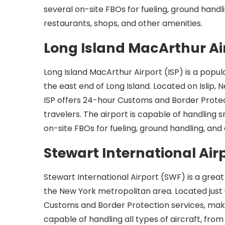
several on-site FBOs for fueling, ground handli
restaurants, shops, and other amenities.
Long Island MacArthur Ai
Long Island MacArthur Airport (ISP) is a popula
the east end of Long Island. Located on Islip, 
ISP offers 24-hour Customs and Border Protecti
travelers. The airport is capable of handling 
on-site FBOs for fueling, ground handling, and 
Stewart International Air
Stewart International Airport (SWF) is a great o
the New York metropolitan area. Located just
Customs and Border Protection services, making 
capable of handling all types of aircraft, from 