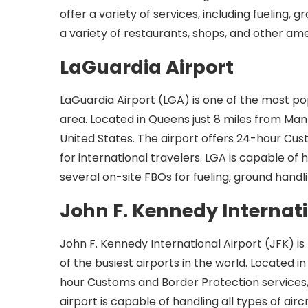
offer a variety of services, including fueling,
a variety of restaurants, shops, and other ame
LaGuardia Airport
LaGuardia Airport (LGA) is one of the most pop
area. Located in Queens just 8 miles from Manh
United States. The airport offers 24-hour Cus
for international travelers. LGA is capable of
several on-site FBOs for fueling, ground handli
John F. Kennedy Internati
John F. Kennedy International Airport (JFK) is
of the busiest airports in the world. Located 
hour Customs and Border Protection services, m
airport is capable of handling all types of airc