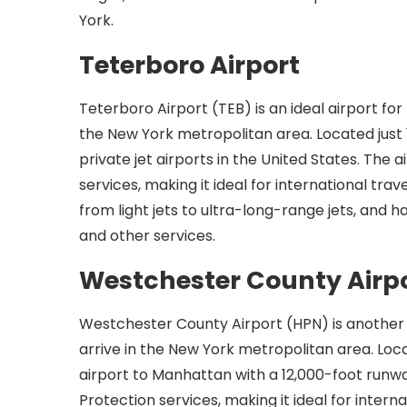
York.
Teterboro Airport
Teterboro Airport (TEB) is an ideal airport for 
the New York metropolitan area. Located just 
private jet airports in the United States. The
services, making it ideal for international trave
from light jets to ultra-long-range jets, and h
and other services.
Westchester County Airp
Westchester County Airport (HPN) is another p
arrive in the New York metropolitan area. Loc
airport to Manhattan with a 12,000-foot runw
Protection services, making it ideal for intern