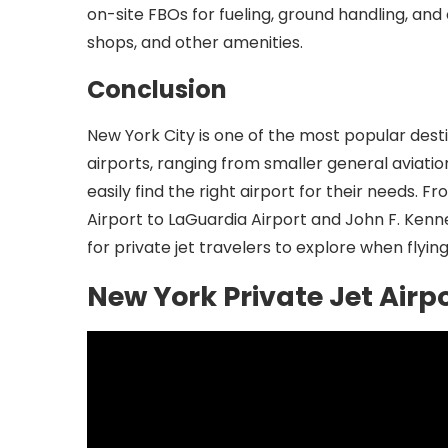
on-site FBOs for fueling, ground handling, and
shops, and other amenities.
Conclusion
New York City is one of the most popular desti
airports, ranging from smaller general aviati
easily find the right airport for their needs
Airport to LaGuardia Airport and John F. Kenne
for private jet travelers to explore when flying
New York Private Jet Airp