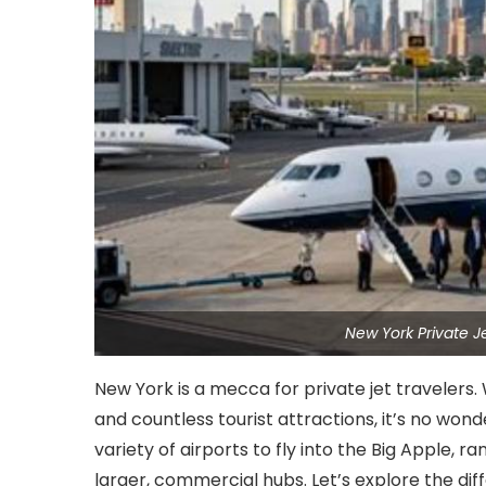
New York Private J
New York is a mecca for private jet travelers. W
and countless tourist attractions, it’s no won
variety of airports to fly into the Big Apple, r
larger, commercial hubs. Let’s explore the dif