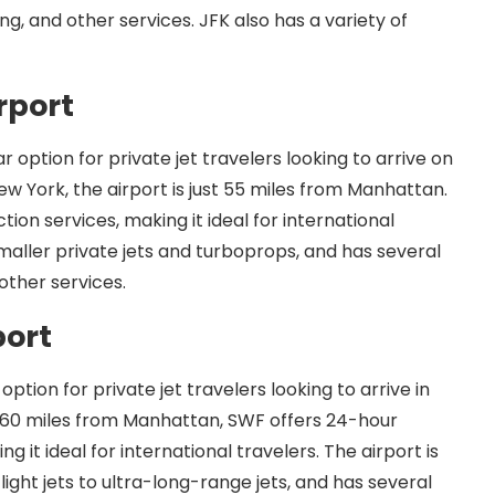
ng, and other services. JFK also has a variety of
rport
r option for private jet travelers looking to arrive on
New York, the airport is just 55 miles from Manhattan.
on services, making it ideal for international
smaller private jets and turboprops, and has several
other services.
port
ption for private jet travelers looking to arrive in
 60 miles from Manhattan, SWF offers 24-hour
it ideal for international travelers. The airport is
light jets to ultra-long-range jets, and has several