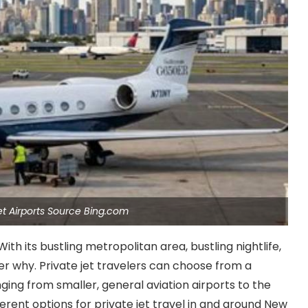
et Airports Source Bing.com
ith its bustling metropolitan area, bustling nightlife,
der why. Private jet travelers can choose from a
anging from smaller, general aviation airports to the
ferent options for private jet travel in and around New