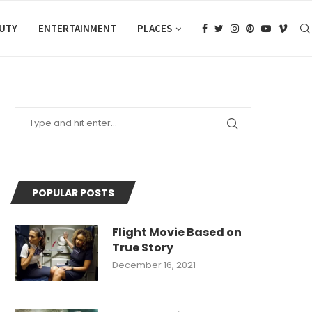
AUTY
ENTERTAINMENT
PLACES
POPULAR POSTS
Flight Movie Based on
True Story
December 16, 2021