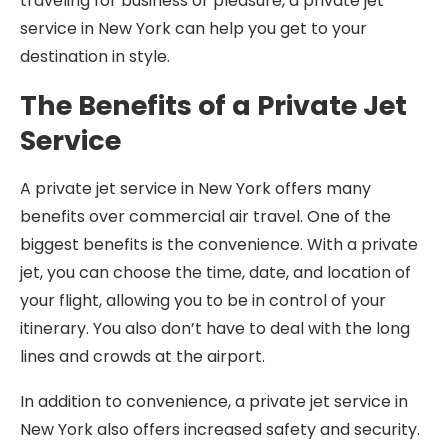
traveling for business or pleasure, a private jet
service in New York can help you get to your
destination in style.
The Benefits of a Private Jet
Service
A private jet service in New York offers many
benefits over commercial air travel. One of the
biggest benefits is the convenience. With a private
jet, you can choose the time, date, and location of
your flight, allowing you to be in control of your
itinerary. You also don’t have to deal with the long
lines and crowds at the airport.
In addition to convenience, a private jet service in
New York also offers increased safety and security.