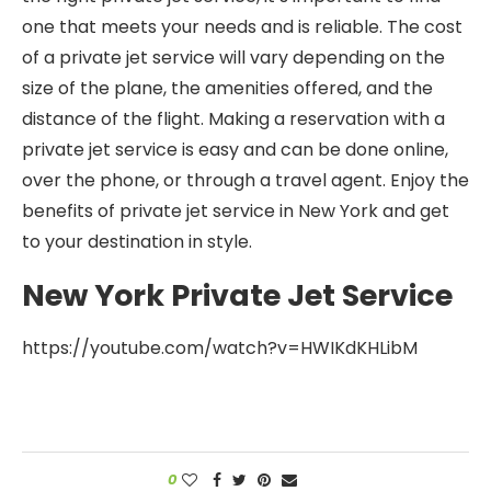
one that meets your needs and is reliable. The cost
of a private jet service will vary depending on the
size of the plane, the amenities offered, and the
distance of the flight. Making a reservation with a
private jet service is easy and can be done online,
over the phone, or through a travel agent. Enjoy the
benefits of private jet service in New York and get
to your destination in style.
New York Private Jet Service
https://youtube.com/watch?v=HWIKdKHLibM
0