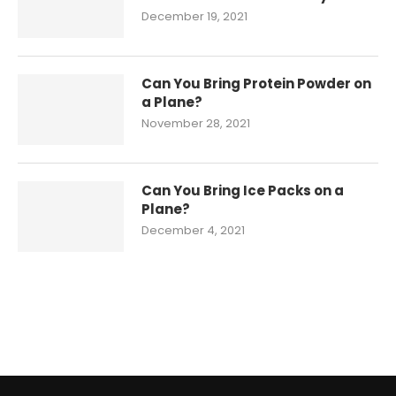
December 19, 2021
Can You Bring Protein Powder on
a Plane?
November 28, 2021
Can You Bring Ice Packs on a
Plane?
December 4, 2021