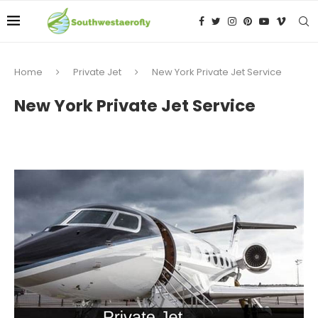
Home
Private Jet
New York Private Jet Service
New York Private Jet Service