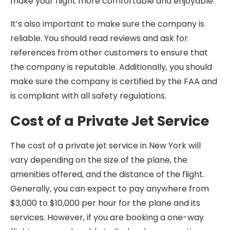
make your flight more comfortable and enjoyable.
It’s also important to make sure the company is
reliable. You should read reviews and ask for
references from other customers to ensure that
the company is reputable. Additionally, you should
make sure the company is certified by the FAA and
is compliant with all safety regulations.
Cost of a Private Jet Service
The cost of a private jet service in New York will
vary depending on the size of the plane, the
amenities offered, and the distance of the flight.
Generally, you can expect to pay anywhere from
$3,000 to $10,000 per hour for the plane and its
services. However, if you are booking a one-way