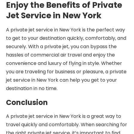
Enjoy the Benefits of Private
Jet Service in New York
A private jet service in New York is the perfect way
to get to your destination quickly, comfortably, and
securely. With a private jet, you can bypass the
hassles of commercial air travel and enjoy the
convenience and luxury of flying in style. Whether
you are traveling for business or pleasure, a private
jet service in New York can help you get to your
destination in no time.
Conclusion
A private jet service in New York is a great way to
travel quickly and comfortably. When searching for
the right private jet service, it’s important to find