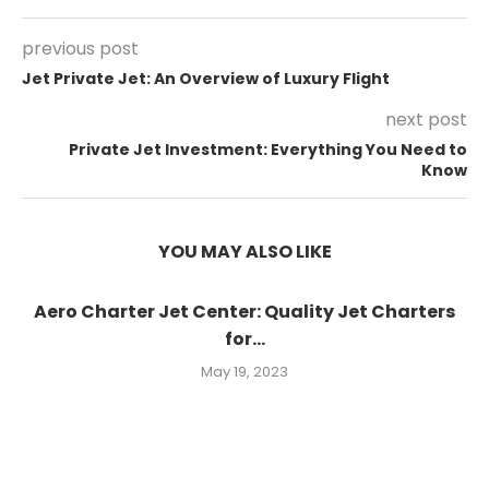
previous post
Jet Private Jet: An Overview of Luxury Flight
next post
Private Jet Investment: Everything You Need to
Know
YOU MAY ALSO LIKE
Aero Charter Jet Center: Quality Jet Charters
for...
May 19, 2023