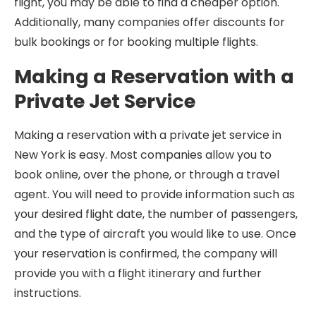
flight, you may be able to find a cheaper option.
Additionally, many companies offer discounts for
bulk bookings or for booking multiple flights.
Making a Reservation with a
Private Jet Service
Making a reservation with a private jet service in
New York is easy. Most companies allow you to
book online, over the phone, or through a travel
agent. You will need to provide information such as
your desired flight date, the number of passengers,
and the type of aircraft you would like to use. Once
your reservation is confirmed, the company will
provide you with a flight itinerary and further
instructions.