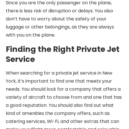
Since you are the only passenger on the plane,
there is less risk of disruption or delays. You also
don’t have to worry about the safety of your
luggage or other belongings, as they are always
with you on the plane.
Finding the Right Private Jet
Service
When searching for a private jet service in New
York, it’s important to find one that meets your
needs. You should look for a company that offers a
variety of aircraft to choose from and one that has
a good reputation. You should also find out what
kind of amenities the company offers, such as
catering services, Wi-Fi, and other extras that can