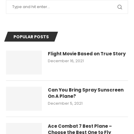
POPULAR POSTS
Flight Movie Based on True Story
December 16, 2021
Can You Bring Spray Sunscreen
On A Plane?
December 5, 2021
Ace Combat 7 Best Plane –
Choose the Best One to Fly