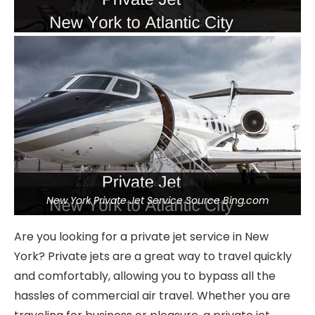
New York Private Jet Service Source Bing.com
Are you looking for a private jet service in New
York? Private jets are a great way to travel quickly
and comfortably, allowing you to bypass all the
hassles of commercial air travel. Whether you are