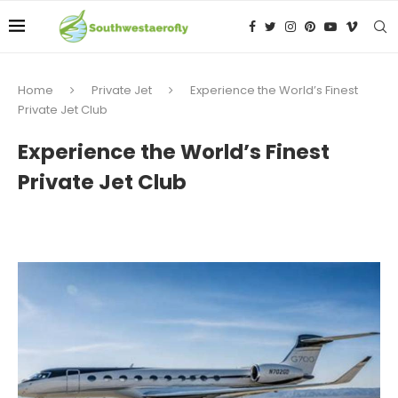
Home
Private Jet
Experience the World’s Finest
Private Jet Club
Experience the World’s Finest
Private Jet Club