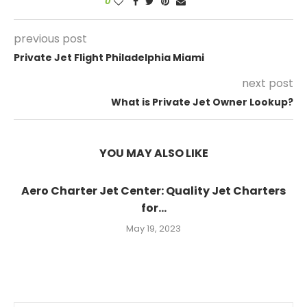
0
previous post
Private Jet Flight Philadelphia Miami
next post
What is Private Jet Owner Lookup?
YOU MAY ALSO LIKE
Aero Charter Jet Center: Quality Jet Charters
for...
May 19, 2023