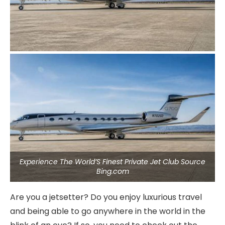
Experience The World’S Finest Private Jet Club Source
Bing.com
Are you a jetsetter? Do you enjoy luxurious travel
and being able to go anywhere in the world in the