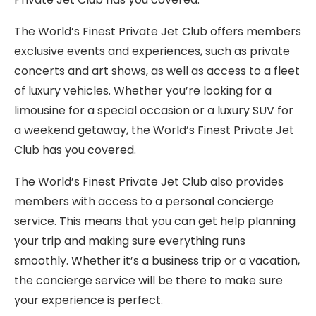
The World’s Finest Private Jet Club offers members
exclusive events and experiences, such as private
concerts and art shows, as well as access to a fleet
of luxury vehicles. Whether you’re looking for a
limousine for a special occasion or a luxury SUV for
a weekend getaway, the World’s Finest Private Jet
Club has you covered.
The World’s Finest Private Jet Club also provides
members with access to a personal concierge
service. This means that you can get help planning
your trip and making sure everything runs
smoothly. Whether it’s a business trip or a vacation,
the concierge service will be there to make sure
your experience is perfect.