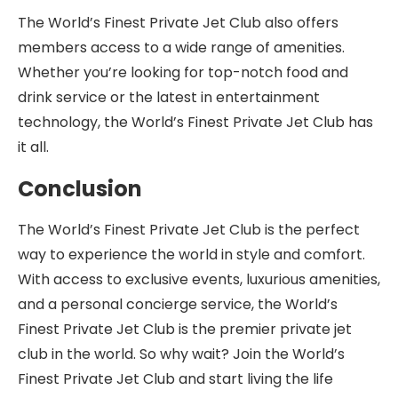
The World’s Finest Private Jet Club also offers
members access to a wide range of amenities.
Whether you’re looking for top-notch food and
drink service or the latest in entertainment
technology, the World’s Finest Private Jet Club has
it all.
Conclusion
The World’s Finest Private Jet Club is the perfect
way to experience the world in style and comfort.
With access to exclusive events, luxurious amenities,
and a personal concierge service, the World’s
Finest Private Jet Club is the premier private jet
club in the world. So why wait? Join the World’s
Finest Private Jet Club and start living the life