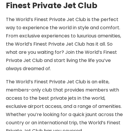
Finest Private Jet Club
The World’s Finest Private Jet Club is the perfect
way to experience the world in style and comfort.
From exclusive experiences to luxurious amenities,
the World’s Finest Private Jet Club has it all. So
what are you waiting for? Join the World’s Finest
Private Jet Club and start living the life you’ve
always dreamed of.
The World’s Finest Private Jet Club is an elite,
members-only club that provides members with
access to the best private jets in the world,
exclusive airport access, and a range of amenities.
Whether you’re looking for a quick jaunt across the
country or an international trip, the World’s Finest
Private Jet Club has you covered.