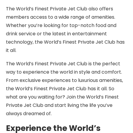
The World’s Finest Private Jet Club also offers
members access to a wide range of amenities.
Whether you’re looking for top-notch food and
drink service or the latest in entertainment
technology, the World’s Finest Private Jet Club has
it all.
The World’s Finest Private Jet Club is the perfect
way to experience the world in style and comfort.
From exclusive experiences to luxurious amenities,
the World’s Finest Private Jet Club has it all. So
what are you waiting for? Join the World’s Finest
Private Jet Club and start living the life you’ve
always dreamed of.
Experience the World’s