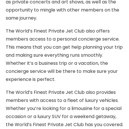
as private concerts and art shows, as well as the
opportunity to mingle with other members on the
same journey.
The World’s Finest Private Jet Club also offers
members access to a personal concierge service.
This means that you can get help planning your trip
and making sure everything runs smoothly.
Whether it’s a business trip or a vacation, the
concierge service will be there to make sure your
experience is perfect.
The World’s Finest Private Jet Club also provides
members with access to a fleet of luxury vehicles.
Whether you’re looking for a limousine for a special
occasion or a luxury SUV for a weekend getaway,
the World’s Finest Private Jet Club has you covered.