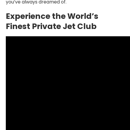
you’ve always dreamed of.
Experience the World’s
Finest Private Jet Club