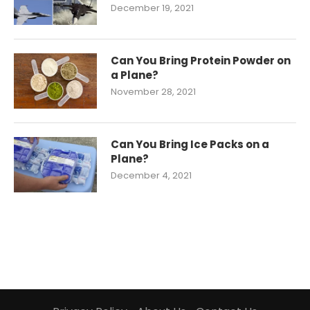
December 19, 2021
Can You Bring Protein Powder on
a Plane?
November 28, 2021
Can You Bring Ice Packs on a
Plane?
December 4, 2021