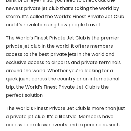
blink of an eye? If so, you need to check out the
newest private jet club that’s taking the world by
storm. It’s called the World’s Finest Private Jet Club
and it’s revolutionizing how people travel.
The World’s Finest Private Jet Club is the premier
private jet club in the world. It offers members
access to the best private jets in the world and
exclusive access to airports and private terminals
around the world. Whether you’re looking for a
quick jaunt across the country or an international
trip, the World’s Finest Private Jet Club is the
perfect solution.
The World’s Finest Private Jet Club is more than just
a private jet club. It’s a lifestyle. Members have
access to exclusive events and experiences, such