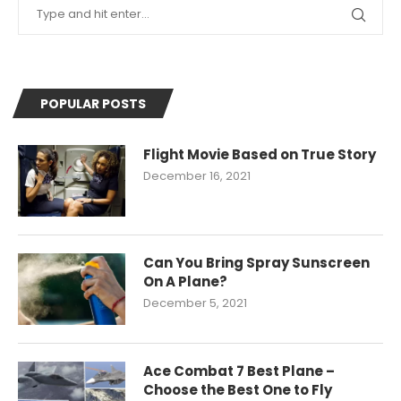
POPULAR POSTS
Flight Movie Based on True Story
December 16, 2021
Can You Bring Spray Sunscreen
On A Plane?
December 5, 2021
Ace Combat 7 Best Plane –
Choose the Best One to Fly