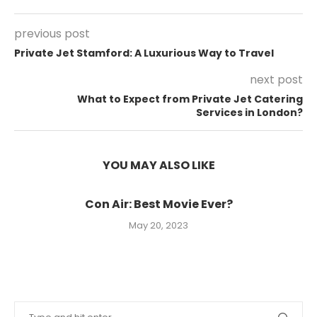
previous post
Private Jet Stamford: A Luxurious Way to Travel
next post
What to Expect from Private Jet Catering
Services in London?
YOU MAY ALSO LIKE
Con Air: Best Movie Ever?
May 20, 2023