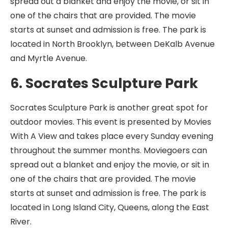
spread out a blanket and enjoy the movie, or sit in
one of the chairs that are provided. The movie
starts at sunset and admission is free. The park is
located in North Brooklyn, between DeKalb Avenue
and Myrtle Avenue.
6. Socrates Sculpture Park
Socrates Sculpture Park is another great spot for
outdoor movies. This event is presented by Movies
With A View and takes place every Sunday evening
throughout the summer months. Moviegoers can
spread out a blanket and enjoy the movie, or sit in
one of the chairs that are provided. The movie
starts at sunset and admission is free. The park is
located in Long Island City, Queens, along the East
River.