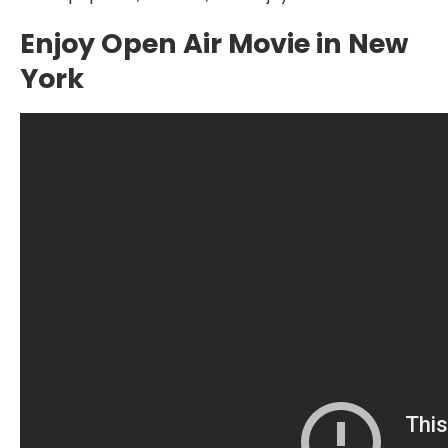
Enjoy Open Air Movie in New
York