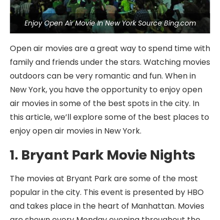
Enjoy Open Air Movie In New York Source Bing.com
Open air movies are a great way to spend time with
family and friends under the stars. Watching movies
outdoors can be very romantic and fun. When in
New York, you have the opportunity to enjoy open
air movies in some of the best spots in the city. In
this article, we’ll explore some of the best places to
enjoy open air movies in New York.
1. Bryant Park Movie Nights
The movies at Bryant Park are some of the most
popular in the city. This event is presented by HBO
and takes place in the heart of Manhattan. Movies
are shown every Monday evening throughout the