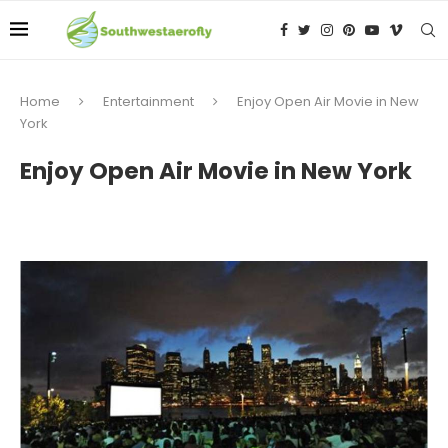
Home
Entertainment
Enjoy Open Air Movie in New
York
Enjoy Open Air Movie in New York