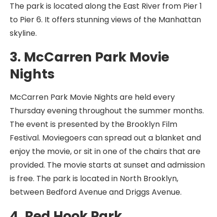
The park is located along the East River from Pier 1
to Pier 6. It offers stunning views of the Manhattan
skyline.
3. McCarren Park Movie
Nights
McCarren Park Movie Nights are held every
Thursday evening throughout the summer months.
The event is presented by the Brooklyn Film
Festival. Moviegoers can spread out a blanket and
enjoy the movie, or sit in one of the chairs that are
provided. The movie starts at sunset and admission
is free. The park is located in North Brooklyn,
between Bedford Avenue and Driggs Avenue.
4. Red Hook Park