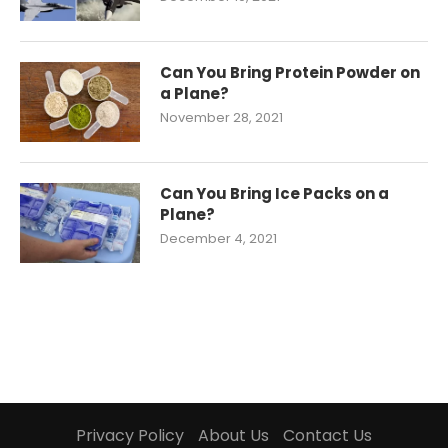
Can You Bring Protein Powder on
a Plane?
November 28, 2021
Can You Bring Ice Packs on a
Plane?
December 4, 2021
Privacy Policy
About Us
Contact Us