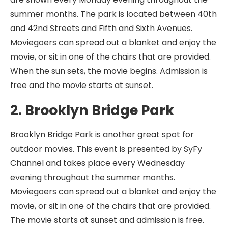
summer months. The park is located between 40th
and 42nd Streets and Fifth and Sixth Avenues.
Moviegoers can spread out a blanket and enjoy the
movie, or sit in one of the chairs that are provided.
When the sun sets, the movie begins. Admission is
free and the movie starts at sunset.
2. Brooklyn Bridge Park
Brooklyn Bridge Park is another great spot for
outdoor movies. This event is presented by SyFy
Channel and takes place every Wednesday
evening throughout the summer months.
Moviegoers can spread out a blanket and enjoy the
movie, or sit in one of the chairs that are provided.
The movie starts at sunset and admission is free.