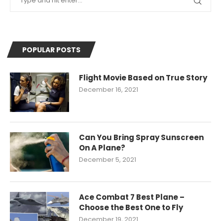
POPULAR POSTS
Flight Movie Based on True Story
December 16, 2021
Can You Bring Spray Sunscreen
On A Plane?
December 5, 2021
Ace Combat 7 Best Plane –
Choose the Best One to Fly
December 19, 2021