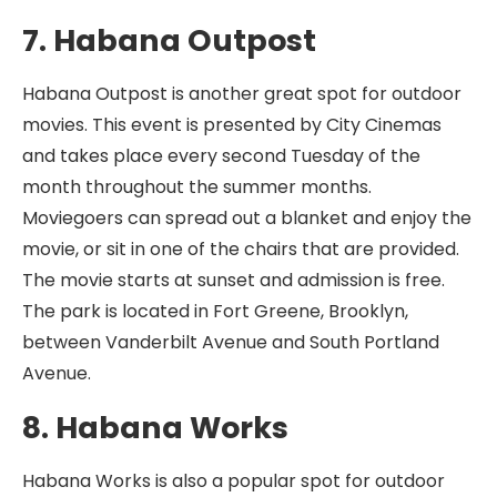
7. Habana Outpost
Habana Outpost is another great spot for outdoor
movies. This event is presented by City Cinemas
and takes place every second Tuesday of the
month throughout the summer months.
Moviegoers can spread out a blanket and enjoy the
movie, or sit in one of the chairs that are provided.
The movie starts at sunset and admission is free.
The park is located in Fort Greene, Brooklyn,
between Vanderbilt Avenue and South Portland
Avenue.
8. Habana Works
Habana Works is also a popular spot for outdoor