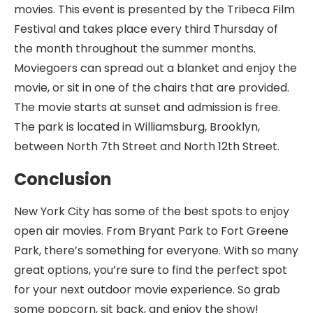
movies. This event is presented by the Tribeca Film
Festival and takes place every third Thursday of
the month throughout the summer months.
Moviegoers can spread out a blanket and enjoy the
movie, or sit in one of the chairs that are provided.
The movie starts at sunset and admission is free.
The park is located in Williamsburg, Brooklyn,
between North 7th Street and North 12th Street.
Conclusion
New York City has some of the best spots to enjoy
open air movies. From Bryant Park to Fort Greene
Park, there’s something for everyone. With so many
great options, you’re sure to find the perfect spot
for your next outdoor movie experience. So grab
some popcorn, sit back, and enjoy the show!