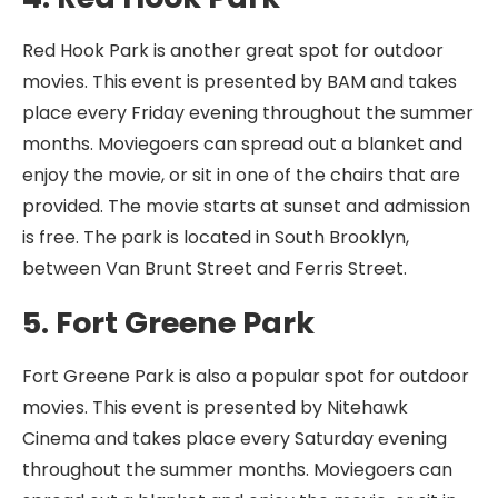
Red Hook Park is another great spot for outdoor
movies. This event is presented by BAM and takes
place every Friday evening throughout the summer
months. Moviegoers can spread out a blanket and
enjoy the movie, or sit in one of the chairs that are
provided. The movie starts at sunset and admission
is free. The park is located in South Brooklyn,
between Van Brunt Street and Ferris Street.
5. Fort Greene Park
Fort Greene Park is also a popular spot for outdoor
movies. This event is presented by Nitehawk
Cinema and takes place every Saturday evening
throughout the summer months. Moviegoers can