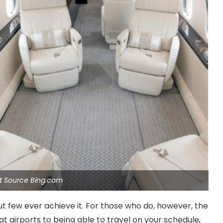
et Source Bing.com
t few ever achieve it. For those who do, however, the
at airports to being able to travel on your schedule,