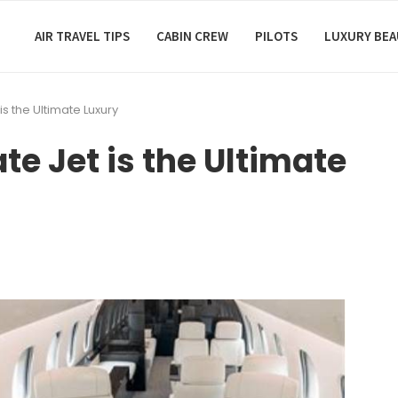
AIR TRAVEL TIPS
CABIN CREW
PILOTS
LUXURY BE
s the Ultimate Luxury
e Jet is the Ultimate