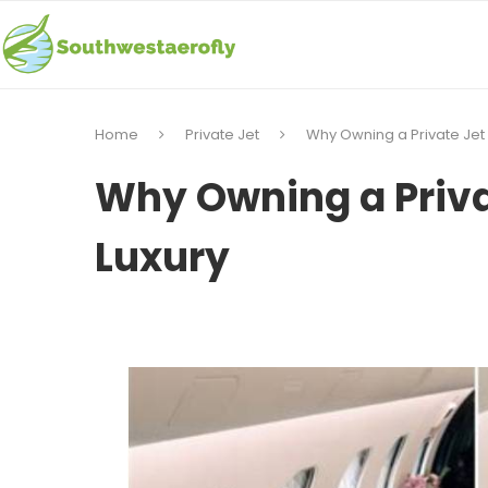
Home
Private Jet
Why Owning a Private Jet i
Why Owning a Privat
Luxury