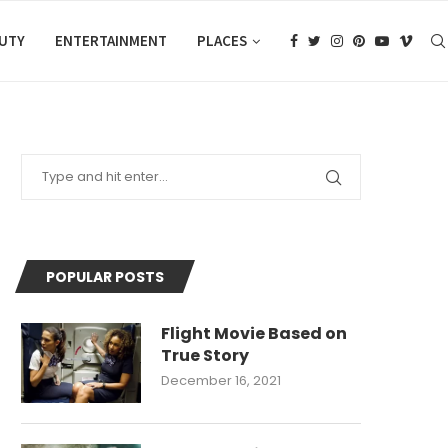
AUTY
ENTERTAINMENT
PLACES
POPULAR POSTS
Flight Movie Based on
True Story
December 16, 2021