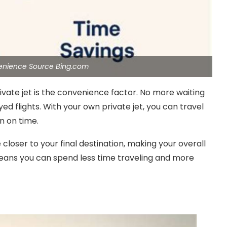
venience Source Bing.com
vate jet is the convenience factor. No more waiting
ayed flights. With your own private jet, you can travel
n on time.
 closer to your final destination, making your overall
means you can spend less time traveling and more