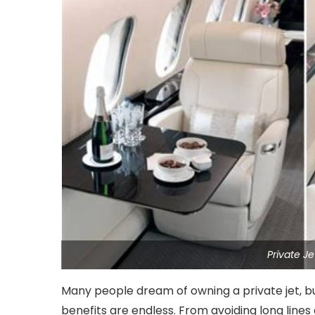
Private J
Many people dream of owning a private jet, bu
benefits are endless. From avoiding long lines 