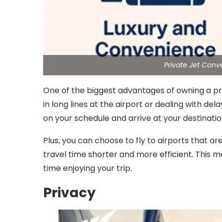
Private Jet Con
One of the biggest advantages of owning a pri
in long lines at the airport or dealing with del
on your schedule and arrive at your destinatio
Plus, you can choose to fly to airports that are
travel time shorter and more efficient. This 
time enjoying your trip.
Privacy