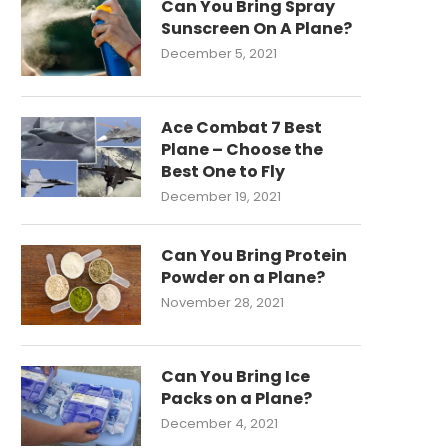
Can You Bring Spray
Sunscreen On A Plane?
December 5, 2021
Ace Combat 7 Best
Plane – Choose the
Best One to Fly
December 19, 2021
Can You Bring Protein
Powder on a Plane?
November 28, 2021
Can You Bring Ice
Packs on a Plane?
December 4, 2021