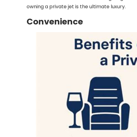
owning a private jet is the ultimate luxury.
Convenience