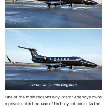
Private Jet Source Bing.com
One of the main reasons why Pastor Adeboye owns
a private jet is because of his busy schedule. As the