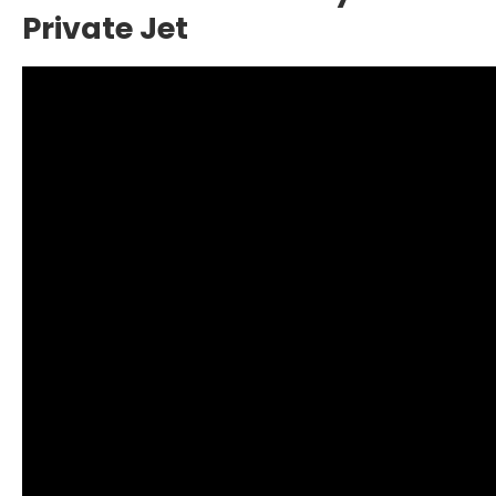
Private Jet