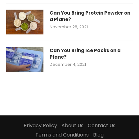
Can You Bring Protein Powder on
a Plane?
November 28, 2021
Can You Bring Ice Packs on a
Plane?
December 4, 2021
Privacy Policy
About Us
Contact Us
Terms and Conditions
Blog