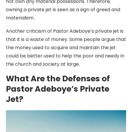
not own any material possessions. Therefore,
owning a private jet is seen as a sign of greed and
materialism.
Another criticism of Pastor Adeboye’s private jet is
that it is a waste of money. Some people argue that
the money used to acquire and maintain the jet
could be better used to help the poor and needy in
the church and society at large.
What Are the Defenses of
Pastor Adeboye’s Private
Jet?