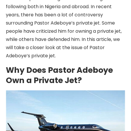
following both in Nigeria and abroad. In recent
years, there has been a lot of controversy
surrounding Pastor Adeboye’s private jet. Some
people have criticized him for owning a private jet,
while others have defended him. In this article, we
will take a closer look at the issue of Pastor
Adeboye’s private jet.
Why Does Pastor Adeboye
Own a Private Jet?