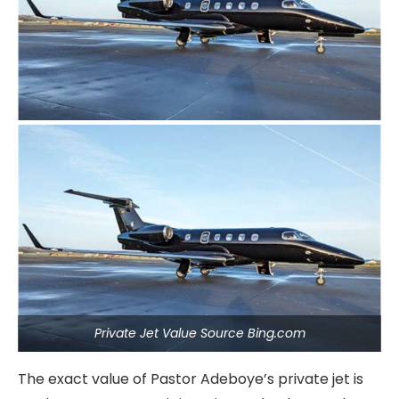
Private Jet Value Source Bing.com
The exact value of Pastor Adeboye’s private jet is