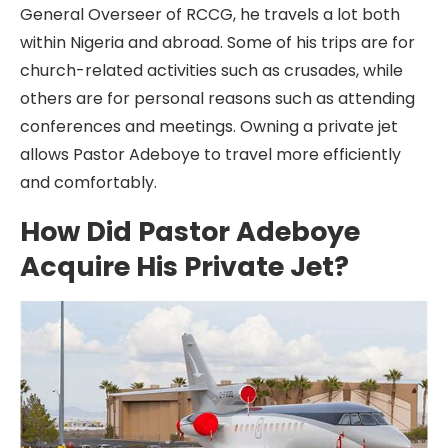
General Overseer of RCCG, he travels a lot both
within Nigeria and abroad. Some of his trips are for
church-related activities such as crusades, while
others are for personal reasons such as attending
conferences and meetings. Owning a private jet
allows Pastor Adeboye to travel more efficiently
and comfortably.
How Did Pastor Adeboye
Acquire His Private Jet?