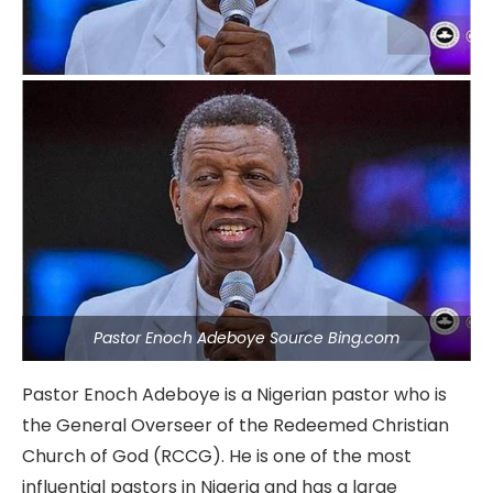
Pastor Enoch Adeboye Source Bing.com
Pastor Enoch Adeboye is a Nigerian pastor who is
the General Overseer of the Redeemed Christian
Church of God (RCCG). He is one of the most
influential pastors in Nigeria and has a large