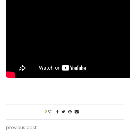
0
previous post