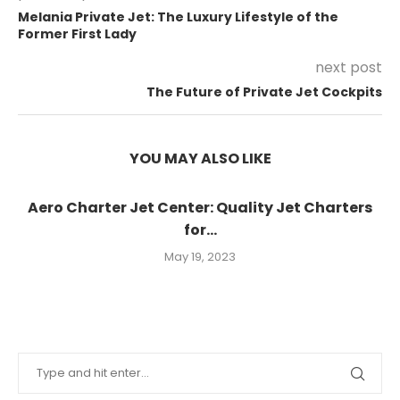
Melania Private Jet: The Luxury Lifestyle of the
Former First Lady
next post
The Future of Private Jet Cockpits
YOU MAY ALSO LIKE
Aero Charter Jet Center: Quality Jet Charters
for...
May 19, 2023