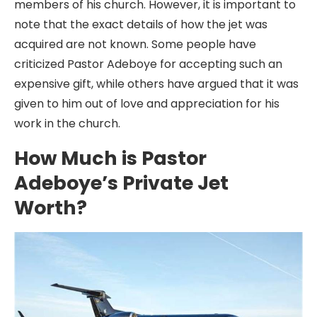
members of his church. However, it is important to
note that the exact details of how the jet was
acquired are not known. Some people have
criticized Pastor Adeboye for accepting such an
expensive gift, while others have argued that it was
given to him out of love and appreciation for his
work in the church.
How Much is Pastor
Adeboye’s Private Jet
Worth?