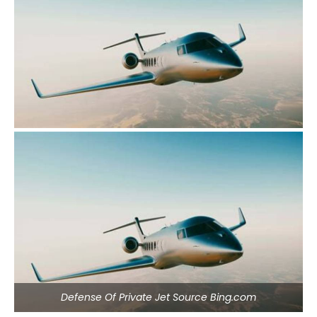
Defense Of Private Jet Source Bing.com