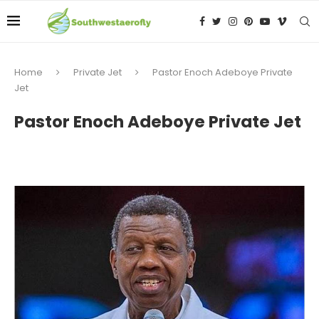
Home
Private Jet
Pastor Enoch Adeboye Private
Jet
Pastor Enoch Adeboye Private Jet