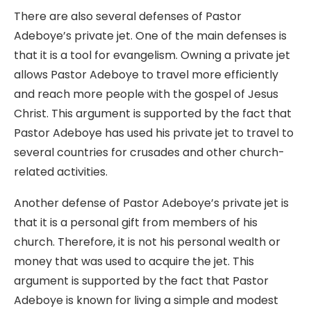
There are also several defenses of Pastor
Adeboye’s private jet. One of the main defenses is
that it is a tool for evangelism. Owning a private jet
allows Pastor Adeboye to travel more efficiently
and reach more people with the gospel of Jesus
Christ. This argument is supported by the fact that
Pastor Adeboye has used his private jet to travel to
several countries for crusades and other church-
related activities.
Another defense of Pastor Adeboye’s private jet is
that it is a personal gift from members of his
church. Therefore, it is not his personal wealth or
money that was used to acquire the jet. This
argument is supported by the fact that Pastor
Adeboye is known for living a simple and modest