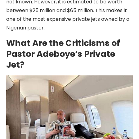
not known. However, it is estimated to be worth
between $25 million and $65 million. This makes it
one of the most expensive private jets owned by a
Nigerian pastor.
What Are the Criticisms of
Pastor Adeboye’s Private
Jet?