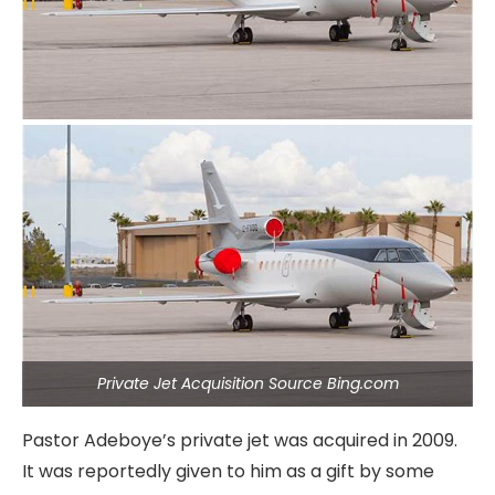
Private Jet Acquisition Source Bing.com
Pastor Adeboye’s private jet was acquired in 2009.
It was reportedly given to him as a gift by some