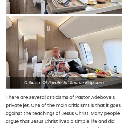
Criticism Of Private Jet Source Bing.com
There are several criticisms of Pastor Adeboye’s
private jet. One of the main criticisms is that it goes
against the teachings of Jesus Christ. Many people
argue that Jesus Christ lived a simple life and did