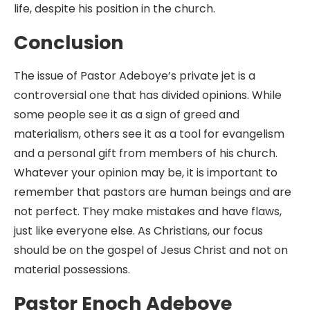
life, despite his position in the church.
Conclusion
The issue of Pastor Adeboye’s private jet is a
controversial one that has divided opinions. While
some people see it as a sign of greed and
materialism, others see it as a tool for evangelism
and a personal gift from members of his church.
Whatever your opinion may be, it is important to
remember that pastors are human beings and are
not perfect. They make mistakes and have flaws,
just like everyone else. As Christians, our focus
should be on the gospel of Jesus Christ and not on
material possessions.
Pastor Enoch Adeboye