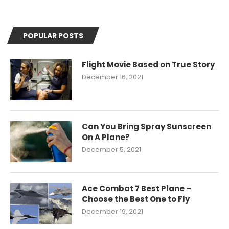
POPULAR POSTS
Flight Movie Based on True Story
December 16, 2021
Can You Bring Spray Sunscreen
On A Plane?
December 5, 2021
Ace Combat 7 Best Plane –
Choose the Best One to Fly
December 19, 2021