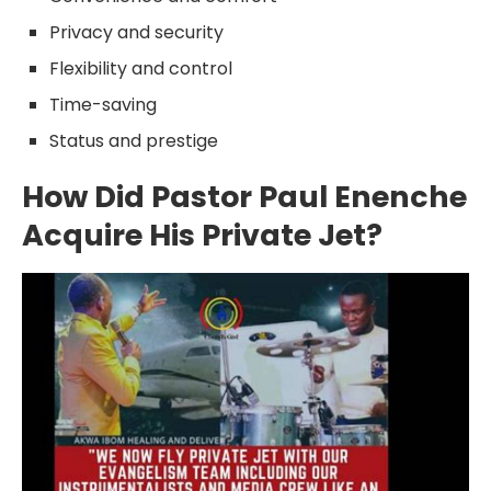
Privacy and security
Flexibility and control
Time-saving
Status and prestige
How Did Pastor Paul Enenche
Acquire His Private Jet?