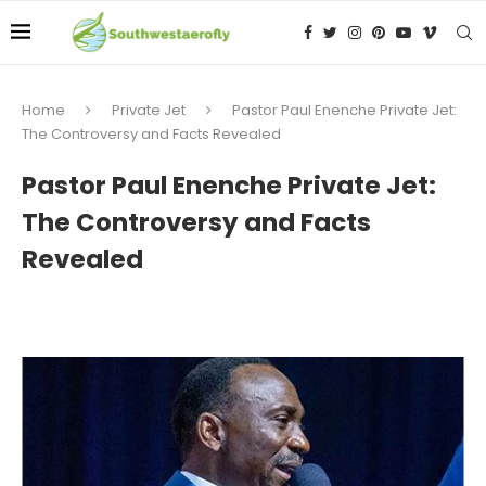
Home
Private Jet
Pastor Paul Enenche Private Jet:
The Controversy and Facts Revealed
Pastor Paul Enenche Private Jet:
The Controversy and Facts
Revealed