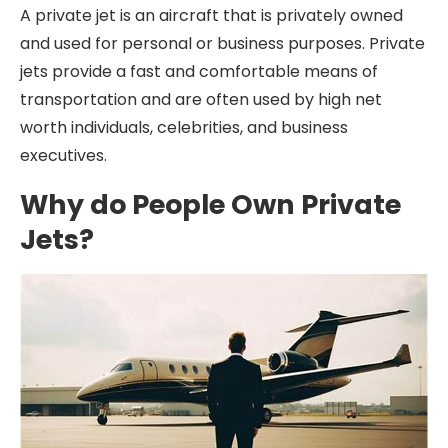
A private jet is an aircraft that is privately owned
and used for personal or business purposes. Private
jets provide a fast and comfortable means of
transportation and are often used by high net
worth individuals, celebrities, and business
executives.
Why do People Own Private
Jets?