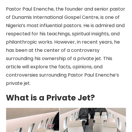
Pastor Paul Enenche, the founder and senior pastor
of Dunamis International Gospel Centre, is one of
Nigeria’s most influential pastors. He is admired and
respected for his teachings, spiritual insights, and
philanthropic works. However, in recent years, he
has been at the center of a controversy
surrounding his ownership of a private jet. This
article will explore the facts, opinions, and
controversies surrounding Pastor Paul Enenche’s
private jet.
What is a Private Jet?