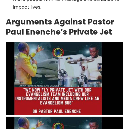
impact lives.
Arguments Against Pastor
Paul Enenche’s Private Jet