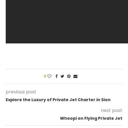
0
previous post
Explore the Luxury of Private Jet Charter in Sion
next post
Whoopi on Flying Private Jet