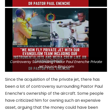
Controversy Surrounding Pastor Paul Enenche Private
Jet Source Bing.com
Since the acquisition of the private jet, there has
been a lot of controversy surrounding Pastor Paul
Enenche’s ownership of the aircraft. Some people
have criticized him for owning such an expensive
asset, arguing that the money could have been