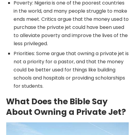
Poverty: Nigeria is one of the poorest countries
in the world, and many people struggle to make
ends meet. Critics argue that the money used to
purchase the private jet could have been used
to alleviate poverty and improve the lives of the
less privileged.
Priorities: Some argue that owning a private jet is
not a priority for a pastor, and that the money
could be better used for things like building
schools and hospitals or providing scholarships
for students.
What Does the Bible Say
About Owning a Private Jet?