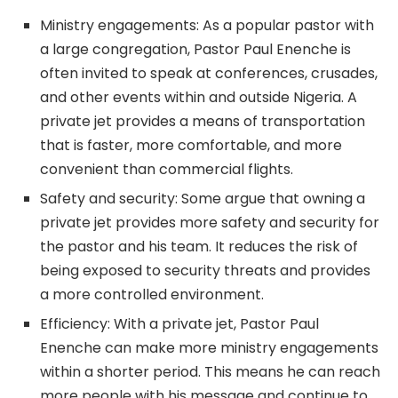
Ministry engagements: As a popular pastor with
a large congregation, Pastor Paul Enenche is
often invited to speak at conferences, crusades,
and other events within and outside Nigeria. A
private jet provides a means of transportation
that is faster, more comfortable, and more
convenient than commercial flights.
Safety and security: Some argue that owning a
private jet provides more safety and security for
the pastor and his team. It reduces the risk of
being exposed to security threats and provides
a more controlled environment.
Efficiency: With a private jet, Pastor Paul
Enenche can make more ministry engagements
within a shorter period. This means he can reach
more people with his message and continue to