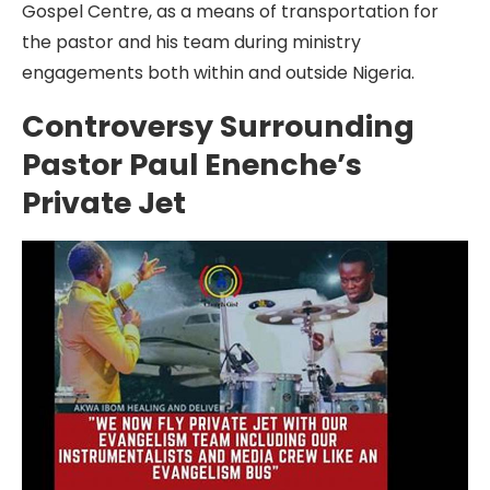
Gospel Centre, as a means of transportation for
the pastor and his team during ministry
engagements both within and outside Nigeria.
Controversy Surrounding
Pastor Paul Enenche’s
Private Jet