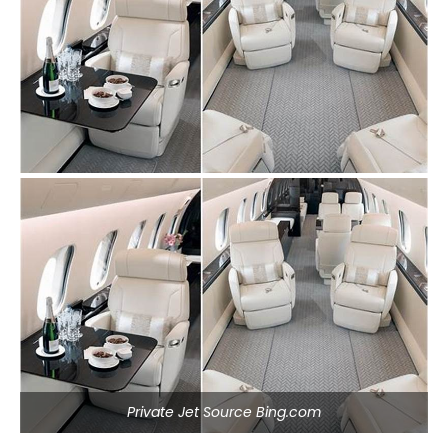
Private Jet Source Bing.com