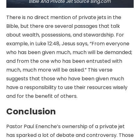
Bible And Private Jet Source Bing.com
There is no direct mention of private jets in the
Bible, but there are several passages that talk
about wealth, possessions, and stewardship. For
example, in Luke 12:48, Jesus says, “From everyone
who has been given much, much will be demanded;
and from the one who has been entrusted with
much, much more will be asked.” This verse
suggests that those who have been given much
have a responsibility to use their resources wisely
and for the benefit of others.
Conclusion
Pastor Paul Enenche’s ownership of a private jet
has sparked a lot of debate and controversy. Those