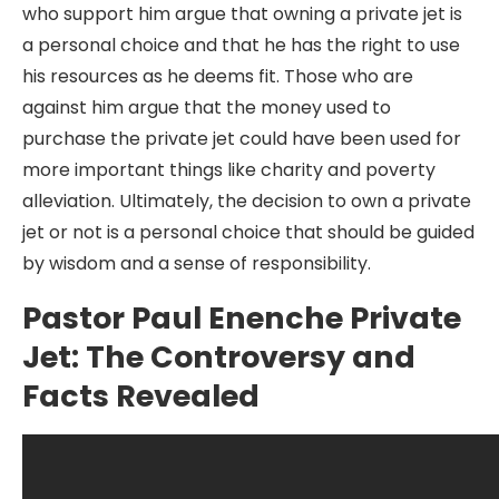
who support him argue that owning a private jet is
a personal choice and that he has the right to use
his resources as he deems fit. Those who are
against him argue that the money used to
purchase the private jet could have been used for
more important things like charity and poverty
alleviation. Ultimately, the decision to own a private
jet or not is a personal choice that should be guided
by wisdom and a sense of responsibility.
Pastor Paul Enenche Private
Jet: The Controversy and
Facts Revealed