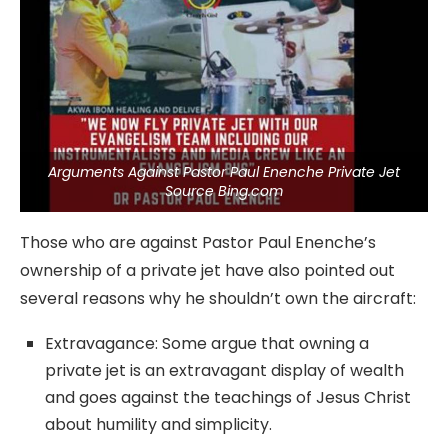
Arguments Against Pastor Paul Enenche Private Jet
Source Bing.com
Those who are against Pastor Paul Enenche’s
ownership of a private jet have also pointed out
several reasons why he shouldn’t own the aircraft:
Extravagance: Some argue that owning a
private jet is an extravagant display of wealth
and goes against the teachings of Jesus Christ
about humility and simplicity.