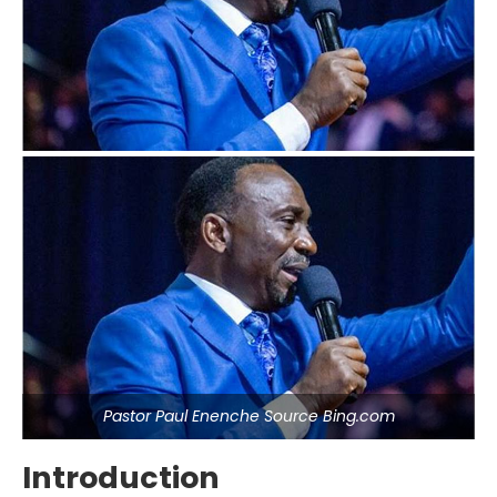
Pastor Paul Enenche Source Bing.com
Introduction