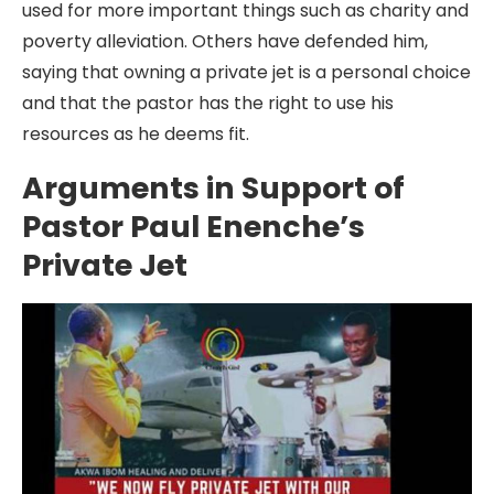
used for more important things such as charity and
poverty alleviation. Others have defended him,
saying that owning a private jet is a personal choice
and that the pastor has the right to use his
resources as he deems fit.
Arguments in Support of
Pastor Paul Enenche’s
Private Jet