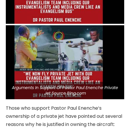
Arguments In Support Of Pastor Paul Enenche Private
Jet Source Bing.com
Those who support Pastor Paul Enenche’s
ownership of a private jet have pointed out several
reasons why he is justified in owning the aircraft: