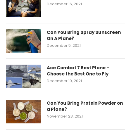
December 16, 2021
Can You Bring Spray Sunscreen
On A Plane?
December 5, 2021
Ace Combat 7 Best Plane –
Choose the Best One to Fly
December 19, 2021
Can You Bring Protein Powder on
a Plane?
November 28, 2021