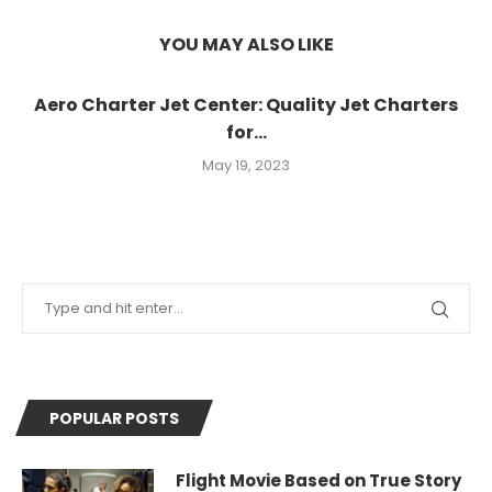
YOU MAY ALSO LIKE
Aero Charter Jet Center: Quality Jet Charters
for...
May 19, 2023
POPULAR POSTS
Flight Movie Based on True Story