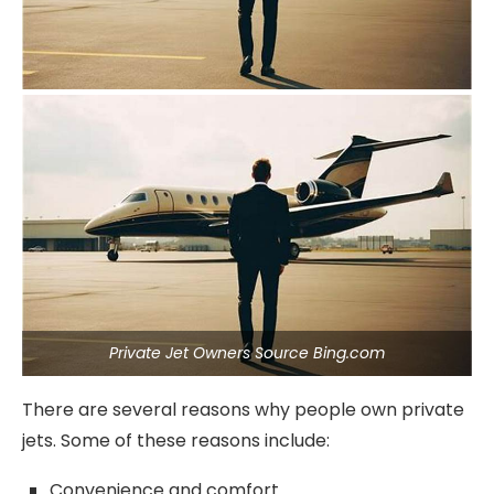
Private Jet Owners Source Bing.com
There are several reasons why people own private
jets. Some of these reasons include:
Convenience and comfort