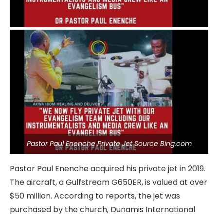
Pastor Paul Enenche Private Jet Source Bing.com
Pastor Paul Enenche acquired his private jet in 2019.
The aircraft, a Gulfstream G650ER, is valued at over
$50 million. According to reports, the jet was
purchased by the church, Dunamis International