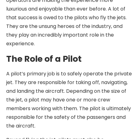
operators are making the experience more
luxurious and enjoyable than ever before. A lot of
that success is owed to the pilots who fly the jets.
They are the unsung heroes of the industry, and
they play an incredibly important role in the
experience.
The Role of a Pilot
A pilot’s primary job is to safely operate the private
jet. They are responsible for taking off, navigating,
and landing the aircraft. Depending on the size of
the jet, a pilot may have one or more crew
members working with them. The pilot is ultimately
responsible for the safety of the passengers and
the aircraft.