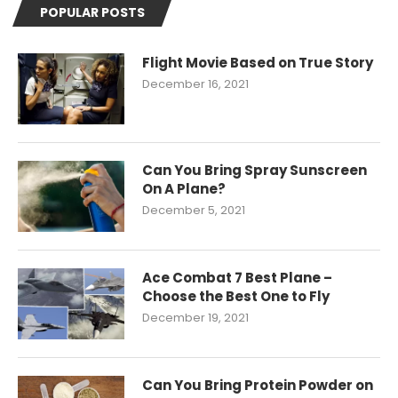
POPULAR POSTS
Flight Movie Based on True Story
December 16, 2021
Can You Bring Spray Sunscreen
On A Plane?
December 5, 2021
Ace Combat 7 Best Plane –
Choose the Best One to Fly
December 19, 2021
Can You Bring Protein Powder on