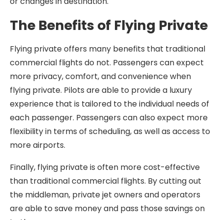
or changes in destination.
The Benefits of Flying Private
Flying private offers many benefits that traditional
commercial flights do not. Passengers can expect
more privacy, comfort, and convenience when
flying private. Pilots are able to provide a luxury
experience that is tailored to the individual needs of
each passenger. Passengers can also expect more
flexibility in terms of scheduling, as well as access to
more airports.
Finally, flying private is often more cost-effective
than traditional commercial flights. By cutting out
the middleman, private jet owners and operators
are able to save money and pass those savings on