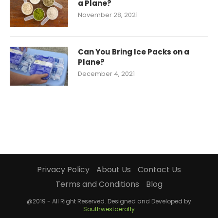
a Plane?
November 28, 2021
Can You Bring Ice Packs on a
Plane?
December 4, 2021
Privacy Policy
About Us
Contact Us
Terms and Conditions
Blog
@2019 - All Right Reserved. Designed and Developed by
Southwestaerofly