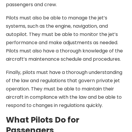
passengers and crew.
Pilots must also be able to manage the jet’s
systems, such as the engine, navigation, and
autopilot. They must be able to monitor the jet’s
performance and make adjustments as needed.
Pilots must also have a thorough knowledge of the
aircraft’s maintenance schedule and procedures.
Finally, pilots must have a thorough understanding
of the law and regulations that govern private jet
operation. They must be able to maintain their
aircraft in compliance with the law and be able to
respond to changes in regulations quickly.
What Pilots Do for
Passengers