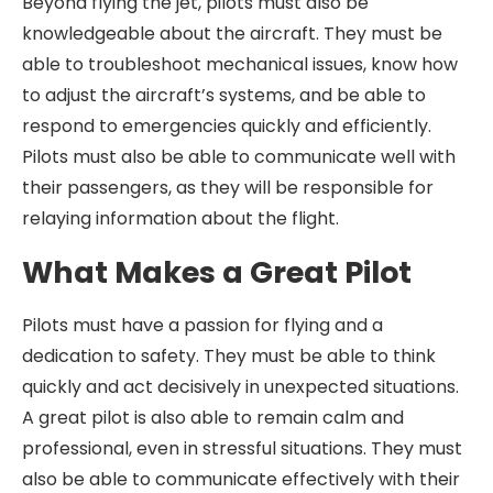
Beyond flying the jet, pilots must also be
knowledgeable about the aircraft. They must be
able to troubleshoot mechanical issues, know how
to adjust the aircraft’s systems, and be able to
respond to emergencies quickly and efficiently.
Pilots must also be able to communicate well with
their passengers, as they will be responsible for
relaying information about the flight.
What Makes a Great Pilot
Pilots must have a passion for flying and a
dedication to safety. They must be able to think
quickly and act decisively in unexpected situations.
A great pilot is also able to remain calm and
professional, even in stressful situations. They must
also be able to communicate effectively with their