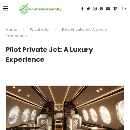
Home
Private Jet
Pilot Private Jet: A Luxury
Experience
Pilot Private Jet: A Luxury
Experience