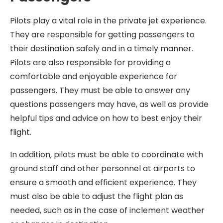
Pilots play a vital role in the private jet experience.
They are responsible for getting passengers to
their destination safely and in a timely manner.
Pilots are also responsible for providing a
comfortable and enjoyable experience for
passengers. They must be able to answer any
questions passengers may have, as well as provide
helpful tips and advice on how to best enjoy their
flight.
In addition, pilots must be able to coordinate with
ground staff and other personnel at airports to
ensure a smooth and efficient experience. They
must also be able to adjust the flight plan as
needed, such as in the case of inclement weather