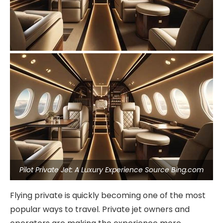
Pilot Private Jet: A Luxury Experience Source Bing.com
Flying private is quickly becoming one of the most
popular ways to travel. Private jet owners and