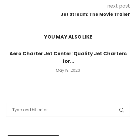
next post
Jet Stream: The Movie Trailer
YOU MAY ALSO LIKE
Aero Charter Jet Center: Quality Jet Charters
for...
May 19, 2023