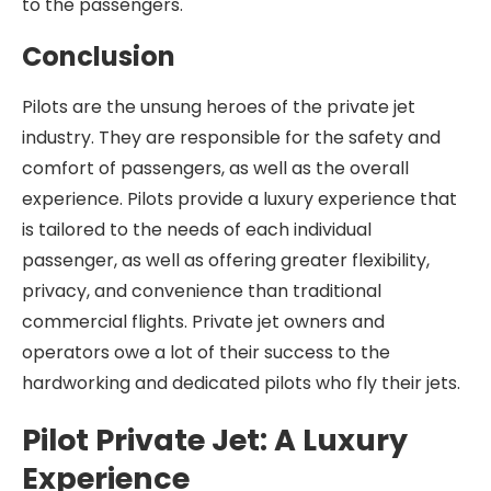
to the passengers.
Conclusion
Pilots are the unsung heroes of the private jet
industry. They are responsible for the safety and
comfort of passengers, as well as the overall
experience. Pilots provide a luxury experience that
is tailored to the needs of each individual
passenger, as well as offering greater flexibility,
privacy, and convenience than traditional
commercial flights. Private jet owners and
operators owe a lot of their success to the
hardworking and dedicated pilots who fly their jets.
Pilot Private Jet: A Luxury
Experience