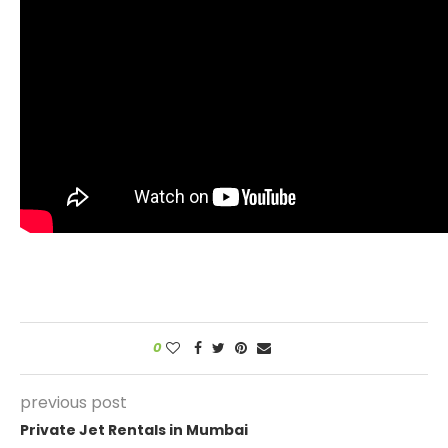
0
previous post
Private Jet Rentals in Mumbai