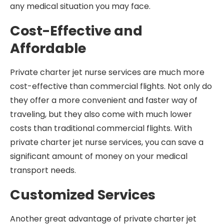
any medical situation you may face.
Cost-Effective and
Affordable
Private charter jet nurse services are much more
cost-effective than commercial flights. Not only do
they offer a more convenient and faster way of
traveling, but they also come with much lower
costs than traditional commercial flights. With
private charter jet nurse services, you can save a
significant amount of money on your medical
transport needs.
Customized Services
Another great advantage of private charter jet