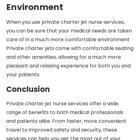
Environment
When you use private charter jet nurse services,
you can be sure that your medical needs are taken
care of in a much more comfortable environment.
Private charter jets come with comfortable seating
and other amenities, allowing for a much more
pleasant and relaxing experience for both you and
your patients.
Conclusion
Private charter jet nurse services offer a wide
range of benefits to both medical professionals
and patients alike. From faster, more convenient
travel to improved safety and security, these
services can help you get the most out of your