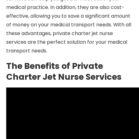
medical practice. In addition, they are also cost-
effective, allowing you to save a significant amount
of money on your medical transport needs. With all
these advantages, private charter jet nurse
services are the perfect solution for your medical
transport needs.
The Benefits of Private
Charter Jet Nurse Services