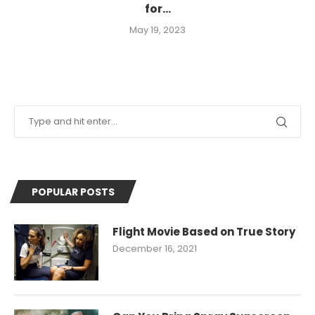
for...
May 19, 2023
POPULAR POSTS
Flight Movie Based on True Story
December 16, 2021