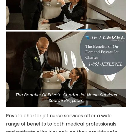
The Benefits Of Private Charter Jet Nurse Services
Source Bing.com
Private charter jet nurse services offer a wide
range of benefits to both medical professionals