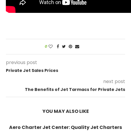
0
previous post
Private Jet Sales Prices
next post
The Benefits of Jet Tarmacs for Private Jets
YOU MAY ALSO LIKE
Aero Charter Jet Center: Quality Jet Charters