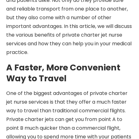
and patients alike. Not only do they provide safe
and reliable transport from one place to another,
but they also come with a number of other
important advantages. In this article, we will discuss
the various benefits of private charter jet nurse
services and how they can help you in your medical
practice.
A Faster, More Convenient
Way to Travel
One of the biggest advantages of private charter
jet nurse services is that they offer a much faster
way to travel than traditional commercial flights.
Private charter jets can get you from point A to
point B much quicker than a commercial flight,
allowing you to spend more time with your patients