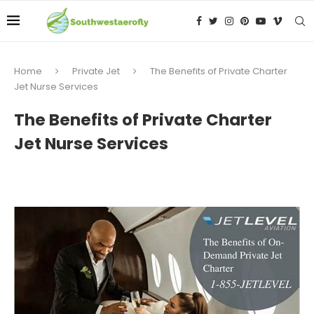
Home
Private Jet
The Benefits of Private Charter
Jet Nurse Services
The Benefits of Private Charter
Jet Nurse Services