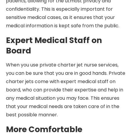
patients, allowing for the utmost privacy and
confidentiality. This is especially important for
sensitive medical cases, as it ensures that your
medical information is kept safe from the public.
Expert Medical Staff on
Board
When you use private charter jet nurse services,
you can be sure that you are in good hands. Private
charter jets come with expert medical staff on
board, who can provide their expertise and help in
any medical situation you may face. This ensures
that your medical needs are taken care of in the
best possible manner.
More Comfortable