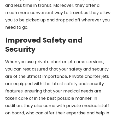
and less time in transit. Moreover, they offer a
much more convenient way to travel, as they allow
you to be picked up and dropped off wherever you
need to go.
Improved Safety and
Security
When you use private charter jet nurse services,
you can rest assured that your safety and security
are of the utmost importance. Private charter jets
are equipped with the latest safety and security
features, ensuring that your medical needs are
taken care of in the best possible manner. In
addition, they also come with private medical staff
on board, who can offer their expertise and help in