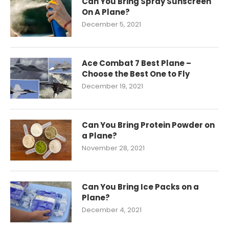
Can You Bring Spray Sunscreen
On A Plane?
December 5, 2021
Ace Combat 7 Best Plane –
Choose the Best One to Fly
December 19, 2021
Can You Bring Protein Powder on
a Plane?
November 28, 2021
Can You Bring Ice Packs on a
Plane?
December 4, 2021