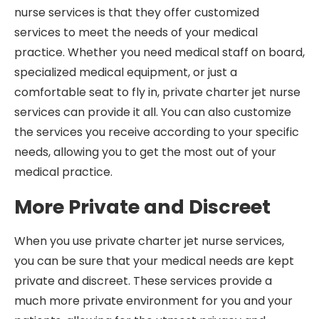
nurse services is that they offer customized
services to meet the needs of your medical
practice. Whether you need medical staff on board,
specialized medical equipment, or just a
comfortable seat to fly in, private charter jet nurse
services can provide it all. You can also customize
the services you receive according to your specific
needs, allowing you to get the most out of your
medical practice.
More Private and Discreet
When you use private charter jet nurse services,
you can be sure that your medical needs are kept
private and discreet. These services provide a
much more private environment for you and your