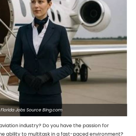
t Florida Jobs Source Bing.com
aviation industry? Do you have the passion for
e ability to multitask in a fast-paced environment?