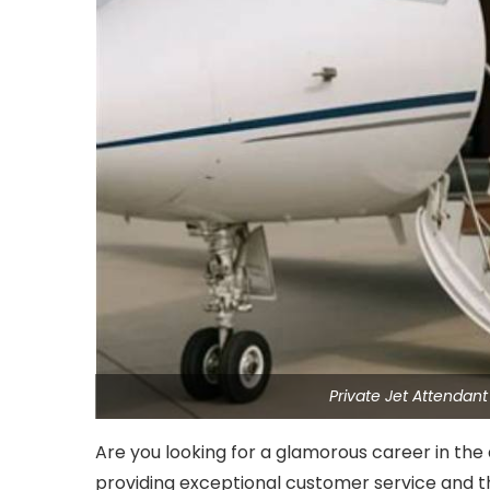
Private Jet Attendan
Are you looking for a glamorous career in the 
providing exceptional customer service and th