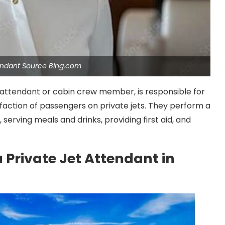
tendant Source Bing.com
t attendant or cabin crew member, is responsible for
sfaction of passengers on private jets. They perform a
 serving meals and drinks, providing first aid, and
 Private Jet Attendant in