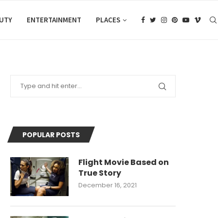
AUTY
ENTERTAINMENT
PLACES
POPULAR POSTS
Flight Movie Based on
True Story
December 16, 2021