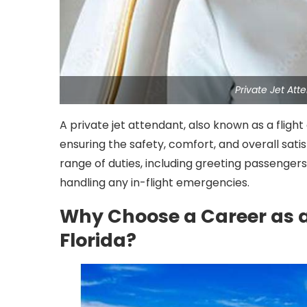
Private Jet At
A private jet attendant, also known as a fligh
ensuring the safety, comfort, and overall sati
range of duties, including greeting passengers,
handling any in-flight emergencies.
Why Choose a Career as a
Florida?