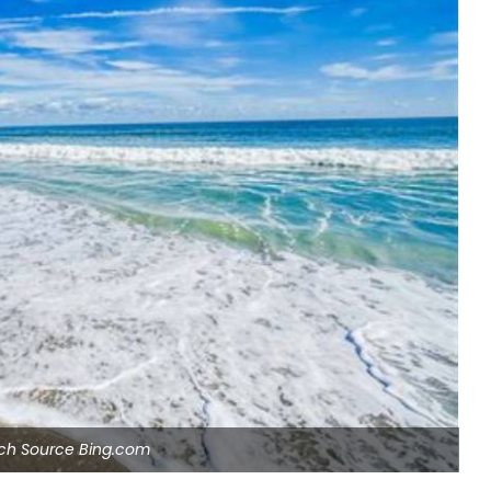
ach Source Bing.com