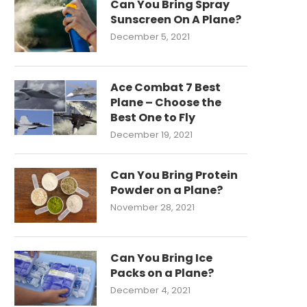
Can You Bring Spray
Sunscreen On A Plane?
December 5, 2021
Ace Combat 7 Best
Plane – Choose the
Best One to Fly
December 19, 2021
Can You Bring Protein
Powder on a Plane?
November 28, 2021
Can You Bring Ice
Packs on a Plane?
December 4, 2021