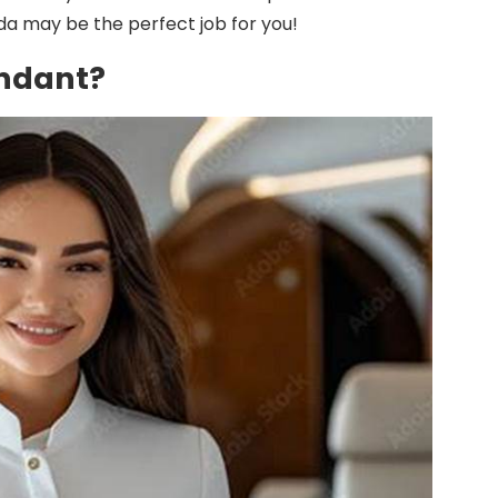
ida may be the perfect job for you!
endant?