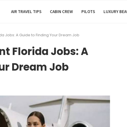
AIR TRAVEL TIPS
CABIN CREW
PILOTS
LUXURY BE
rida Jobs: A Guide to Finding Your Dream Job
nt Florida Jobs: A
our Dream Job