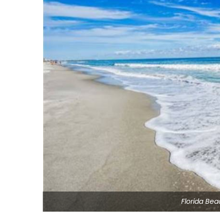
Florida Be