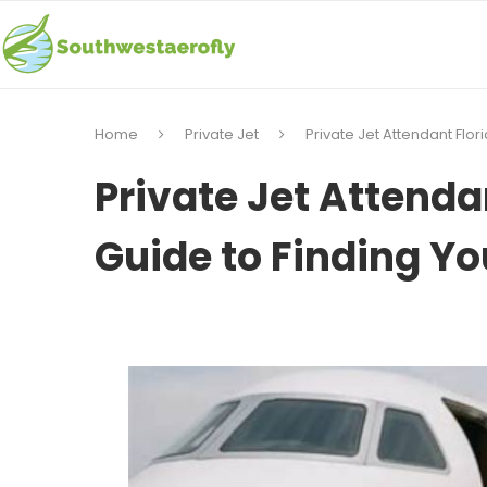
Home
Private Jet
Private Jet Attendant Flo
Private Jet Attenda
Guide to Finding Y