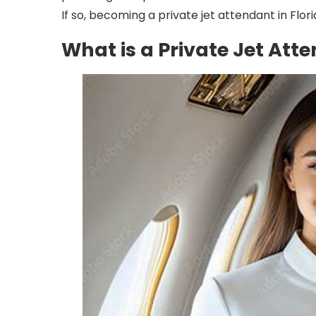
If so, becoming a private jet attendant in Flor
What is a Private Jet Att