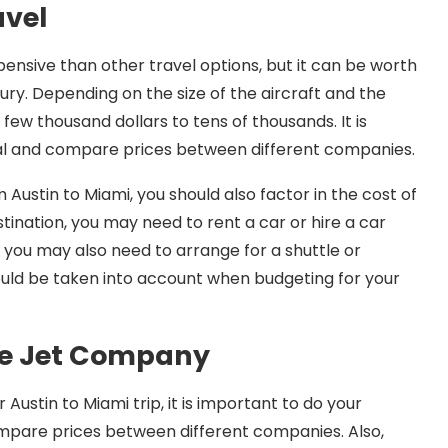
avel
xpensive than other travel options, but it can be worth
ury. Depending on the size of the aircraft and the
 few thousand dollars to tens of thousands. It is
eal and compare prices between different companies.
 Austin to Miami, you should also factor in the cost of
ination, you may need to rent a car or hire a car
p, you may also need to arrange for a shuttle or
hould be taken into account when budgeting for your
te Jet Company
Austin to Miami trip, it is important to do your
mpare prices between different companies. Also,