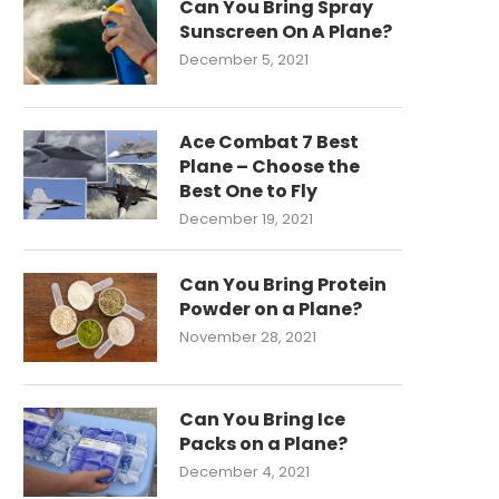
Can You Bring Spray
Sunscreen On A Plane?
December 5, 2021
Ace Combat 7 Best
Plane – Choose the
Best One to Fly
December 19, 2021
Can You Bring Protein
Powder on a Plane?
November 28, 2021
Can You Bring Ice
Packs on a Plane?
December 4, 2021