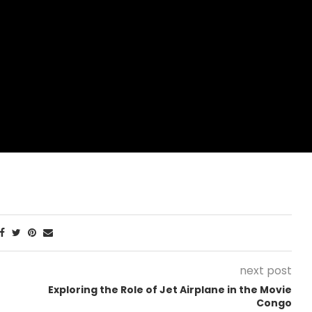
next post
Exploring the Role of Jet Airplane in the Movie
Congo