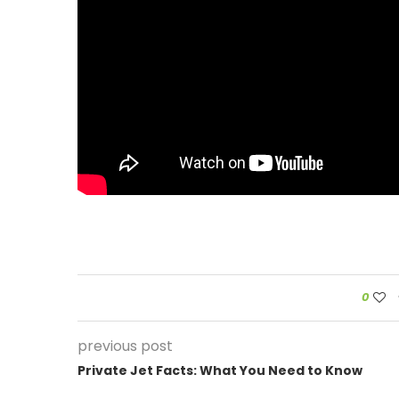
0
previous post
Private Jet Facts: What You Need to Know