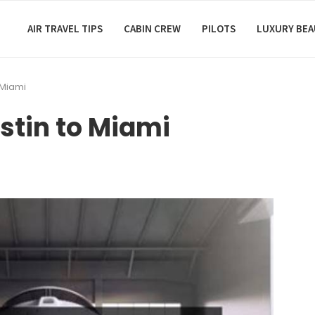
AIR TRAVEL TIPS
CABIN CREW
PILOTS
LUXURY BE
 Miami
stin to Miami