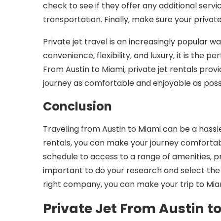
check to see if they offer any additional servi
transportation. Finally, make sure your privat
Private jet travel is an increasingly popular w
convenience, flexibility, and luxury, it is the
From Austin to Miami, private jet rentals prov
journey as comfortable and enjoyable as poss
Conclusion
Traveling from Austin to Miami can be a hassle,
rentals, you can make your journey comfortabl
schedule to access to a range of amenities, priv
important to do your research and select the 
right company, you can make your trip to Miam
Private Jet From Austin t