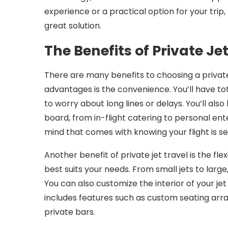
experience or a practical option for your trip,
great solution.
The Benefits of Private Je
There are many benefits to choosing a private 
advantages is the convenience. You’ll have to
to worry about long lines or delays. You’ll al
board, from in-flight catering to personal ent
mind that comes with knowing your flight is s
Another benefit of private jet travel is the flex
best suits your needs. From small jets to large
You can also customize the interior of your je
includes features such as custom seating arr
private bars.