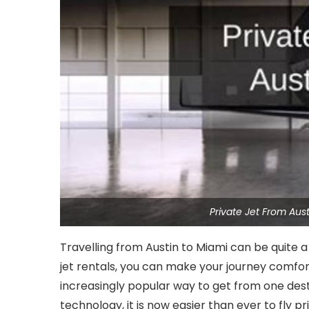
Private Jet From Au
Travelling from Austin to Miami can be quite a 
jet rentals, you can make your journey comfort
increasingly popular way to get from one des
technology, it is now easier than ever to fly pr