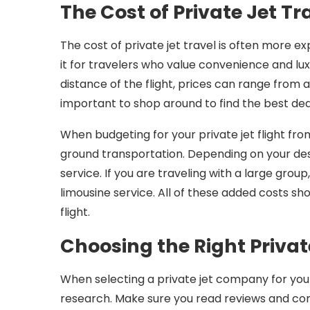
The Cost of Private Jet Tr
The cost of private jet travel is often more e
it for travelers who value convenience and lux
distance of the flight, prices can range from a
important to shop around to find the best d
When budgeting for your private jet flight from
ground transportation. Depending on your dest
service. If you are traveling with a large grou
limousine service. All of these added costs s
flight.
Choosing the Right Priva
When selecting a private jet company for your 
research. Make sure you read reviews and co