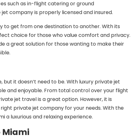
ces such as in-flight catering or ground
e jet company is properly licensed and insured.
ay to get from one destination to another. With its
 perfect choice for those who value comfort and privacy.
ide a great solution for those wanting to make their
ible.
 but it doesn’t need to be. With luxury private jet
e and enjoyable. From total control over your flight
ate jet travel is a great option. However, it is
right private jet company for your needs. With the
i a luxurious and relaxing experience.
o Miami