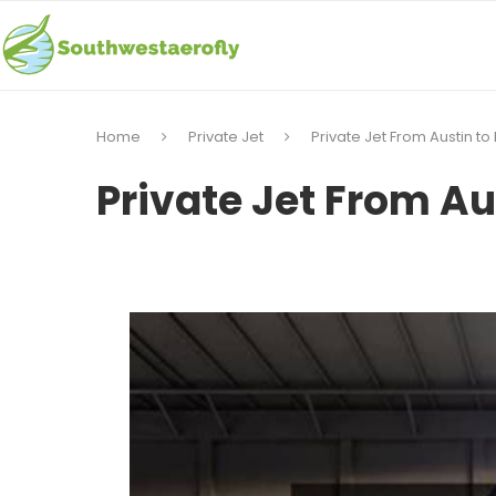
Home
Private Jet
Private Jet From Austin to
Private Jet From Au