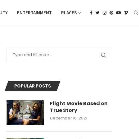
AUTY
ENTERTAINMENT
PLACES
POPULAR POSTS
Flight Movie Based on
True Story
December 16, 2021