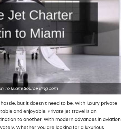
stin To Miami Source Bing.com
hassle, but it doesn’t need to be. With luxury private
able and enjoyable. Private jet travel is an
tination to another. With modern advances in aviation
ivately. Whether you are looking for a luxurious