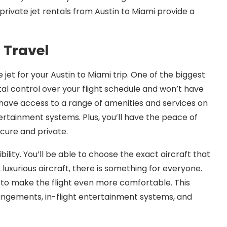
 private jet rentals from Austin to Miami provide a
t Travel
jet for your Austin to Miami trip. One of the biggest
tal control over your flight schedule and won’t have
so have access to a range of amenities and services on
ertainment systems. Plus, you’ll have the peace of
ecure and private.
ibility. You’ll be able to choose the exact aircraft that
, luxurious aircraft, there is something for everyone.
t to make the flight even more comfortable. This
angements, in-flight entertainment systems, and