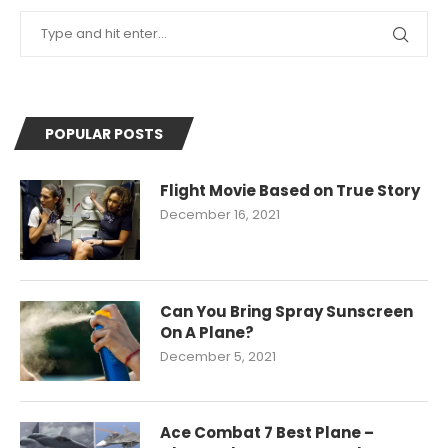
POPULAR POSTS
Flight Movie Based on True Story
December 16, 2021
Can You Bring Spray Sunscreen
On A Plane?
December 5, 2021
Ace Combat 7 Best Plane –