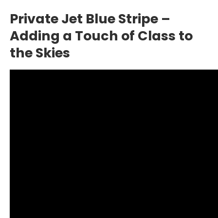
Private Jet Blue Stripe –
Adding a Touch of Class to
the Skies