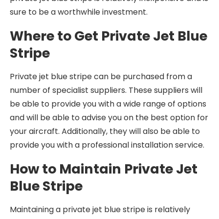
sure to be a worthwhile investment.
Where to Get Private Jet Blue
Stripe
Private jet blue stripe can be purchased from a
number of specialist suppliers. These suppliers will
be able to provide you with a wide range of options
and will be able to advise you on the best option for
your aircraft. Additionally, they will also be able to
provide you with a professional installation service.
How to Maintain Private Jet
Blue Stripe
Maintaining a private jet blue stripe is relatively