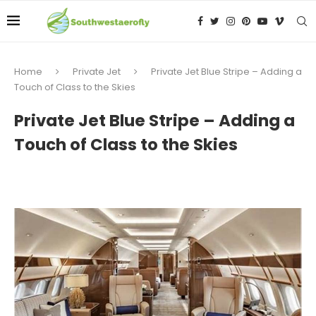
Home
Private Jet
Private Jet Blue Stripe – Adding a
Touch of Class to the Skies
Private Jet Blue Stripe – Adding a
Touch of Class to the Skies