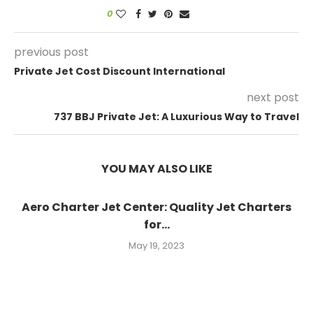
0
previous post
Private Jet Cost Discount International
next post
737 BBJ Private Jet: A Luxurious Way to Travel
YOU MAY ALSO LIKE
Aero Charter Jet Center: Quality Jet Charters
for...
May 19, 2023