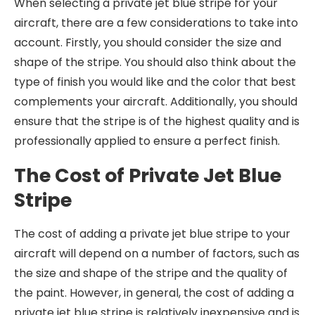
When selecting a private jet blue stripe for your
aircraft, there are a few considerations to take into
account. Firstly, you should consider the size and
shape of the stripe. You should also think about the
type of finish you would like and the color that best
complements your aircraft. Additionally, you should
ensure that the stripe is of the highest quality and is
professionally applied to ensure a perfect finish.
The Cost of Private Jet Blue
Stripe
The cost of adding a private jet blue stripe to your
aircraft will depend on a number of factors, such as
the size and shape of the stripe and the quality of
the paint. However, in general, the cost of adding a
private jet blue stripe is relatively inexpensive and is