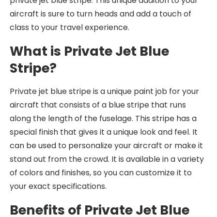
private jet blue stripe. This unique addition to your
aircraft is sure to turn heads and add a touch of
class to your travel experience.
What is Private Jet Blue
Stripe?
Private jet blue stripe is a unique paint job for your
aircraft that consists of a blue stripe that runs
along the length of the fuselage. This stripe has a
special finish that gives it a unique look and feel. It
can be used to personalize your aircraft or make it
stand out from the crowd. It is available in a variety
of colors and finishes, so you can customize it to
your exact specifications.
Benefits of Private Jet Blue