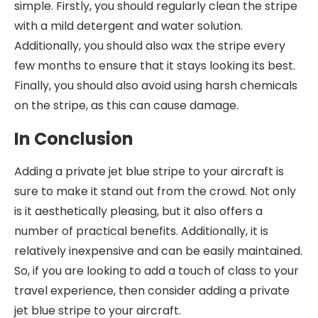
simple. Firstly, you should regularly clean the stripe
with a mild detergent and water solution.
Additionally, you should also wax the stripe every
few months to ensure that it stays looking its best.
Finally, you should also avoid using harsh chemicals
on the stripe, as this can cause damage.
In Conclusion
Adding a private jet blue stripe to your aircraft is
sure to make it stand out from the crowd. Not only
is it aesthetically pleasing, but it also offers a
number of practical benefits. Additionally, it is
relatively inexpensive and can be easily maintained.
So, if you are looking to add a touch of class to your
travel experience, then consider adding a private
jet blue stripe to your aircraft.