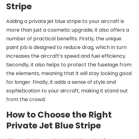
Stripe
Adding a private jet blue stripe to your aircraft is
more than just a cosmetic upgrade, it also offers a
number of practical benefits. Firstly, the unique
paint job is designed to reduce drag, which in turn
increases the aircraft’s speed and fuel efficiency.
Secondly, it also helps to protect the fuselage from
the elements, meaning that it will stay looking good
for longer. Finally, it adds a sense of style and
sophistication to your aircraft, making it stand out
from the crowd.
How to Choose the Right
Private Jet Blue Stripe