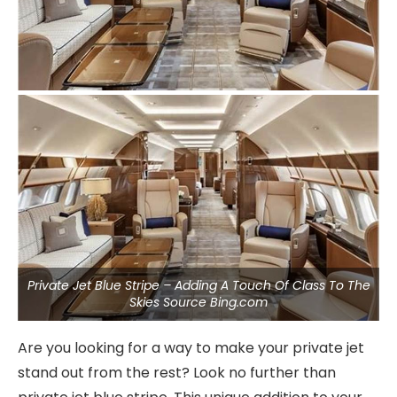
Private Jet Blue Stripe – Adding A Touch Of Class To The
Skies Source Bing.com
Are you looking for a way to make your private jet
stand out from the rest? Look no further than