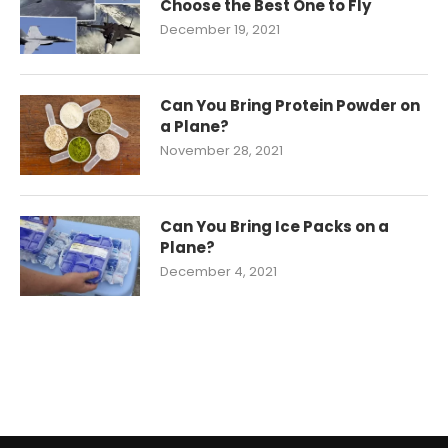
Choose the Best One to Fly
December 19, 2021
Can You Bring Protein Powder on
a Plane?
November 28, 2021
Can You Bring Ice Packs on a
Plane?
December 4, 2021