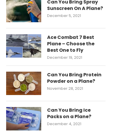
Can You Bring Spray
Sunscreen On A Plane?
December 5, 2021
Ace Combat 7 Best
Plane – Choose the
Best One to Fly
December 19, 2021
Can You Bring Protein
Powder on a Plane?
November 28, 2021
Can You Bring Ice
Packs on a Plane?
December 4, 2021