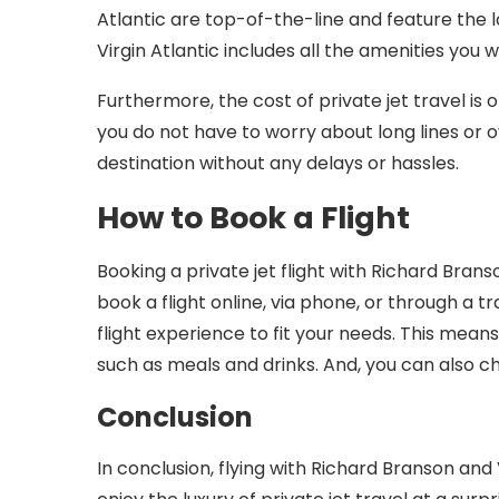
Atlantic are top-of-the-line and feature the l
Virgin Atlantic includes all the amenities you
Furthermore, the cost of private jet travel is 
you do not have to worry about long lines or ov
destination without any delays or hassles.
How to Book a Flight
Booking a private jet flight with Richard Brans
book a flight online, via phone, or through a 
flight experience to fit your needs. This mean
such as meals and drinks. And, you can also ch
Conclusion
In conclusion, flying with Richard Branson and 