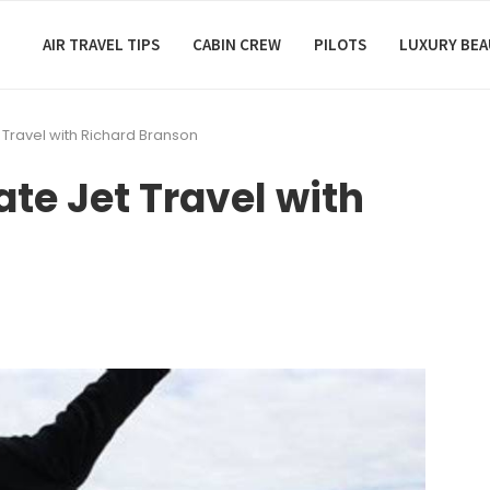
AIR TRAVEL TIPS
CABIN CREW
PILOTS
LUXURY BE
t Travel with Richard Branson
ate Jet Travel with