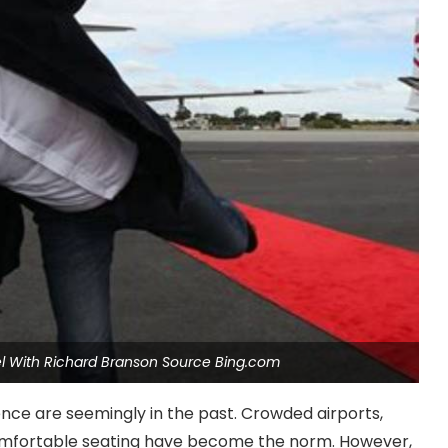
vel With Richard Branson Source Bing.com
ience are seemingly in the past. Crowded airports,
comfortable seating have become the norm. However,