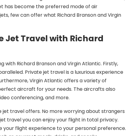
 jet has become the preferred mode of air
jets, few can offer what Richard Branson and Virgin
 Jet Travel with Richard
 with Richard Branson and Virgin Atlantic. Firstly,
aralleled. Private jet travel is a luxurious experience
rthermore, Virgin Atlantic offers a variety of
erfect aircraft for your needs. The aircrafts also
 video conferencing, and more.
e jet travel offers. No more worrying about strangers
et travel you can enjoy your flight in total privacy.
e your flight experience to your personal preference.