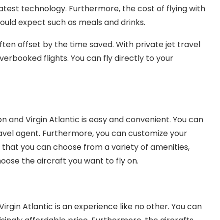
atest technology. Furthermore, the cost of flying with
 would expect such as meals and drinks.
often offset by the time saved. With private jet travel
erbooked flights. You can fly directly to your
on and Virgin Atlantic is easy and convenient. You can
travel agent. Furthermore, you can customize your
s that you can choose from a variety of amenities,
oose the aircraft you want to fly on.
Virgin Atlantic is an experience like no other. You can