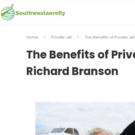
Home
Private Jet
The Benefits of Private Je
The Benefits of Priv
Richard Branson