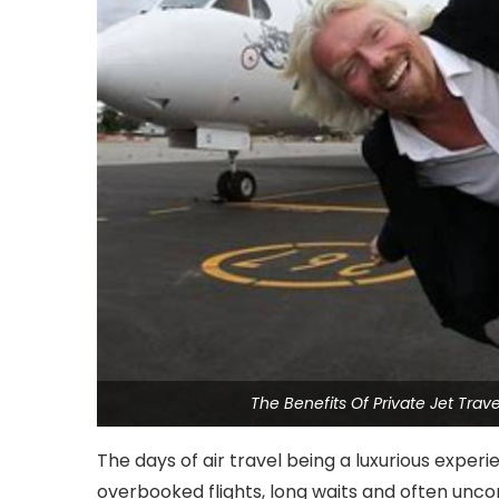
The Benefits Of Private Jet Tra
The days of air travel being a luxurious exper
overbooked flights, long waits and often un