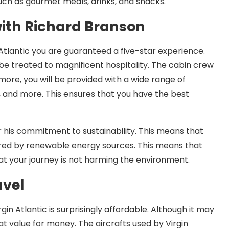
uch as gourmet meals, drinks, and snacks.
with Richard Branson
Atlantic you are guaranteed a five-star experience.
e treated to magnificent hospitality. The cabin crew
more, you will be provided with a wide range of
, and more. This ensures that you have the best
 his commitment to sustainability. This means that
wered by renewable energy sources. This means that
at your journey is not harming the environment.
avel
gin Atlantic is surprisingly affordable. Although it may
t value for money. The aircrafts used by Virgin