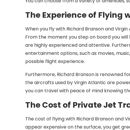
You can choose from a variety of amenities, s
The Experience of Flying 
When you fly with Richard Branson and Virgin 
From the moment you step on board you will b
are highly experienced and attentive. Further
entertainment options, such as movies, music
possible flight experience.
Furthermore, Richard Branson is renowned for
the aircrafts used by Virgin Atlantic are po
you can travel with peace of mind knowing th
The Cost of Private Jet Tr
The cost of flying with Richard Branson and Vir
appear expensive on the surface, you get grea