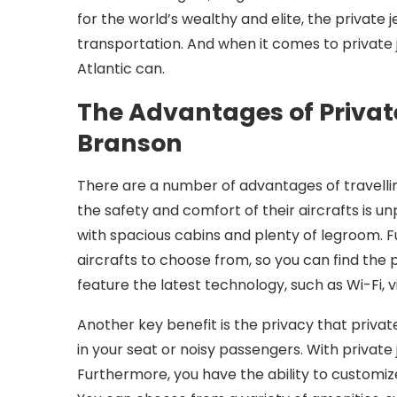
for the world’s wealthy and elite, the private
transportation. And when it comes to private 
Atlantic can.
The Advantages of Private
Branson
There are a number of advantages of travelling
the safety and comfort of their aircrafts is unp
with spacious cabins and plenty of legroom. Fu
aircrafts to choose from, so you can find the p
feature the latest technology, such as Wi-Fi,
Another key benefit is the privacy that privat
in your seat or noisy passengers. With private j
Furthermore, you have the ability to customiz