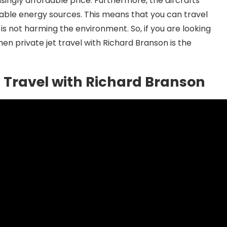
risingly affordable price. Furthermore, the aircrafts
able energy sources. This means that you can travel
is not harming the environment. So, if you are looking
hen private jet travel with Richard Branson is the
et Travel with Richard Branson