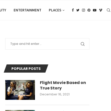
AUTY
ENTERTAINMENT
PLACES
POPULAR POSTS
Flight Movie Based on
True Story
December 16, 2021