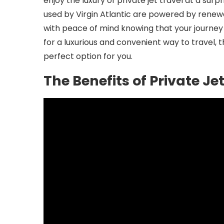
enjoy the luxury of private jet travel at a surp
used by Virgin Atlantic are powered by renew
with peace of mind knowing that your journey 
for a luxurious and convenient way to travel, t
perfect option for you.
The Benefits of Private J