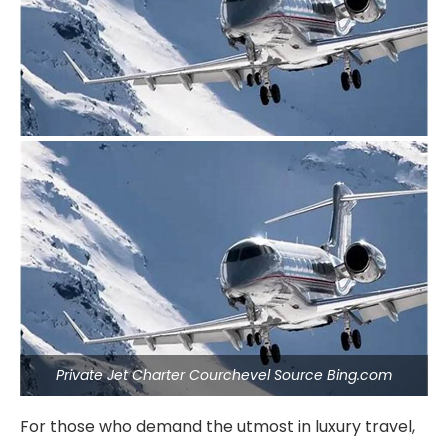
Private Jet Charter Courchevel Source Bing.com
For those who demand the utmost in luxury travel,