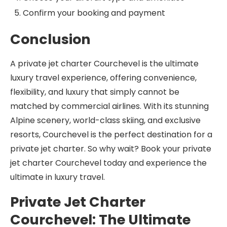
Confirm your booking and payment
Conclusion
A private jet charter Courchevel is the ultimate
luxury travel experience, offering convenience,
flexibility, and luxury that simply cannot be
matched by commercial airlines. With its stunning
Alpine scenery, world-class skiing, and exclusive
resorts, Courchevel is the perfect destination for a
private jet charter. So why wait? Book your private
jet charter Courchevel today and experience the
ultimate in luxury travel.
Private Jet Charter
Courchevel: The Ultimate