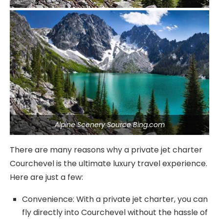
Alpine Scenery Source Bing.com
There are many reasons why a private jet charter
Courchevel is the ultimate luxury travel experience.
Here are just a few:
Convenience: With a private jet charter, you can
fly directly into Courchevel without the hassle of