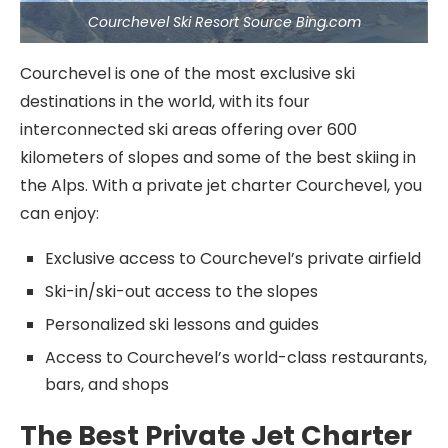
Courchevel Ski Resort Source Bing.com
Courchevel is one of the most exclusive ski
destinations in the world, with its four
interconnected ski areas offering over 600
kilometers of slopes and some of the best skiing in
the Alps. With a private jet charter Courchevel, you
can enjoy:
Exclusive access to Courchevel’s private airfield
Ski-in/ski-out access to the slopes
Personalized ski lessons and guides
Access to Courchevel’s world-class restaurants,
bars, and shops
The Best Private Jet Charter