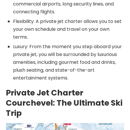
commercial airports, long security lines, and
connecting flights.
Flexibility: A private jet charter allows you to set
your own schedule and travel on your own
terms.
Luxury: From the moment you step aboard your
private jet, you will be surrounded by luxurious
amenities, including gourmet food and drinks,
plush seating, and state-of-the-art
entertainment systems.
Private Jet Charter
Courchevel: The Ultimate Ski
Trip