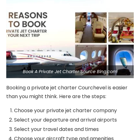
Book A Private Jet Charter Source Bing.com
Booking a private jet charter Courchevel is easier
than you might think. Here are the steps:
Choose your private jet charter company
Select your departure and arrival airports
Select your travel dates and times
Choose your aircraft type and amenities