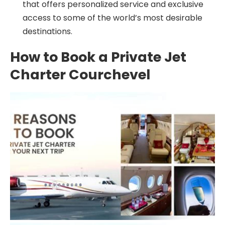
that offers personalized service and exclusive
access to some of the world’s most desirable
destinations.
How to Book a Private Jet
Charter Courchevel