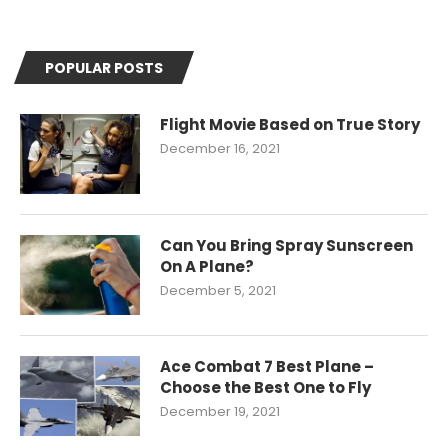
POPULAR POSTS
Flight Movie Based on True Story
December 16, 2021
Can You Bring Spray Sunscreen
On A Plane?
December 5, 2021
Ace Combat 7 Best Plane –
Choose the Best One to Fly
December 19, 2021