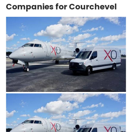
Companies for Courchevel