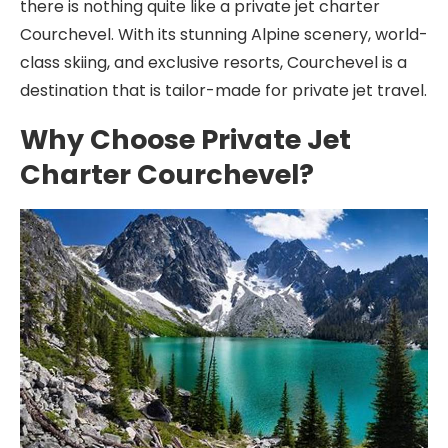
there is nothing quite like a private jet charter
Courchevel. With its stunning Alpine scenery, world-
class skiing, and exclusive resorts, Courchevel is a
destination that is tailor-made for private jet travel.
Why Choose Private Jet
Charter Courchevel?