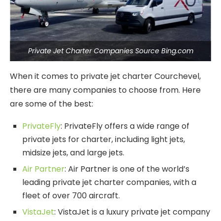
Private Jet Charter Companies Source Bing.com
When it comes to private jet charter Courchevel,
there are many companies to choose from. Here
are some of the best:
PrivateFly
: PrivateFly offers a wide range of
private jets for charter, including light jets,
midsize jets, and large jets.
Air Partner
: Air Partner is one of the world’s
leading private jet charter companies, with a
fleet of over 700 aircraft.
VistaJet
: VistaJet is a luxury private jet company