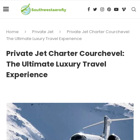
Home
Private Jet
Private Jet Charter Courchevel:
The Ultimate Luxury Travel Experience
Private Jet Charter Courchevel:
The Ultimate Luxury Travel
Experience