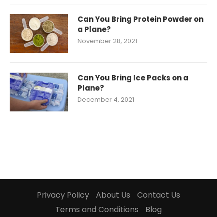
Can You Bring Protein Powder on
a Plane?
November 28, 2021
Can You Bring Ice Packs on a
Plane?
December 4, 2021
Privacy Policy
About Us
Contact Us
Terms and Conditions
Blog