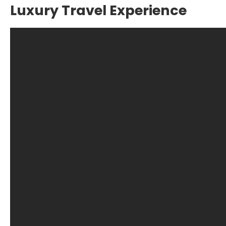
Luxury Travel Experience