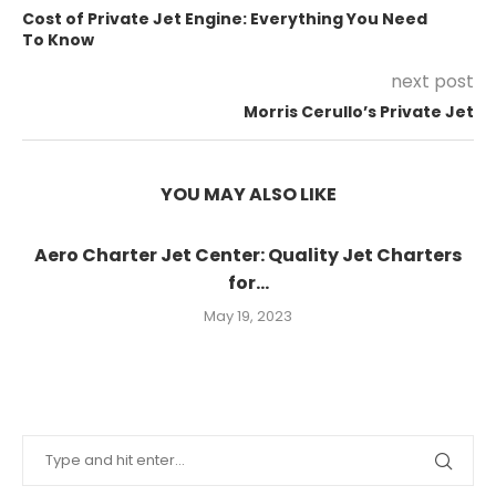
Cost of Private Jet Engine: Everything You Need
To Know
next post
Morris Cerullo’s Private Jet
YOU MAY ALSO LIKE
Aero Charter Jet Center: Quality Jet Charters
for...
May 19, 2023