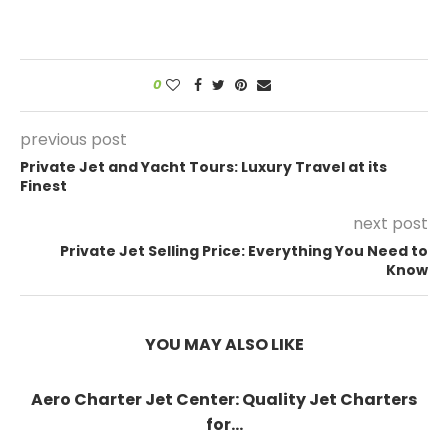
0
previous post
Private Jet and Yacht Tours: Luxury Travel at its
Finest
next post
Private Jet Selling Price: Everything You Need to
Know
YOU MAY ALSO LIKE
Aero Charter Jet Center: Quality Jet Charters
for...