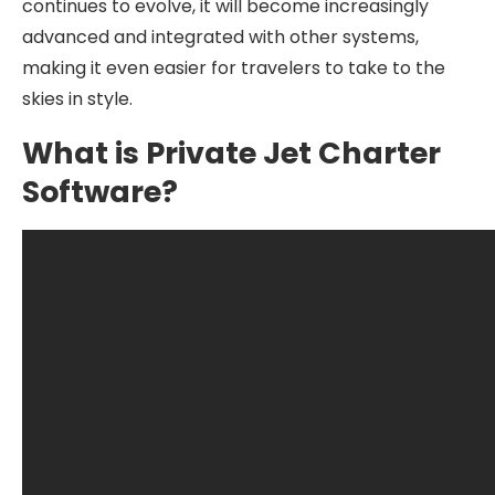
continues to evolve, it will become increasingly
advanced and integrated with other systems,
making it even easier for travelers to take to the
skies in style.
What is Private Jet Charter
Software?