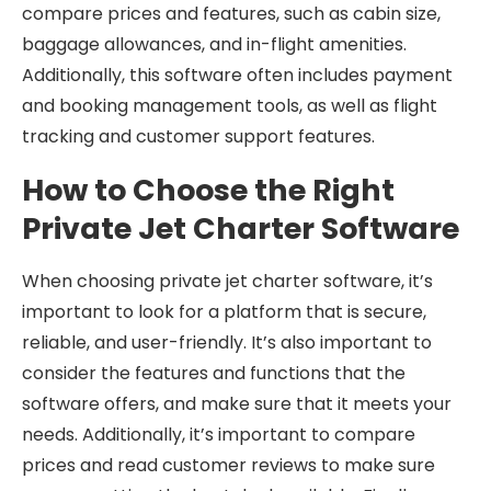
compare prices and features, such as cabin size,
baggage allowances, and in-flight amenities.
Additionally, this software often includes payment
and booking management tools, as well as flight
tracking and customer support features.
How to Choose the Right
Private Jet Charter Software
When choosing private jet charter software, it’s
important to look for a platform that is secure,
reliable, and user-friendly. It’s also important to
consider the features and functions that the
software offers, and make sure that it meets your
needs. Additionally, it’s important to compare
prices and read customer reviews to make sure