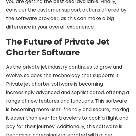
you are getting the best deal available. Finally,
consider the customer support options offered by
the software provider, as this can make a big
difference in your overall experience.
The Future of Private Jet
Charter Software
As the private jet industry continues to grow and
evolve, so does the technology that supports it.
Private jet charter software is becoming
increasingly advanced and sophisticated, offering a
range of new features and functions. This software
is becoming more user-friendly and secure, making
it easier than ever for travelers to book a flight and
pay for their journey. Additionally, this software is
becoming increasingly integrated with other