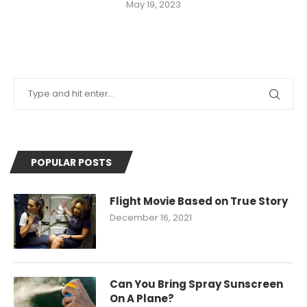
May 19, 2023
POPULAR POSTS
Flight Movie Based on True Story
December 16, 2021
Can You Bring Spray Sunscreen
On A Plane?