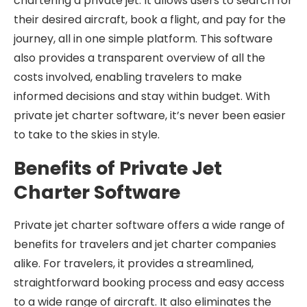
chartering a private jet. It allows users to search for
their desired aircraft, book a flight, and pay for the
journey, all in one simple platform. This software
also provides a transparent overview of all the
costs involved, enabling travelers to make
informed decisions and stay within budget. With
private jet charter software, it’s never been easier
to take to the skies in style.
Benefits of Private Jet
Charter Software
Private jet charter software offers a wide range of
benefits for travelers and jet charter companies
alike. For travelers, it provides a streamlined,
straightforward booking process and easy access
to a wide range of aircraft. It also eliminates the