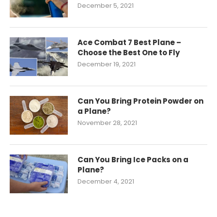
December 5, 2021
Ace Combat 7 Best Plane –
Choose the Best One to Fly
December 19, 2021
Can You Bring Protein Powder on
a Plane?
November 28, 2021
Can You Bring Ice Packs on a
Plane?
December 4, 2021