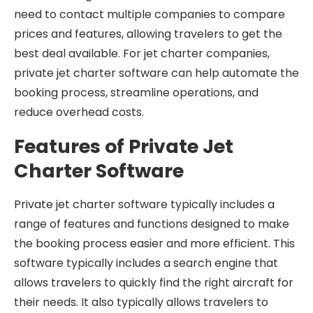
need to contact multiple companies to compare
prices and features, allowing travelers to get the
best deal available. For jet charter companies,
private jet charter software can help automate the
booking process, streamline operations, and
reduce overhead costs.
Features of Private Jet
Charter Software
Private jet charter software typically includes a
range of features and functions designed to make
the booking process easier and more efficient. This
software typically includes a search engine that
allows travelers to quickly find the right aircraft for
their needs. It also typically allows travelers to