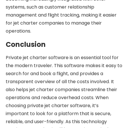
systems, such as customer relationship
management and flight tracking, making it easier
for jet charter companies to manage their
operations.
Conclusion
Private jet charter software is an essential tool for
the modern traveler. This software makes it easy to
search for and book a flight, and provides a
transparent overview of all the costs involved. It
also helps jet charter companies streamline their
operations and reduce overhead costs. When
choosing private jet charter software, it’s
important to look for a platform that is secure,
reliable, and user-friendly. As this technology