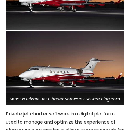
What Is Private Jet Charter Software? Source Bing.com
Private jet charter software is a digital platform
used to manage and optimize the experience of