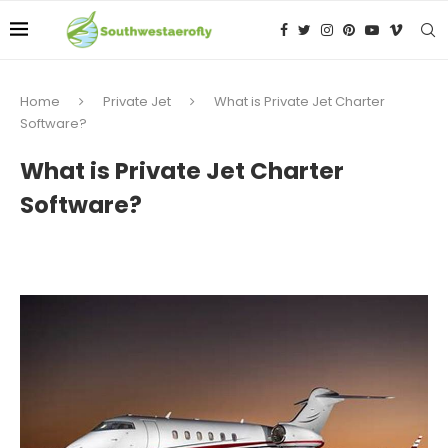
Home
Private Jet
What is Private Jet Charter
Software?
What is Private Jet Charter
Software?