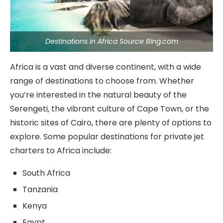
Destinations In Africa Source Bing.com
Africa is a vast and diverse continent, with a wide
range of destinations to choose from. Whether
you’re interested in the natural beauty of the
Serengeti, the vibrant culture of Cape Town, or the
historic sites of Cairo, there are plenty of options to
explore. Some popular destinations for private jet
charters to Africa include:
South Africa
Tanzania
Kenya
Egypt