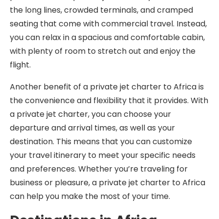
the long lines, crowded terminals, and cramped
seating that come with commercial travel. Instead,
you can relax in a spacious and comfortable cabin,
with plenty of room to stretch out and enjoy the
flight.
Another benefit of a private jet charter to Africa is
the convenience and flexibility that it provides. With
a private jet charter, you can choose your
departure and arrival times, as well as your
destination. This means that you can customize
your travel itinerary to meet your specific needs
and preferences. Whether you’re traveling for
business or pleasure, a private jet charter to Africa
can help you make the most of your time.