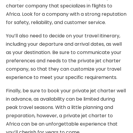
charter company that specializes in flights to
Africa. Look for a company with a strong reputation
for safety, reliability, and customer service.
You’ll also need to decide on your travel itinerary,
including your departure and arrival dates, as well
as your destination. Be sure to communicate your
preferences and needs to the private jet charter
company, so that they can customize your travel
experience to meet your specific requirements.
Finally, be sure to book your private jet charter well
in advance, as availability can be limited during
peak travel seasons. With a little planning and
preparation, however, a private jet charter to
Africa can be an unforgettable experience that
you’ll cherish for years to come.