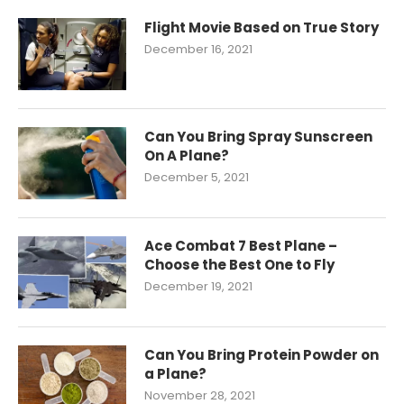
Flight Movie Based on True Story
December 16, 2021
Can You Bring Spray Sunscreen
On A Plane?
December 5, 2021
Ace Combat 7 Best Plane –
Choose the Best One to Fly
December 19, 2021
Can You Bring Protein Powder on
a Plane?
November 28, 2021