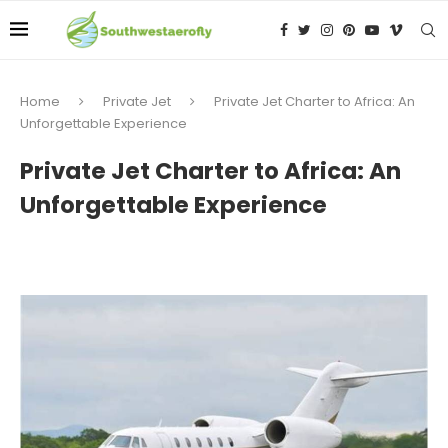
Home
Private Jet
Private Jet Charter to Africa: An
Unforgettable Experience
Private Jet Charter to Africa: An
Unforgettable Experience