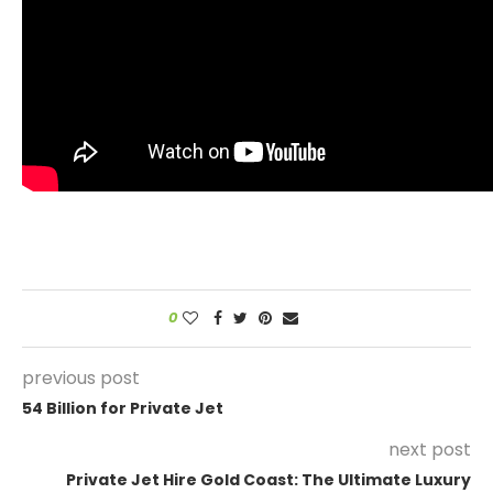
0
previous post
54 Billion for Private Jet
next post
Private Jet Hire Gold Coast: The Ultimate Luxury