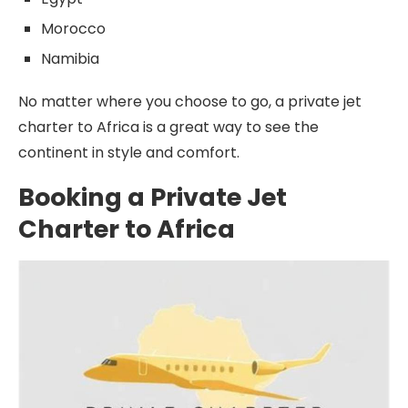
Morocco
Namibia
No matter where you choose to go, a private jet
charter to Africa is a great way to see the
continent in style and comfort.
Booking a Private Jet
Charter to Africa