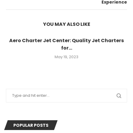
Experience
YOU MAY ALSO LIKE
Aero Charter Jet Center: Quality Jet Charters
for...
May 19, 2023
POPULAR POSTS