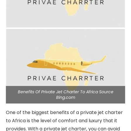
Benefits Of Private Jet Charter To Africa Source
Bing.com
One of the biggest benefits of a private jet charter
to Africa is the level of comfort and luxury that it
provides. With a private jet charter, you can avoid