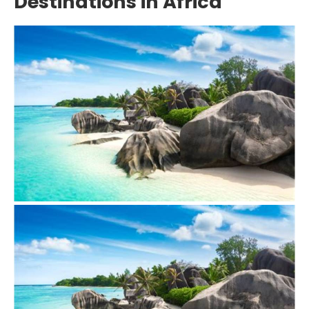
Destinations in Africa