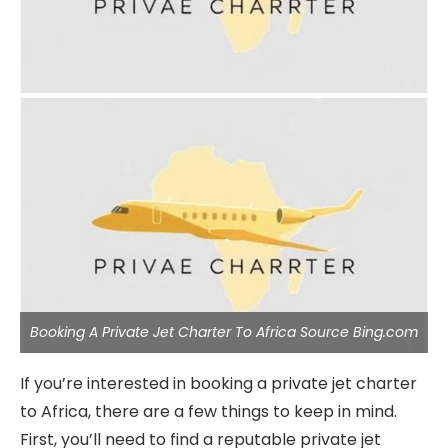
Booking A Private Jet Charter To Africa Source Bing.com
If you’re interested in booking a private jet charter
to Africa, there are a few things to keep in mind.
First, you’ll need to find a reputable private jet