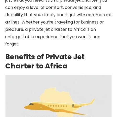
just what you need. With a private jet charter, you
can enjoy a level of comfort, convenience, and
flexibility that you simply can’t get with commercial
airlines. Whether you’re traveling for business or
pleasure, a private jet charter to Africa is an
unforgettable experience that you won’t soon
forget.
Benefits of Private Jet
Charter to Africa