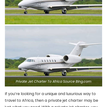
Private Jet Charter To Africa Source Bing.com
If you’re looking for a unique and luxurious way to
travel to Africa, then a private jet charter may be