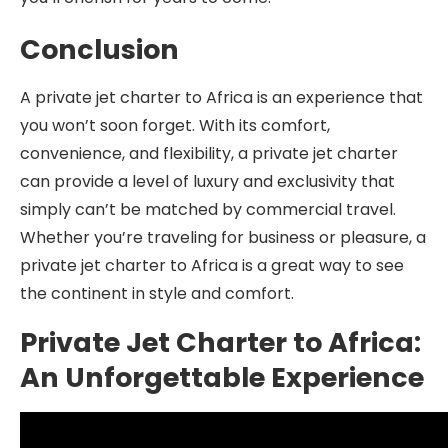
Conclusion
A private jet charter to Africa is an experience that
you won’t soon forget. With its comfort,
convenience, and flexibility, a private jet charter
can provide a level of luxury and exclusivity that
simply can’t be matched by commercial travel.
Whether you’re traveling for business or pleasure, a
private jet charter to Africa is a great way to see
the continent in style and comfort.
Private Jet Charter to Africa:
An Unforgettable Experience