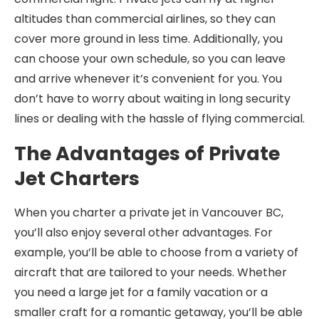
altitudes than commercial airlines, so they can
cover more ground in less time. Additionally, you
can choose your own schedule, so you can leave
and arrive whenever it’s convenient for you. You
don’t have to worry about waiting in long security
lines or dealing with the hassle of flying commercial.
The Advantages of Private
Jet Charters
When you charter a private jet in Vancouver BC,
you’ll also enjoy several other advantages. For
example, you’ll be able to choose from a variety of
aircraft that are tailored to your needs. Whether
you need a large jet for a family vacation or a
smaller craft for a romantic getaway, you’ll be able