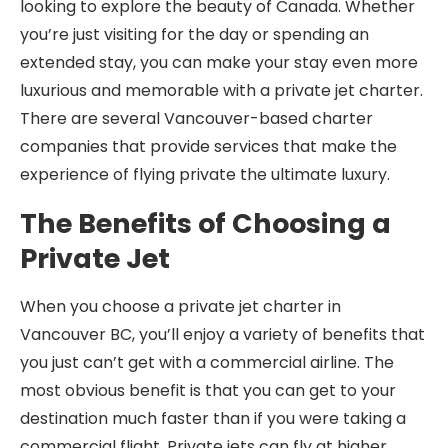
looking to explore the beauty of Canada. Whether
you’re just visiting for the day or spending an
extended stay, you can make your stay even more
luxurious and memorable with a private jet charter.
There are several Vancouver-based charter
companies that provide services that make the
experience of flying private the ultimate luxury.
The Benefits of Choosing a
Private Jet
When you choose a private jet charter in
Vancouver BC, you’ll enjoy a variety of benefits that
you just can’t get with a commercial airline. The
most obvious benefit is that you can get to your
destination much faster than if you were taking a
commercial flight. Private jets can fly at higher