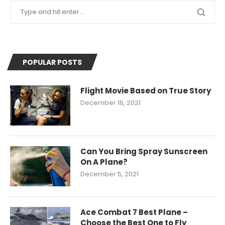
POPULAR POSTS
Flight Movie Based on True Story
December 16, 2021
Can You Bring Spray Sunscreen
On A Plane?
December 5, 2021
Ace Combat 7 Best Plane –
Choose the Best One to Fly