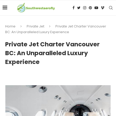
Home
Private Jet
Private Jet Charter Vancouver
BC: An Unparalleled Luxury Experience
Private Jet Charter Vancouver
BC: An Unparalleled Luxury
Experience