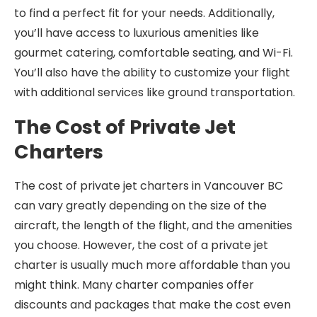
to find a perfect fit for your needs. Additionally,
you’ll have access to luxurious amenities like
gourmet catering, comfortable seating, and Wi-Fi.
You’ll also have the ability to customize your flight
with additional services like ground transportation.
The Cost of Private Jet
Charters
The cost of private jet charters in Vancouver BC
can vary greatly depending on the size of the
aircraft, the length of the flight, and the amenities
you choose. However, the cost of a private jet
charter is usually much more affordable than you
might think. Many charter companies offer
discounts and packages that make the cost even