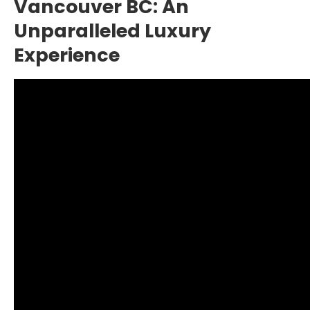
Vancouver BC: An
Unparalleled Luxury
Experience