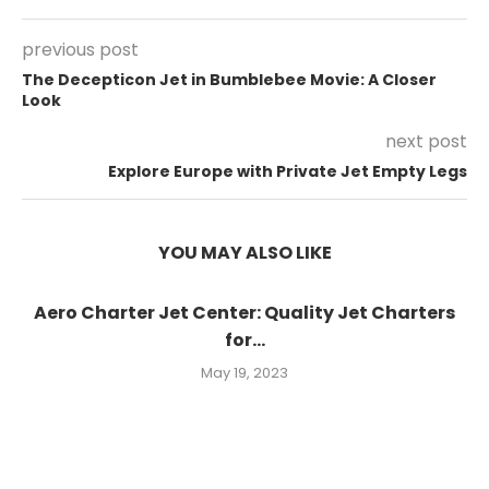
previous post
The Decepticon Jet in Bumblebee Movie: A Closer
Look
next post
Explore Europe with Private Jet Empty Legs
YOU MAY ALSO LIKE
Aero Charter Jet Center: Quality Jet Charters
for...
May 19, 2023