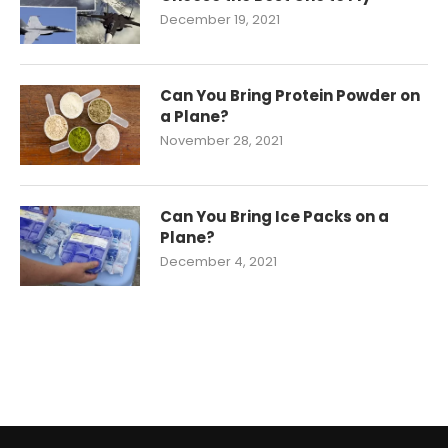
December 19, 2021
Can You Bring Protein Powder on
a Plane?
November 28, 2021
Can You Bring Ice Packs on a
Plane?
December 4, 2021