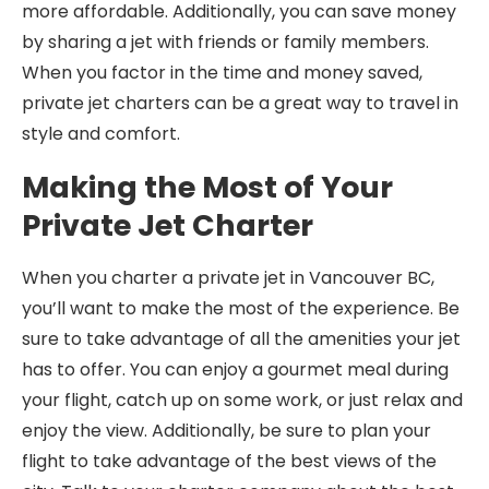
more affordable. Additionally, you can save money
by sharing a jet with friends or family members.
When you factor in the time and money saved,
private jet charters can be a great way to travel in
style and comfort.
Making the Most of Your
Private Jet Charter
When you charter a private jet in Vancouver BC,
you’ll want to make the most of the experience. Be
sure to take advantage of all the amenities your jet
has to offer. You can enjoy a gourmet meal during
your flight, catch up on some work, or just relax and
enjoy the view. Additionally, be sure to plan your
flight to take advantage of the best views of the