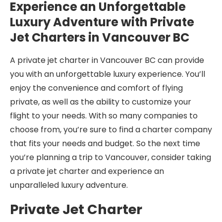
Experience an Unforgettable
Luxury Adventure with Private
Jet Charters in Vancouver BC
A private jet charter in Vancouver BC can provide
you with an unforgettable luxury experience. You’ll
enjoy the convenience and comfort of flying
private, as well as the ability to customize your
flight to your needs. With so many companies to
choose from, you’re sure to find a charter company
that fits your needs and budget. So the next time
you’re planning a trip to Vancouver, consider taking
a private jet charter and experience an
unparalleled luxury adventure.
Private Jet Charter