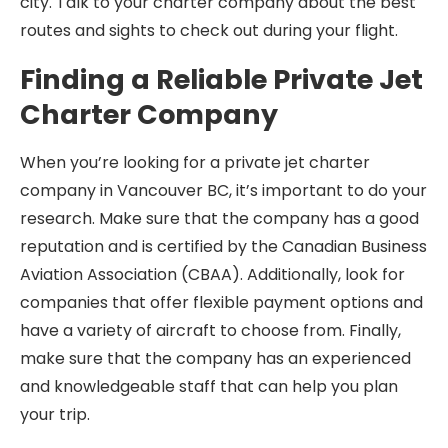
city. Talk to your charter company about the best
routes and sights to check out during your flight.
Finding a Reliable Private Jet
Charter Company
When you’re looking for a private jet charter
company in Vancouver BC, it’s important to do your
research. Make sure that the company has a good
reputation and is certified by the Canadian Business
Aviation Association (CBAA). Additionally, look for
companies that offer flexible payment options and
have a variety of aircraft to choose from. Finally,
make sure that the company has an experienced
and knowledgeable staff that can help you plan
your trip.