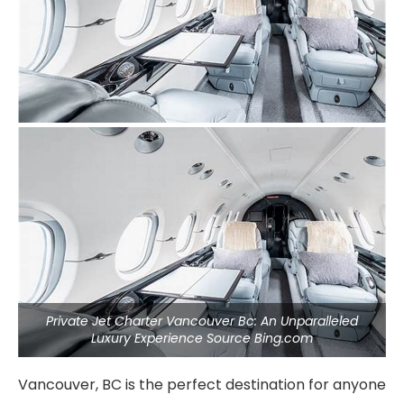
Private Jet Charter Vancouver Bc: An Unparalleled
Luxury Experience Source Bing.com
Vancouver, BC is the perfect destination for anyone