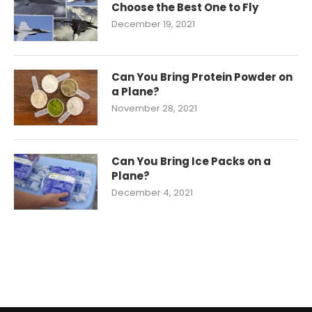
Choose the Best One to Fly
December 19, 2021
Can You Bring Protein Powder on
a Plane?
November 28, 2021
Can You Bring Ice Packs on a
Plane?
December 4, 2021