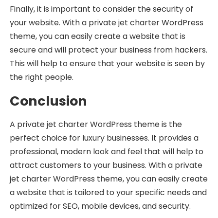
Finally, it is important to consider the security of
your website. With a private jet charter WordPress
theme, you can easily create a website that is
secure and will protect your business from hackers.
This will help to ensure that your website is seen by
the right people.
Conclusion
A private jet charter WordPress theme is the
perfect choice for luxury businesses. It provides a
professional, modern look and feel that will help to
attract customers to your business. With a private
jet charter WordPress theme, you can easily create
a website that is tailored to your specific needs and
optimized for SEO, mobile devices, and security.