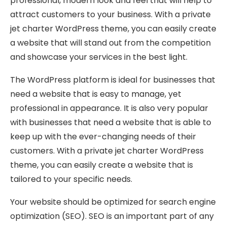
professional, modern look and feel that will help to
attract customers to your business. With a private
jet charter WordPress theme, you can easily create
a website that will stand out from the competition
and showcase your services in the best light.
The WordPress platform is ideal for businesses that
need a website that is easy to manage, yet
professional in appearance. It is also very popular
with businesses that need a website that is able to
keep up with the ever-changing needs of their
customers. With a private jet charter WordPress
theme, you can easily create a website that is
tailored to your specific needs.
Your website should be optimized for search engine
optimization (SEO). SEO is an important part of any