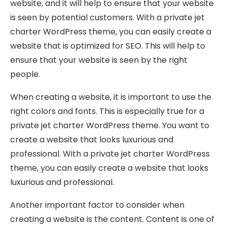
website, and it will help to ensure that your website
is seen by potential customers. With a private jet
charter WordPress theme, you can easily create a
website that is optimized for SEO. This will help to
ensure that your website is seen by the right
people.
When creating a website, it is important to use the
right colors and fonts. This is especially true for a
private jet charter WordPress theme. You want to
create a website that looks luxurious and
professional. With a private jet charter WordPress
theme, you can easily create a website that looks
luxurious and professional.
Another important factor to consider when
creating a website is the content. Content is one of