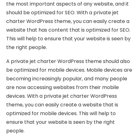
the most important aspects of any website, and it
should be optimized for SEO. With a private jet
charter WordPress theme, you can easily create a
website that has content that is optimized for SEO.
This will help to ensure that your website is seen by
the right people.
A private jet charter WordPress theme should also
be optimized for mobile devices. Mobile devices are
becoming increasingly popular, and many people
are now accessing websites from their mobile
devices. With a private jet charter WordPress
theme, you can easily create a website that is
optimized for mobile devices. This will help to
ensure that your website is seen by the right
people.