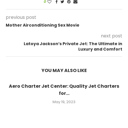
0
previous post
Mother Airconditioning Sex Movie
next post
Latoya Jackson’s Private Jet: The Ultimate in
Luxury and Comfort
YOU MAY ALSO LIKE
Aero Charter Jet Center: Quality Jet Charters
for...
May 19, 2023