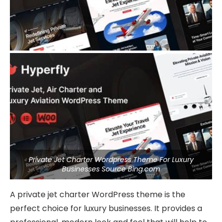
Private Jet Charter Wordpress Theme For Luxury
Businesses Source Bing.com
A private jet charter WordPress theme is the
perfect choice for luxury businesses. It provides a