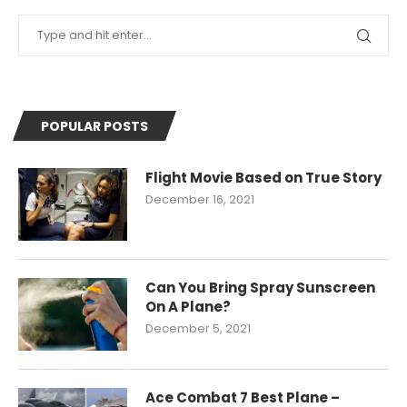
POPULAR POSTS
Flight Movie Based on True Story
December 16, 2021
Can You Bring Spray Sunscreen
On A Plane?
December 5, 2021
Ace Combat 7 Best Plane –