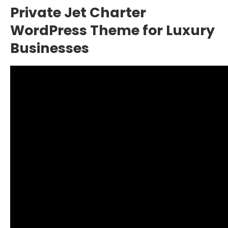
Private Jet Charter
WordPress Theme for Luxury
Businesses