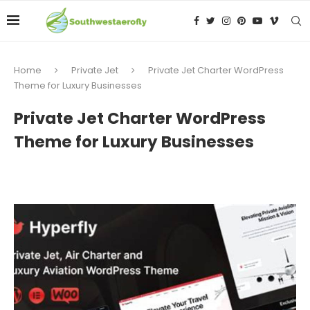
Home
Private Jet
Private Jet Charter WordPress
Theme for Luxury Businesses
Private Jet Charter WordPress
Theme for Luxury Businesses