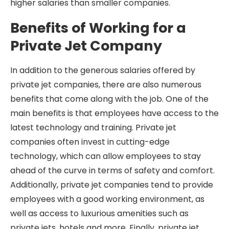
higher salaries than smaller companies.
Benefits of Working for a
Private Jet Company
In addition to the generous salaries offered by
private jet companies, there are also numerous
benefits that come along with the job. One of the
main benefits is that employees have access to the
latest technology and training. Private jet
companies often invest in cutting-edge
technology, which can allow employees to stay
ahead of the curve in terms of safety and comfort.
Additionally, private jet companies tend to provide
employees with a good working environment, as
well as access to luxurious amenities such as
private jets, hotels and more. Finally, private jet