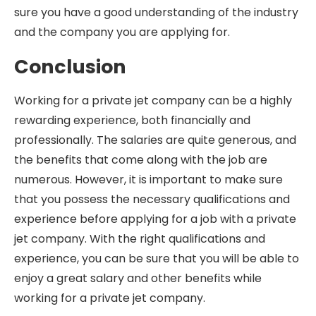
sure you have a good understanding of the industry
and the company you are applying for.
Conclusion
Working for a private jet company can be a highly
rewarding experience, both financially and
professionally. The salaries are quite generous, and
the benefits that come along with the job are
numerous. However, it is important to make sure
that you possess the necessary qualifications and
experience before applying for a job with a private
jet company. With the right qualifications and
experience, you can be sure that you will be able to
enjoy a great salary and other benefits while
working for a private jet company.