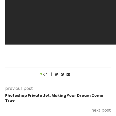
0
previous post
Photoshop Private Jet: Making Your Dream Come
True
next post