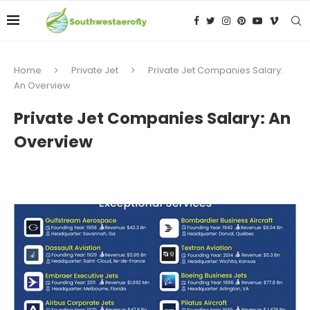
Home
Private Jet
Private Jet Companies Salary:
An Overview
Private Jet Companies Salary: An
Overview