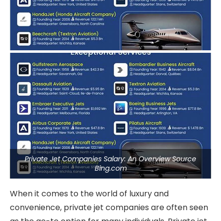
Private Jet Companies Salary: An Overview Source
Bing.com
When it comes to the world of luxury and
convenience, private jet companies are often seen