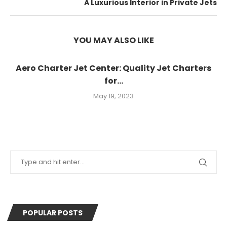
A Luxurious Interior in Private Jets
YOU MAY ALSO LIKE
Aero Charter Jet Center: Quality Jet Charters
for...
May 19, 2023
POPULAR POSTS