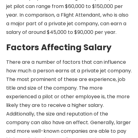
jet pilot can range from $60,000 to $150,000 per
year. In comparison, a Flight Attendant, who is also
a major part of a private jet company, can earn a
salary of around $45,000 to $90,000 per year.
Factors Affecting Salary
There are a number of factors that can influence
how much a person earns at a private jet company.
The most prominent of these are experience, job
title and size of the company. The more
experienced a pilot or other employee is, the more
likely they are to receive a higher salary.
Additionally, the size and reputation of the
company can also have an effect. Generally, larger
and more well-known companies are able to pay