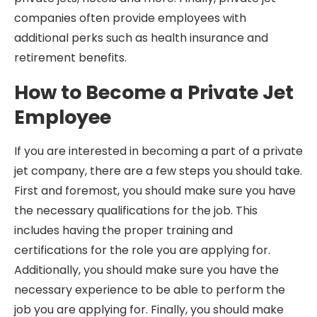
companies often provide employees with
additional perks such as health insurance and
retirement benefits.
How to Become a Private Jet
Employee
If you are interested in becoming a part of a private
jet company, there are a few steps you should take.
First and foremost, you should make sure you have
the necessary qualifications for the job. This
includes having the proper training and
certifications for the role you are applying for.
Additionally, you should make sure you have the
necessary experience to be able to perform the
job you are applying for. Finally, you should make