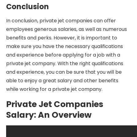
Conclusion
In conclusion, private jet companies can offer
employees generous salaries, as well as numerous
benefits and perks. However, it is important to
make sure you have the necessary qualifications
and experience before applying for a job with a
private jet company. With the right qualifications
and experience, you can be sure that you will be
able to enjoy a great salary and other benefits
while working for a private jet company.
Private Jet Companies
Salary: An Overview