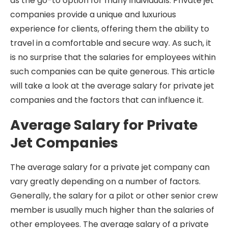
as the go-to option for many individuals. Private jet
companies provide a unique and luxurious
experience for clients, offering them the ability to
travel in a comfortable and secure way. As such, it
is no surprise that the salaries for employees within
such companies can be quite generous. This article
will take a look at the average salary for private jet
companies and the factors that can influence it.
Average Salary for Private
Jet Companies
The average salary for a private jet company can
vary greatly depending on a number of factors.
Generally, the salary for a pilot or other senior crew
member is usually much higher than the salaries of
other employees. The average salary of a private