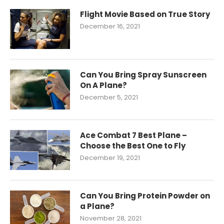
Flight Movie Based on True Story
December 16, 2021
Can You Bring Spray Sunscreen
On A Plane?
December 5, 2021
Ace Combat 7 Best Plane –
Choose the Best One to Fly
December 19, 2021
Can You Bring Protein Powder on
a Plane?
November 28, 2021