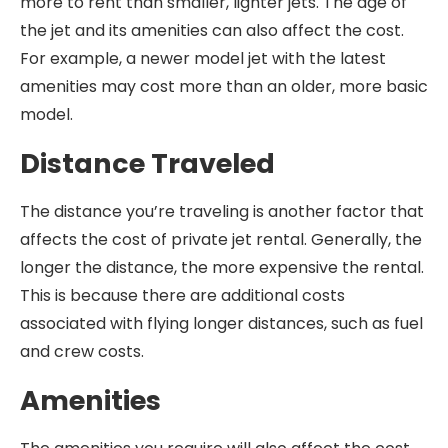
more to rent than smaller, lighter jets. The age of
the jet and its amenities can also affect the cost.
For example, a newer model jet with the latest
amenities may cost more than an older, more basic
model.
Distance Traveled
The distance you’re traveling is another factor that
affects the cost of private jet rental. Generally, the
longer the distance, the more expensive the rental.
This is because there are additional costs
associated with flying longer distances, such as fuel
and crew costs.
Amenities