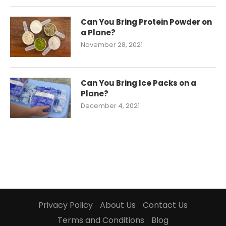
Can You Bring Protein Powder on
a Plane?
November 28, 2021
Can You Bring Ice Packs on a
Plane?
December 4, 2021
Privacy Policy
About Us
Contact Us
Terms and Conditions
Blog