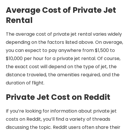
Average Cost of Private Jet
Rental
The average cost of private jet rental varies widely
depending on the factors listed above. On average,
you can expect to pay anywhere from $1,500 to
$10,000 per hour for a private jet rental. Of course,
the exact cost will depend on the type of jet, the
distance traveled, the amenities required, and the
duration of flight.
Private Jet Cost on Reddit
If you’re looking for information about private jet
costs on Reddit, you’ll find a variety of threads
discussing the topic. Reddit users often share their