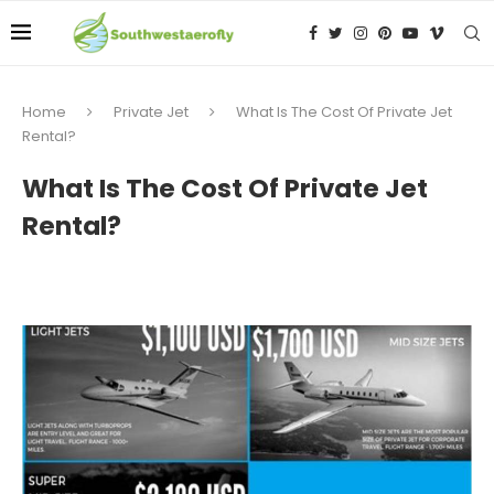
Home
Private Jet
What Is The Cost Of Private Jet
Rental?
What Is The Cost Of Private Jet
Rental?