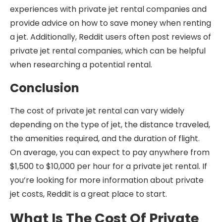
experiences with private jet rental companies and
provide advice on how to save money when renting
a jet. Additionally, Reddit users often post reviews of
private jet rental companies, which can be helpful
when researching a potential rental.
Conclusion
The cost of private jet rental can vary widely
depending on the type of jet, the distance traveled,
the amenities required, and the duration of flight.
On average, you can expect to pay anywhere from
$1,500 to $10,000 per hour for a private jet rental. If
you’re looking for more information about private
jet costs, Reddit is a great place to start.
What Is The Cost Of Private