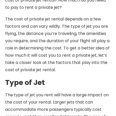
cost of private jet rental? How much do you need
to pay to rent a private jet?
The cost of private jet rental depends on a few
factors and can vary wildly. The type of jet you are
flying, the distance you’re traveling, the amenities
you require, and the duration of your flight all play a
role in determining the cost. To get a better idea of
how much it will cost you to rent a private jet, let’s
take a closer look at the factors that play into the
cost of private jet rental.
Type of Jet
The type of jet you rent will have a large impact on
the cost of your rental. Larger jets that can
accommodate more passengers typically cost