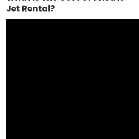
Jet Rental?