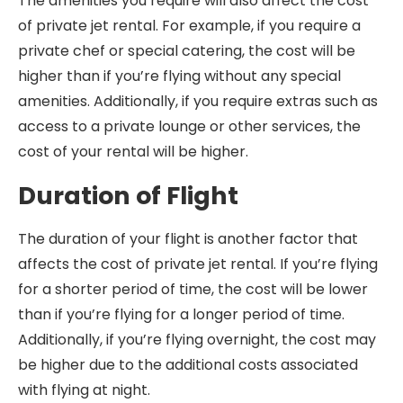
The amenities you require will also affect the cost
of private jet rental. For example, if you require a
private chef or special catering, the cost will be
higher than if you’re flying without any special
amenities. Additionally, if you require extras such as
access to a private lounge or other services, the
cost of your rental will be higher.
Duration of Flight
The duration of your flight is another factor that
affects the cost of private jet rental. If you’re flying
for a shorter period of time, the cost will be lower
than if you’re flying for a longer period of time.
Additionally, if you’re flying overnight, the cost may
be higher due to the additional costs associated
with flying at night.