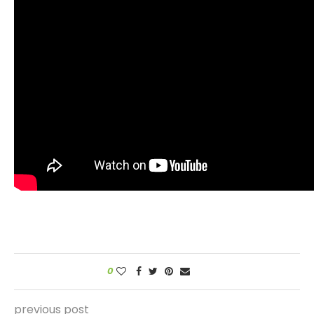
0
previous post