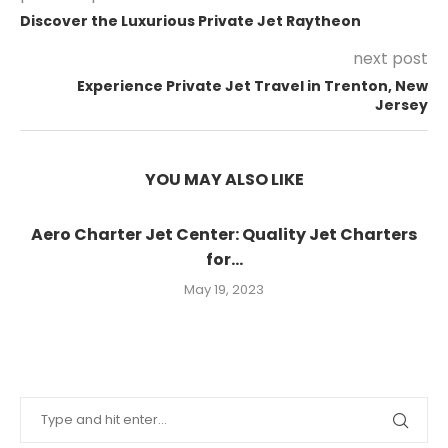
Discover the Luxurious Private Jet Raytheon
next post
Experience Private Jet Travel in Trenton, New
Jersey
YOU MAY ALSO LIKE
Aero Charter Jet Center: Quality Jet Charters
for...
May 19, 2023