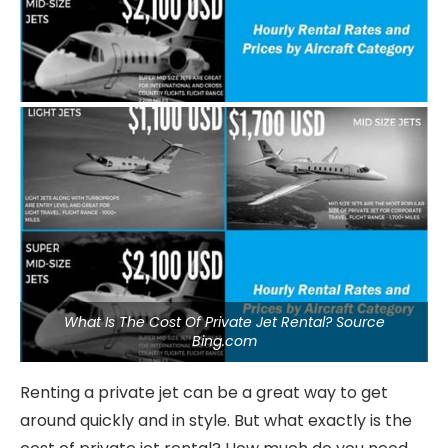
What Is The Cost Of Private Jet Rental? Source
Bing.com
Renting a private jet can be a great way to get
around quickly and in style. But what exactly is the