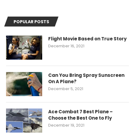
POPULAR POSTS
Flight Movie Based on True Story
December 16, 2021
Can You Bring Spray Sunscreen
On A Plane?
December 5, 2021
Ace Combat 7 Best Plane –
Choose the Best One to Fly
December 19, 2021