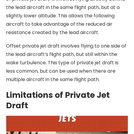
the lead aircraft in the same flight path, but at a
slightly lower altitude. This allows the following
aircraft to take advantage of the reduced air
resistance created by the lead aircraft.
Offset private jet draft involves flying to one side of
the lead aircraft’s flight path, but still within the
wake turbulence. This type of private jet draft is
less common, but can be used when there are
multiple aircraft in the same flight path.
Limitations of Private Jet
Draft