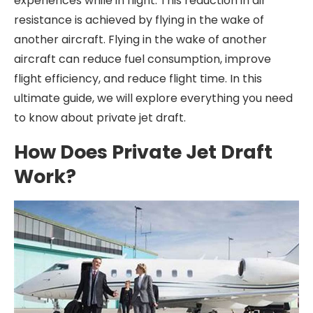
experiences while in flight. This reduction in air
resistance is achieved by flying in the wake of
another aircraft. Flying in the wake of another
aircraft can reduce fuel consumption, improve
flight efficiency, and reduce flight time. In this
ultimate guide, we will explore everything you need
to know about private jet draft.
How Does Private Jet Draft
Work?