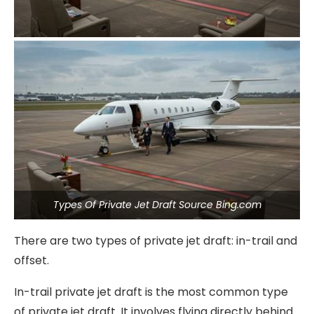
Types Of Private Jet Draft Source Bing.com
There are two types of private jet draft: in-trail and
offset.
In-trail private jet draft is the most common type
of private jet draft. It involves flying directly behind