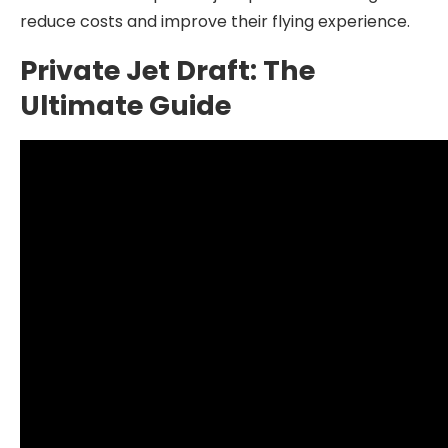
reduce costs and improve their flying experience.
Private Jet Draft: The
Ultimate Guide