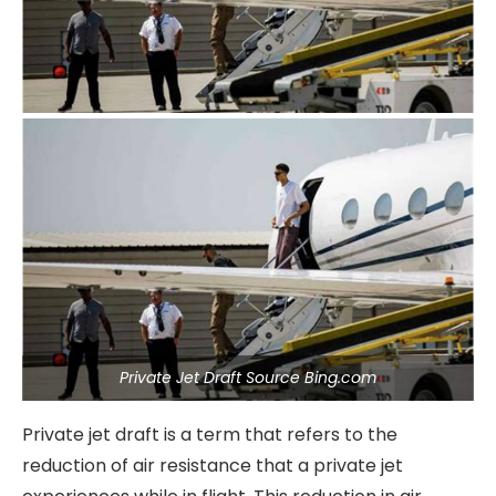
Private Jet Draft Source Bing.com
Private jet draft is a term that refers to the
reduction of air resistance that a private jet