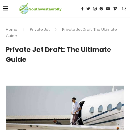
Home
Private Jet
Private Jet Draft: The Ultimate
Guide
Private Jet Draft: The Ultimate
Guide