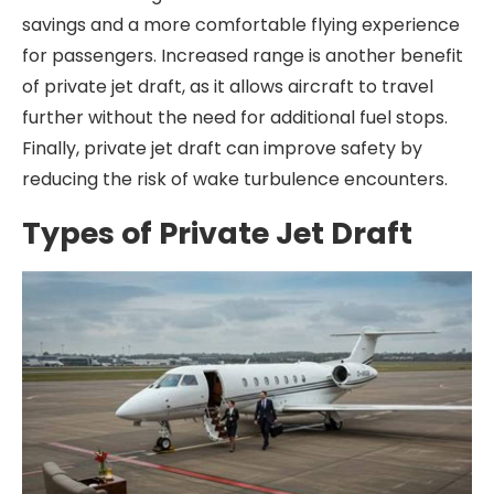
savings and a more comfortable flying experience
for passengers. Increased range is another benefit
of private jet draft, as it allows aircraft to travel
further without the need for additional fuel stops.
Finally, private jet draft can improve safety by
reducing the risk of wake turbulence encounters.
Types of Private Jet Draft