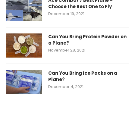
Ace Combat 7 Best Plane –
Choose the Best One to Fly
December 19, 2021
Can You Bring Protein Powder on
a Plane?
November 28, 2021
Can You Bring Ice Packs on a
Plane?
December 4, 2021