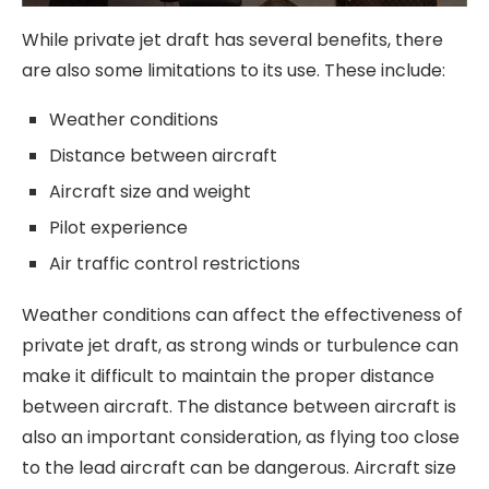
While private jet draft has several benefits, there
are also some limitations to its use. These include:
Weather conditions
Distance between aircraft
Aircraft size and weight
Pilot experience
Air traffic control restrictions
Weather conditions can affect the effectiveness of
private jet draft, as strong winds or turbulence can
make it difficult to maintain the proper distance
between aircraft. The distance between aircraft is
also an important consideration, as flying too close
to the lead aircraft can be dangerous. Aircraft size