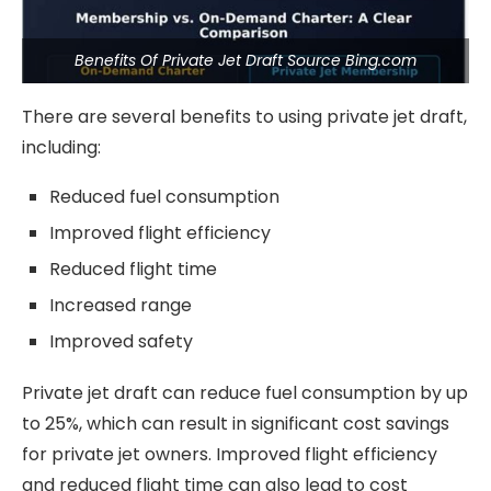
Benefits Of Private Jet Draft Source Bing.com
There are several benefits to using private jet draft,
including:
Reduced fuel consumption
Improved flight efficiency
Reduced flight time
Increased range
Improved safety
Private jet draft can reduce fuel consumption by up
to 25%, which can result in significant cost savings
for private jet owners. Improved flight efficiency
and reduced flight time can also lead to cost