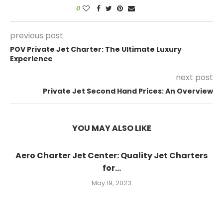
0
previous post
POV Private Jet Charter: The Ultimate Luxury
Experience
next post
Private Jet Second Hand Prices: An Overview
YOU MAY ALSO LIKE
Aero Charter Jet Center: Quality Jet Charters
for...
May 19, 2023