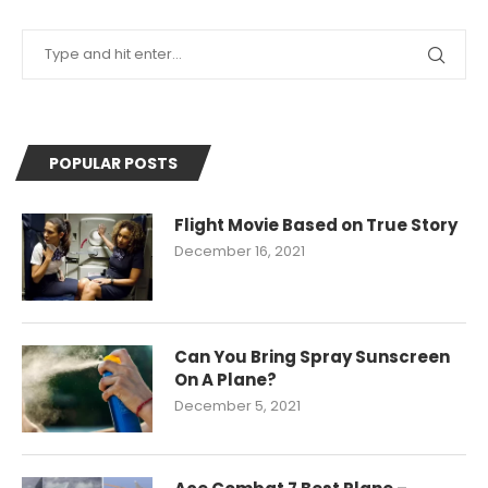
POPULAR POSTS
Flight Movie Based on True Story
December 16, 2021
Can You Bring Spray Sunscreen
On A Plane?
December 5, 2021