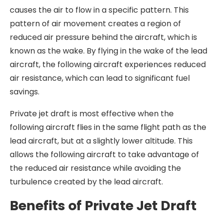
causes the air to flow in a specific pattern. This
pattern of air movement creates a region of
reduced air pressure behind the aircraft, which is
known as the wake. By flying in the wake of the lead
aircraft, the following aircraft experiences reduced
air resistance, which can lead to significant fuel
savings.
Private jet draft is most effective when the
following aircraft flies in the same flight path as the
lead aircraft, but at a slightly lower altitude. This
allows the following aircraft to take advantage of
the reduced air resistance while avoiding the
turbulence created by the lead aircraft.
Benefits of Private Jet Draft