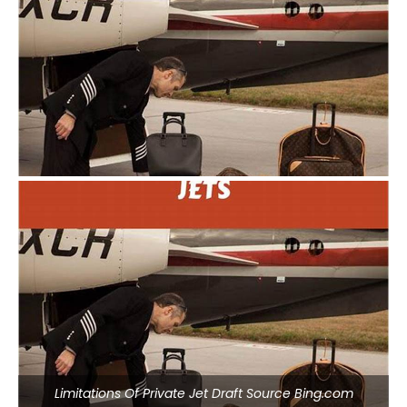
Limitations Of Private Jet Draft Source Bing.com