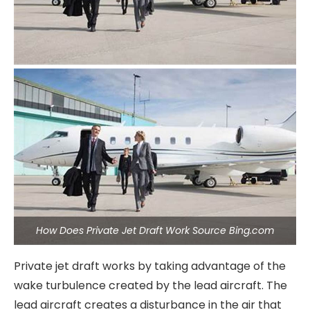
How Does Private Jet Draft Work Source Bing.com
Private jet draft works by taking advantage of the
wake turbulence created by the lead aircraft. The
lead aircraft creates a disturbance in the air that