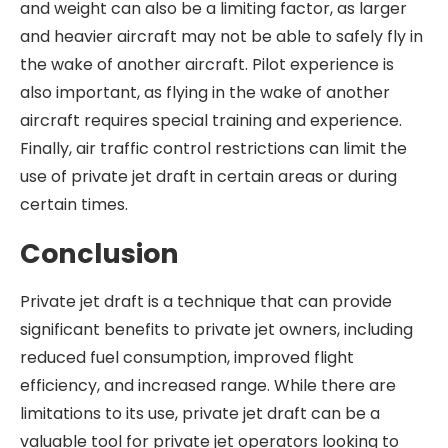
and weight can also be a limiting factor, as larger
and heavier aircraft may not be able to safely fly in
the wake of another aircraft. Pilot experience is
also important, as flying in the wake of another
aircraft requires special training and experience.
Finally, air traffic control restrictions can limit the
use of private jet draft in certain areas or during
certain times.
Conclusion
Private jet draft is a technique that can provide
significant benefits to private jet owners, including
reduced fuel consumption, improved flight
efficiency, and increased range. While there are
limitations to its use, private jet draft can be a
valuable tool for private jet operators looking to