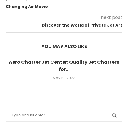
Changing Air Movie
next post
Discover the World of Private Jet Art
YOU MAY ALSO LIKE
Aero Charter Jet Center: Quality Jet Charters
for...
May 19, 2023