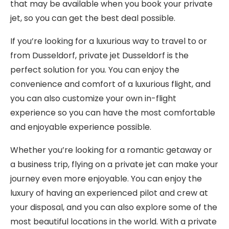
that may be available when you book your private
jet, so you can get the best deal possible.
If you’re looking for a luxurious way to travel to or
from Dusseldorf, private jet Dusseldorf is the
perfect solution for you. You can enjoy the
convenience and comfort of a luxurious flight, and
you can also customize your own in-flight
experience so you can have the most comfortable
and enjoyable experience possible.
Whether you’re looking for a romantic getaway or
a business trip, flying on a private jet can make your
journey even more enjoyable. You can enjoy the
luxury of having an experienced pilot and crew at
your disposal, and you can also explore some of the
most beautiful locations in the world. With a private