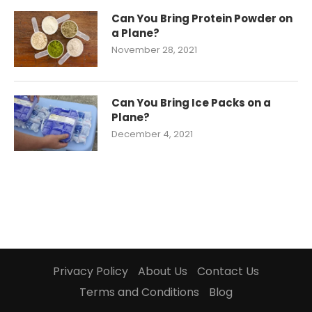
Can You Bring Protein Powder on
a Plane?
November 28, 2021
Can You Bring Ice Packs on a
Plane?
December 4, 2021
Privacy Policy
About Us
Contact Us
Terms and Conditions
Blog