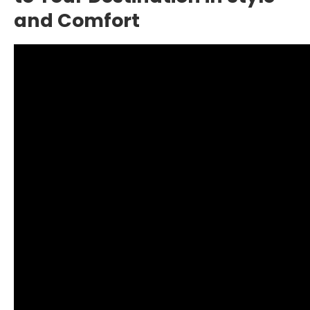
and Comfort