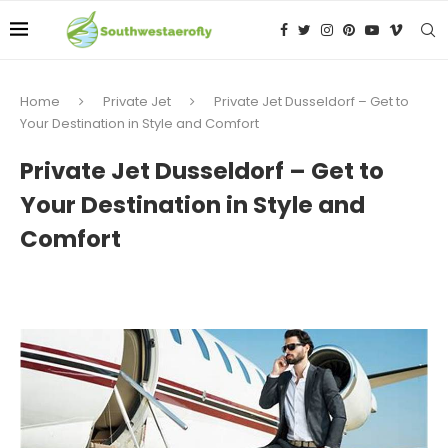
Home
Private Jet
Private Jet Dusseldorf – Get to
Your Destination in Style and Comfort
Private Jet Dusseldorf – Get to
Your Destination in Style and
Comfort