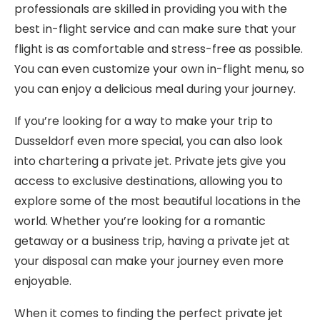
professionals are skilled in providing you with the
best in-flight service and can make sure that your
flight is as comfortable and stress-free as possible.
You can even customize your own in-flight menu, so
you can enjoy a delicious meal during your journey.
If you’re looking for a way to make your trip to
Dusseldorf even more special, you can also look
into chartering a private jet. Private jets give you
access to exclusive destinations, allowing you to
explore some of the most beautiful locations in the
world. Whether you’re looking for a romantic
getaway or a business trip, having a private jet at
your disposal can make your journey even more
enjoyable.
When it comes to finding the perfect private jet