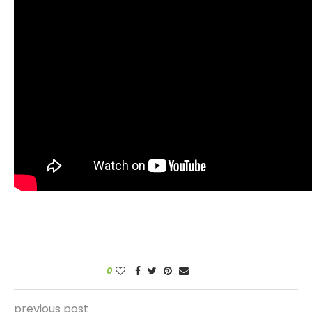
0
previous post