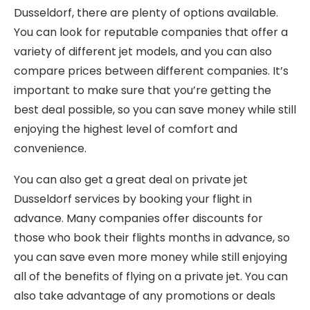
Dusseldorf, there are plenty of options available.
You can look for reputable companies that offer a
variety of different jet models, and you can also
compare prices between different companies. It’s
important to make sure that you’re getting the
best deal possible, so you can save money while still
enjoying the highest level of comfort and
convenience.
You can also get a great deal on private jet
Dusseldorf services by booking your flight in
advance. Many companies offer discounts for
those who book their flights months in advance, so
you can save even more money while still enjoying
all of the benefits of flying on a private jet. You can
also take advantage of any promotions or deals