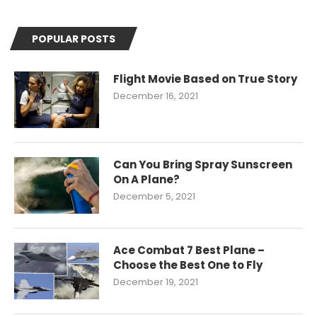
POPULAR POSTS
Flight Movie Based on True Story
December 16, 2021
Can You Bring Spray Sunscreen
On A Plane?
December 5, 2021
Ace Combat 7 Best Plane –
Choose the Best One to Fly
December 19, 2021