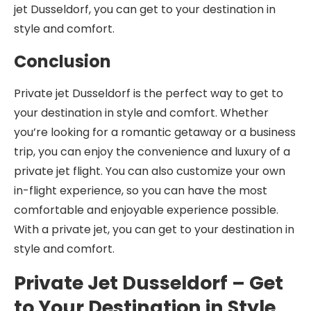
jet Dusseldorf, you can get to your destination in
style and comfort.
Conclusion
Private jet Dusseldorf is the perfect way to get to
your destination in style and comfort. Whether
you’re looking for a romantic getaway or a business
trip, you can enjoy the convenience and luxury of a
private jet flight. You can also customize your own
in-flight experience, so you can have the most
comfortable and enjoyable experience possible.
With a private jet, you can get to your destination in
style and comfort.
Private Jet Dusseldorf – Get
to Your Destination in Style