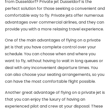
from Dusseldorf? Private jet Dusseldorf is the
perfect solution for those seeking a convenient and
comfortable way to fly. Private jets offer numerous
advantages over commercial airlines, and they can
provide you with a more relaxing travel experience.
One of the main advantages of flying on a private
jet is that you have complete control over your
schedule. You can choose when and where you
want to fly, without having to wait in long queues or
deal with any inconvenient departure times. You
can also choose your seating arrangements, so you
can have the most comfortable flight possible.
Another great advantage of flying on a private jet is
that you can enjoy the luxury of having an
experienced pilot and crew at your disposal. These