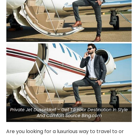
Private Jet Dusseldorf – Get To Your Destination In Style
And Comfort Source Bing.com
Are you looking for a luxurious way to travel to or