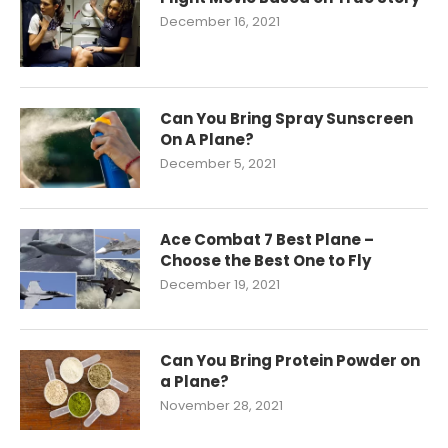
December 16, 2021
Can You Bring Spray Sunscreen
On A Plane?
December 5, 2021
Ace Combat 7 Best Plane –
Choose the Best One to Fly
December 19, 2021
Can You Bring Protein Powder on
a Plane?
November 28, 2021