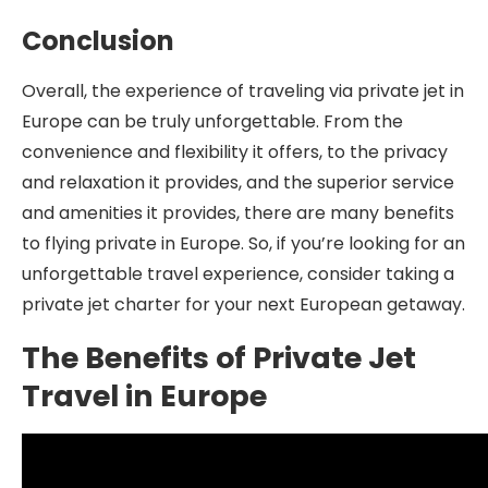
Conclusion
Overall, the experience of traveling via private jet in
Europe can be truly unforgettable. From the
convenience and flexibility it offers, to the privacy
and relaxation it provides, and the superior service
and amenities it provides, there are many benefits
to flying private in Europe. So, if you’re looking for an
unforgettable travel experience, consider taking a
private jet charter for your next European getaway.
The Benefits of Private Jet
Travel in Europe