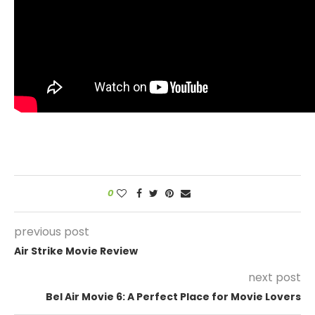
0
previous post
Air Strike Movie Review
next post
Bel Air Movie 6: A Perfect Place for Movie Lovers