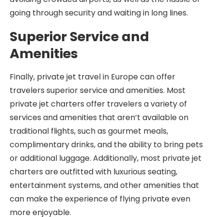
going through security and waiting in long lines.
Superior Service and
Amenities
Finally, private jet travel in Europe can offer
travelers superior service and amenities. Most
private jet charters offer travelers a variety of
services and amenities that aren’t available on
traditional flights, such as gourmet meals,
complimentary drinks, and the ability to bring pets
or additional luggage. Additionally, most private jet
charters are outfitted with luxurious seating,
entertainment systems, and other amenities that
can make the experience of flying private even
more enjoyable.