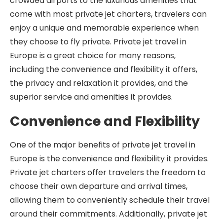
crowded airports to the luxurious amenities that
come with most private jet charters, travelers can
enjoy a unique and memorable experience when
they choose to fly private. Private jet travel in
Europe is a great choice for many reasons,
including the convenience and flexibility it offers,
the privacy and relaxation it provides, and the
superior service and amenities it provides.
Convenience and Flexibility
One of the major benefits of private jet travel in
Europe is the convenience and flexibility it provides.
Private jet charters offer travelers the freedom to
choose their own departure and arrival times,
allowing them to conveniently schedule their travel
around their commitments. Additionally, private jet