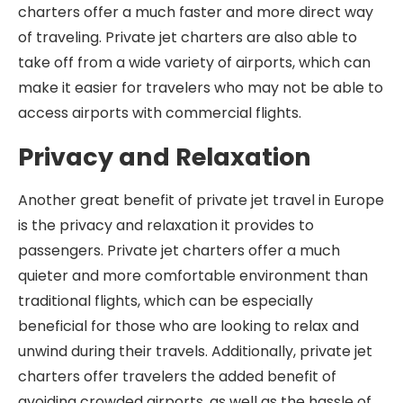
charters offer a much faster and more direct way
of traveling. Private jet charters are also able to
take off from a wide variety of airports, which can
make it easier for travelers who may not be able to
access airports with commercial flights.
Privacy and Relaxation
Another great benefit of private jet travel in Europe
is the privacy and relaxation it provides to
passengers. Private jet charters offer a much
quieter and more comfortable environment than
traditional flights, which can be especially
beneficial for those who are looking to relax and
unwind during their travels. Additionally, private jet
charters offer travelers the added benefit of
avoiding crowded airports, as well as the hassle of