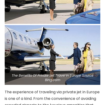
The Benefits Of Private Jet Travel In Europe Source
Bing.com
The experience of traveling via private jet in Europe
is one of a kind. From the convenience of avoiding