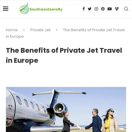
Home
Private Jet
The Benefits of Private Jet Travel
in Europe
The Benefits of Private Jet Travel
in Europe