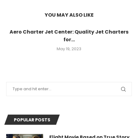
YOU MAY ALSO LIKE
Aero Charter Jet Center: Quality Jet Charters
for...
May 19, 2023
POPULAR POSTS
Flight Movie Based on True Story