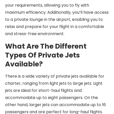
your requirements, allowing you to fly with
maximum efficiency. Additionally, you’ll have access
to a private lounge in the airport, enabling you to
relax and prepare for your flight in a comfortable
and stress-free environment.
What Are The Different
Types Of Private Jets
Available?
There is a wide variety of private jets available for
charter, ranging from light jets to large jets. Light
jets are ideal for short-haul flights and
accommodate up to eight passengers. On the
other hand, larger jets can accommodate up to 16
passengers and are perfect for long-haul flights.