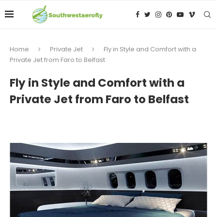
Home
Private Jet
Fly in Style and Comfort with a
Private Jet from Faro to Belfast
Fly in Style and Comfort with a
Private Jet from Faro to Belfast