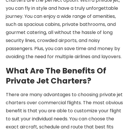
charters are the perfect option. With a private jet,
you can fly in style and have a truly unforgettable
journey. You can enjoy a wide range of amenities,
such as spacious cabins, private bathrooms, and
gourmet catering, all without the hassle of long
security lines, crowded airports, and noisy
passengers. Plus, you can save time and money by
avoiding the need for multiple airlines and layovers.
What Are The Benefits Of
Private Jet Charters?
There are many advantages to choosing private jet
charters over commercial flights. The most obvious
benefit is that you are able to customize your flight
to suit your individual needs. You can choose the
exact aircraft, schedule and route that best fits