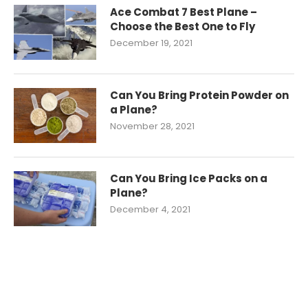
Ace Combat 7 Best Plane –
Choose the Best One to Fly
December 19, 2021
Can You Bring Protein Powder on
a Plane?
November 28, 2021
Can You Bring Ice Packs on a
Plane?
December 4, 2021