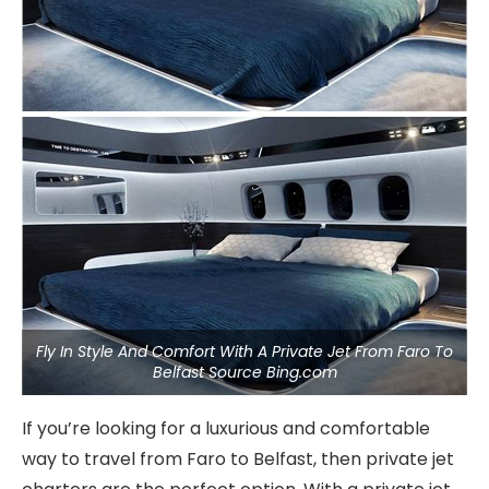
Fly In Style And Comfort With A Private Jet From Faro To
Belfast Source Bing.com
If you’re looking for a luxurious and comfortable
way to travel from Faro to Belfast, then private jet