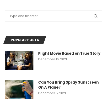
POPULAR POSTS
Flight Movie Based on True Story
December 16, 2021
Can You Bring Spray Sunscreen
On A Plane?
December 5, 2021