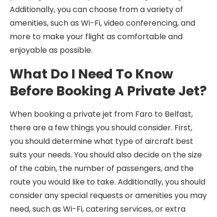
Additionally, you can choose from a variety of
amenities, such as Wi-Fi, video conferencing, and
more to make your flight as comfortable and
enjoyable as possible.
What Do I Need To Know
Before Booking A Private Jet?
When booking a private jet from Faro to Belfast,
there are a few things you should consider. First,
you should determine what type of aircraft best
suits your needs. You should also decide on the size
of the cabin, the number of passengers, and the
route you would like to take. Additionally, you should
consider any special requests or amenities you may
need, such as Wi-Fi, catering services, or extra