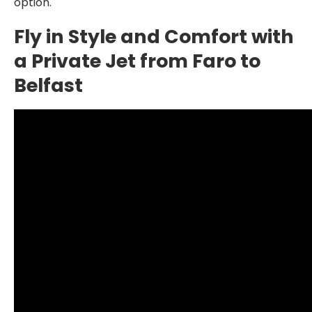
option.
Fly in Style and Comfort with
a Private Jet from Faro to
Belfast