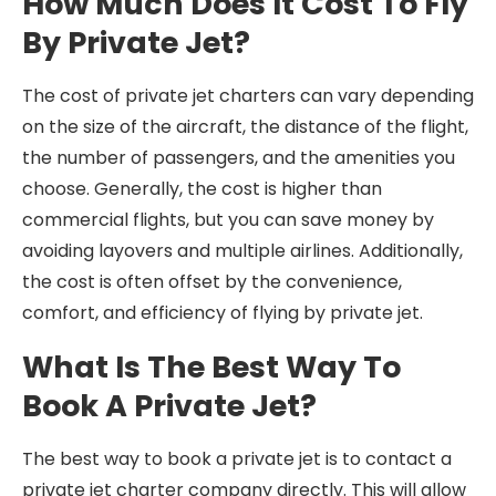
How Much Does It Cost To Fly
By Private Jet?
The cost of private jet charters can vary depending
on the size of the aircraft, the distance of the flight,
the number of passengers, and the amenities you
choose. Generally, the cost is higher than
commercial flights, but you can save money by
avoiding layovers and multiple airlines. Additionally,
the cost is often offset by the convenience,
comfort, and efficiency of flying by private jet.
What Is The Best Way To
Book A Private Jet?
The best way to book a private jet is to contact a
private jet charter company directly. This will allow