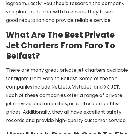
legroom. Lastly, you should research the company
you plan to charter with to ensure they have a
good reputation and provide reliable service.
What Are The Best Private
Jet Charters From Faro To
Belfast?
There are many great private jet charters available
for flights from Faro to Belfast. Some of the top
companies include NetJets, VistaJet, and XOJET.
Each of these companies offer a range of private
jet services and amenities, as well as competitive
prices. Additionally, they all have excellent safety
records and provide high-quality customer service.