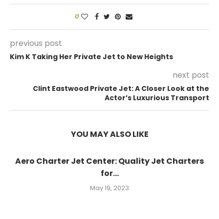
0
previous post
Kim K Taking Her Private Jet to New Heights
next post
Clint Eastwood Private Jet: A Closer Look at the
Actor’s Luxurious Transport
YOU MAY ALSO LIKE
Aero Charter Jet Center: Quality Jet Charters
for...
May 19, 2023