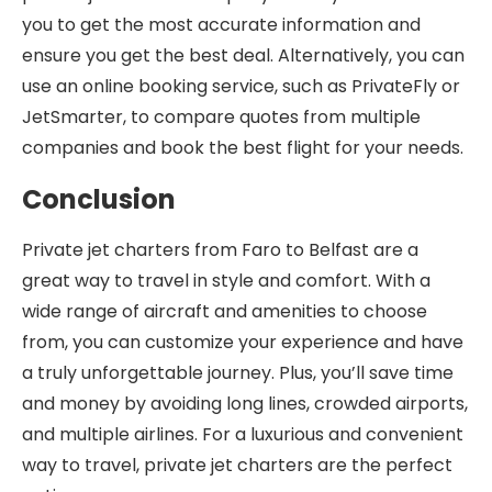
you to get the most accurate information and
ensure you get the best deal. Alternatively, you can
use an online booking service, such as PrivateFly or
JetSmarter, to compare quotes from multiple
companies and book the best flight for your needs.
Conclusion
Private jet charters from Faro to Belfast are a
great way to travel in style and comfort. With a
wide range of aircraft and amenities to choose
from, you can customize your experience and have
a truly unforgettable journey. Plus, you’ll save time
and money by avoiding long lines, crowded airports,
and multiple airlines. For a luxurious and convenient
way to travel, private jet charters are the perfect