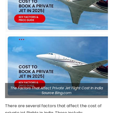
The Factors That Affect Private Jet Flight Cost In India
Source Bing.com
There are several factors that affect the cost of
private jet flights in India. These include: