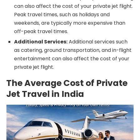
can also affect the cost of your private jet flight.
Peak travel times, such as holidays and
weekends, are typically more expensive than
off-peak travel times.
Additional Services:
Additional services such
as catering, ground transportation, and in-flight
entertainment can also affect the cost of your
private jet flight.
The Average Cost of Private
Jet Travel in India