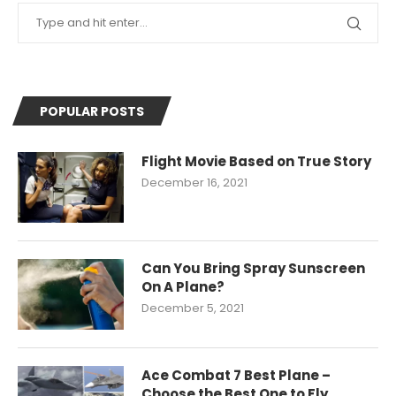
POPULAR POSTS
Flight Movie Based on True Story
December 16, 2021
Can You Bring Spray Sunscreen
On A Plane?
December 5, 2021
Ace Combat 7 Best Plane –
Choose the Best One to Fly