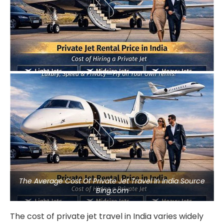
The Average Cost Of Private Jet Travel In India Source
Bing.com
The cost of private jet travel in India varies widely