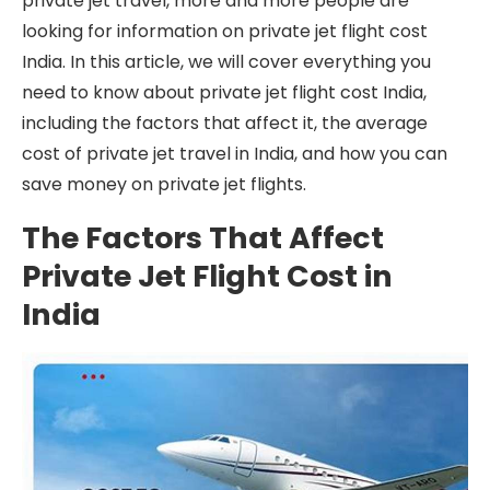
private jet travel, more and more people are
looking for information on private jet flight cost
India. In this article, we will cover everything you
need to know about private jet flight cost India,
including the factors that affect it, the average
cost of private jet travel in India, and how you can
save money on private jet flights.
The Factors That Affect
Private Jet Flight Cost in
India