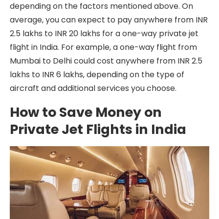
depending on the factors mentioned above. On
average, you can expect to pay anywhere from INR
2.5 lakhs to INR 20 lakhs for a one-way private jet
flight in India. For example, a one-way flight from
Mumbai to Delhi could cost anywhere from INR 2.5
lakhs to INR 6 lakhs, depending on the type of
aircraft and additional services you choose.
How to Save Money on
Private Jet Flights in India