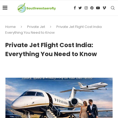
Home
Private Jet
Private Jet Flight Cost India:
Everything You Need to Know
Private Jet Flight Cost India:
Everything You Need to Know