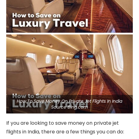
How To Save Money On Private Jet Flights In India
Source Bing.com
If you are looking to save money on private jet
flights in India, there are a few things you can do: