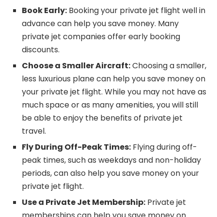
Book Early:
Booking your private jet flight well in
advance can help you save money. Many
private jet companies offer early booking
discounts.
Choose a Smaller Aircraft:
Choosing a smaller,
less luxurious plane can help you save money on
your private jet flight. While you may not have as
much space or as many amenities, you will still
be able to enjoy the benefits of private jet
travel.
Fly During Off-Peak Times:
Flying during off-
peak times, such as weekdays and non-holiday
periods, can also help you save money on your
private jet flight.
Use a Private Jet Membership:
Private jet
memberships can help you save money on