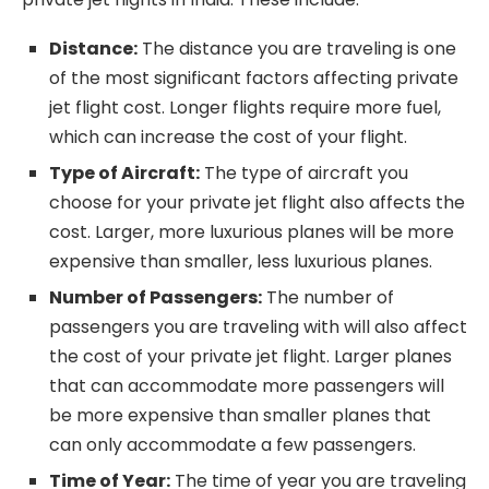
Distance:
The distance you are traveling is one
of the most significant factors affecting private
jet flight cost. Longer flights require more fuel,
which can increase the cost of your flight.
Type of Aircraft:
The type of aircraft you
choose for your private jet flight also affects the
cost. Larger, more luxurious planes will be more
expensive than smaller, less luxurious planes.
Number of Passengers:
The number of
passengers you are traveling with will also affect
the cost of your private jet flight. Larger planes
that can accommodate more passengers will
be more expensive than smaller planes that
can only accommodate a few passengers.
Time of Year:
The time of year you are traveling