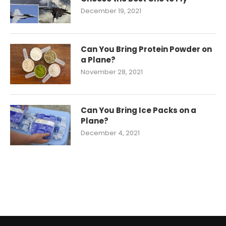
December 19, 2021
Can You Bring Protein Powder on
a Plane?
November 28, 2021
Can You Bring Ice Packs on a
Plane?
December 4, 2021