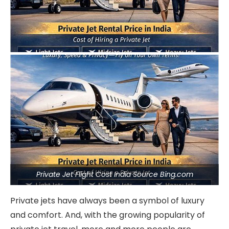
Private Jet Flight Cost India Source Bing.com
Private jets have always been a symbol of luxury
and comfort. And, with the growing popularity of