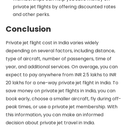
private jet flights by offering discounted rates
and other perks.
Conclusion
Private jet flight cost in India varies widely
depending on several factors, including distance,
type of aircraft, number of passengers, time of
year, and additional services. On average, you can
expect to pay anywhere from INR 2.5 lakhs to INR
20 lakhs for a one-way private jet flight in India. To
save money on private jet flights in India, you can
book early, choose a smaller aircraft, fly during off-
peak times, or use a private jet membership. With
this information, you can make an informed
decision about private jet travel in India.