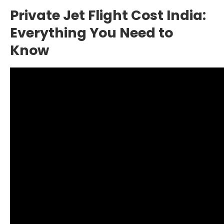
Private Jet Flight Cost India:
Everything You Need to
Know