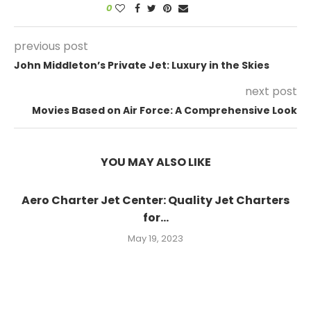
0
previous post
John Middleton’s Private Jet: Luxury in the Skies
next post
Movies Based on Air Force: A Comprehensive Look
YOU MAY ALSO LIKE
Aero Charter Jet Center: Quality Jet Charters
for...
May 19, 2023