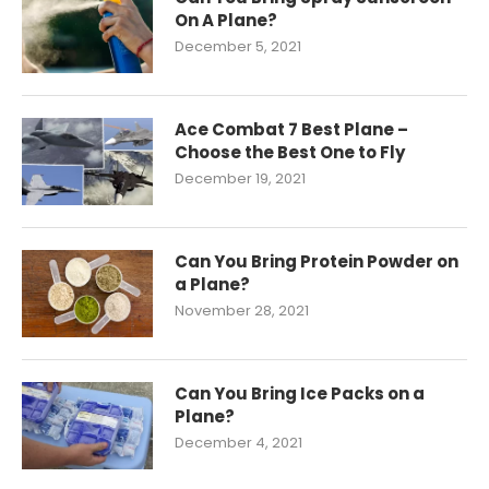
On A Plane?
December 5, 2021
Ace Combat 7 Best Plane –
Choose the Best One to Fly
December 19, 2021
Can You Bring Protein Powder on
a Plane?
November 28, 2021
Can You Bring Ice Packs on a
Plane?
December 4, 2021