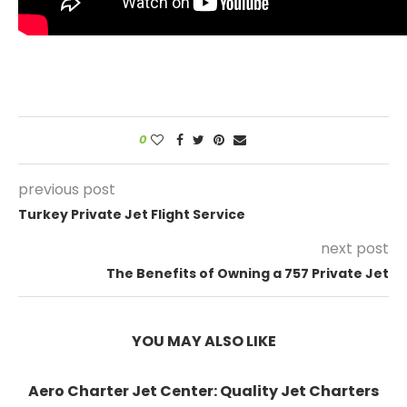
0
previous post
Turkey Private Jet Flight Service
next post
The Benefits of Owning a 757 Private Jet
YOU MAY ALSO LIKE
Aero Charter Jet Center: Quality Jet Charters