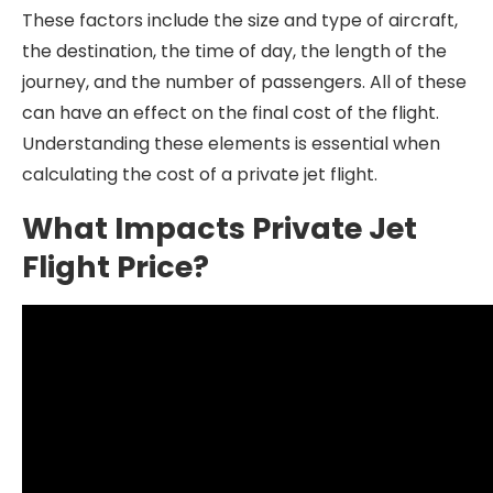
These factors include the size and type of aircraft,
the destination, the time of day, the length of the
journey, and the number of passengers. All of these
can have an effect on the final cost of the flight.
Understanding these elements is essential when
calculating the cost of a private jet flight.
What Impacts Private Jet
Flight Price?