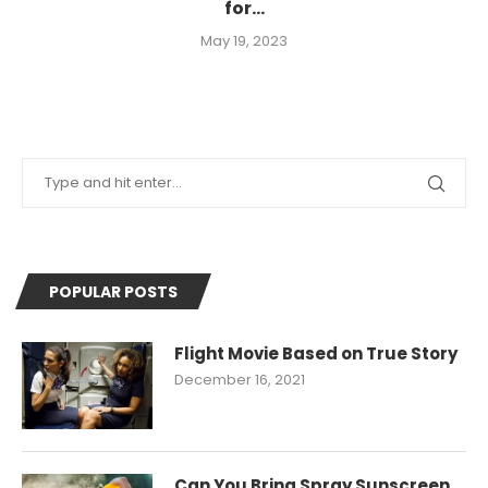
for...
May 19, 2023
POPULAR POSTS
Flight Movie Based on True Story
December 16, 2021
Can You Bring Spray Sunscreen