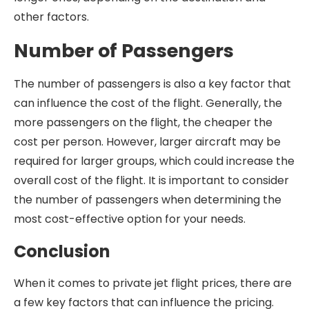
other factors.
Number of Passengers
The number of passengers is also a key factor that
can influence the cost of the flight. Generally, the
more passengers on the flight, the cheaper the
cost per person. However, larger aircraft may be
required for larger groups, which could increase the
overall cost of the flight. It is important to consider
the number of passengers when determining the
most cost-effective option for your needs.
Conclusion
When it comes to private jet flight prices, there are
a few key factors that can influence the pricing.