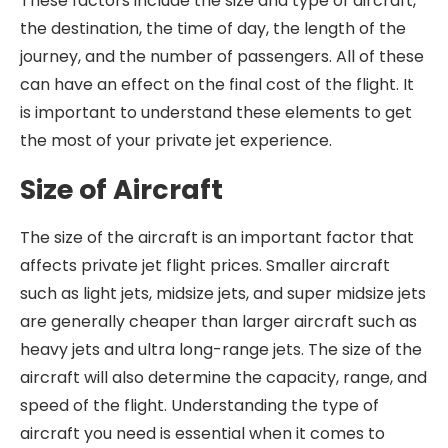
These factors include the size and type of aircraft,
the destination, the time of day, the length of the
journey, and the number of passengers. All of these
can have an effect on the final cost of the flight. It
is important to understand these elements to get
the most of your private jet experience.
Size of Aircraft
The size of the aircraft is an important factor that
affects private jet flight prices. Smaller aircraft
such as light jets, midsize jets, and super midsize jets
are generally cheaper than larger aircraft such as
heavy jets and ultra long-range jets. The size of the
aircraft will also determine the capacity, range, and
speed of the flight. Understanding the type of
aircraft you need is essential when it comes to