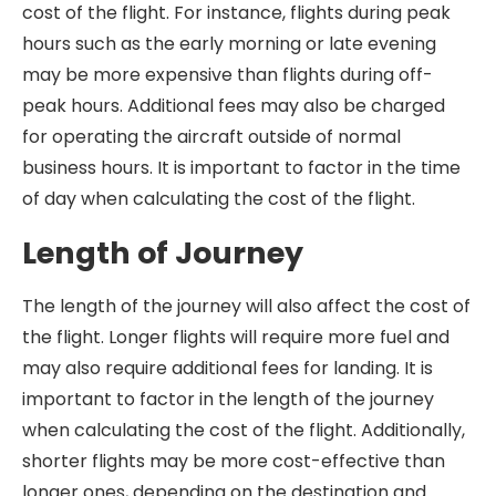
cost of the flight. For instance, flights during peak
hours such as the early morning or late evening
may be more expensive than flights during off-
peak hours. Additional fees may also be charged
for operating the aircraft outside of normal
business hours. It is important to factor in the time
of day when calculating the cost of the flight.
Length of Journey
The length of the journey will also affect the cost of
the flight. Longer flights will require more fuel and
may also require additional fees for landing. It is
important to factor in the length of the journey
when calculating the cost of the flight. Additionally,
shorter flights may be more cost-effective than
longer ones, depending on the destination and