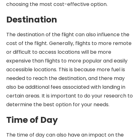
choosing the most cost-effective option.
Destination
The destination of the flight can also influence the
cost of the flight. Generally, flights to more remote
or difficult to access locations will be more
expensive than flights to more popular and easily
accessible locations. This is because more fuel is
needed to reach the destination, and there may
also be additional fees associated with landing in
certain areas. It is important to do your research to
determine the best option for your needs.
Time of Day
The time of day can also have an impact on the