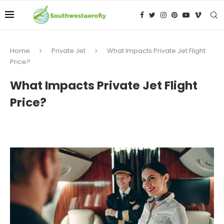
Home
Private Jet
What Impacts Private Jet Flight
Price?
What Impacts Private Jet Flight
Price?