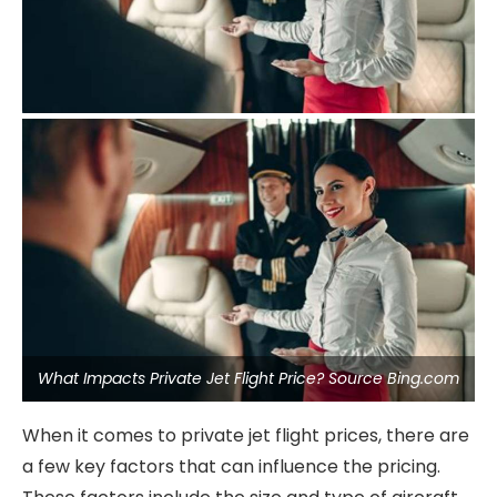
What Impacts Private Jet Flight Price? Source Bing.com
When it comes to private jet flight prices, there are
a few key factors that can influence the pricing.