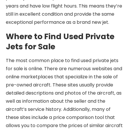
years and have low flight hours. This means they’re
still in excellent condition and provide the same
exceptional performance as a brand new jet.
Where to Find Used Private
Jets for Sale
The most common place to find used private jets
for sale is online. There are numerous websites and
online marketplaces that specialize in the sale of
pre-owned aircraft. These sites usually provide
detailed descriptions and photos of the aircraft, as
well as information about the seller and the
aircraft’s service history. Additionally, many of
these sites include a price comparison tool that
allows you to compare the prices of similar aircraft