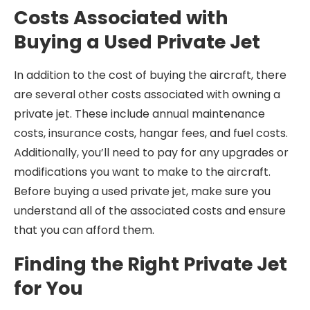
Costs Associated with
Buying a Used Private Jet
In addition to the cost of buying the aircraft, there
are several other costs associated with owning a
private jet. These include annual maintenance
costs, insurance costs, hangar fees, and fuel costs.
Additionally, you’ll need to pay for any upgrades or
modifications you want to make to the aircraft.
Before buying a used private jet, make sure you
understand all of the associated costs and ensure
that you can afford them.
Finding the Right Private Jet
for You