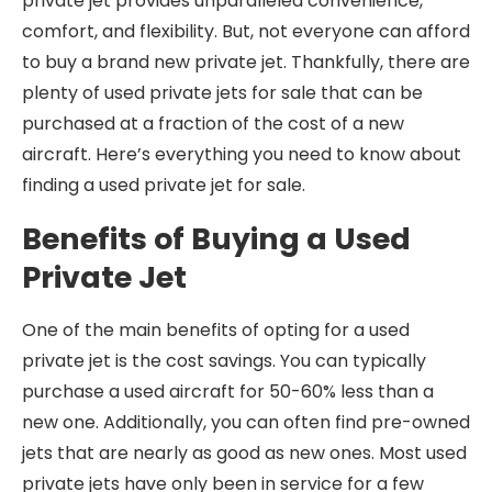
private jet provides unparalleled convenience,
comfort, and flexibility. But, not everyone can afford
to buy a brand new private jet. Thankfully, there are
plenty of used private jets for sale that can be
purchased at a fraction of the cost of a new
aircraft. Here’s everything you need to know about
finding a used private jet for sale.
Benefits of Buying a Used
Private Jet
One of the main benefits of opting for a used
private jet is the cost savings. You can typically
purchase a used aircraft for 50-60% less than a
new one. Additionally, you can often find pre-owned
jets that are nearly as good as new ones. Most used
private jets have only been in service for a few