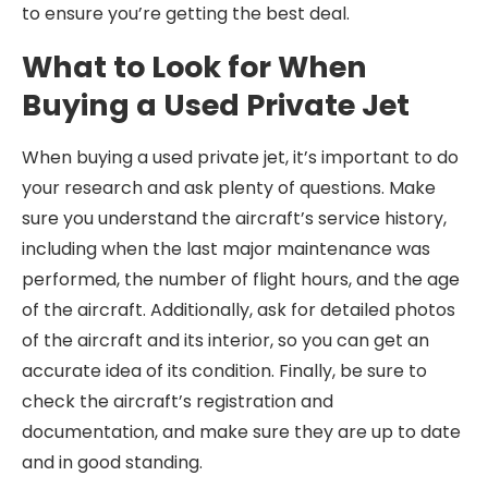
to ensure you’re getting the best deal.
What to Look for When
Buying a Used Private Jet
When buying a used private jet, it’s important to do
your research and ask plenty of questions. Make
sure you understand the aircraft’s service history,
including when the last major maintenance was
performed, the number of flight hours, and the age
of the aircraft. Additionally, ask for detailed photos
of the aircraft and its interior, so you can get an
accurate idea of its condition. Finally, be sure to
check the aircraft’s registration and
documentation, and make sure they are up to date
and in good standing.