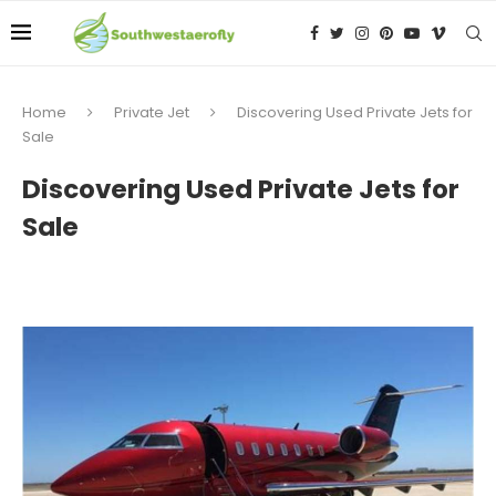
Home
Private Jet
Discovering Used Private Jets for
Sale
Discovering Used Private Jets for
Sale