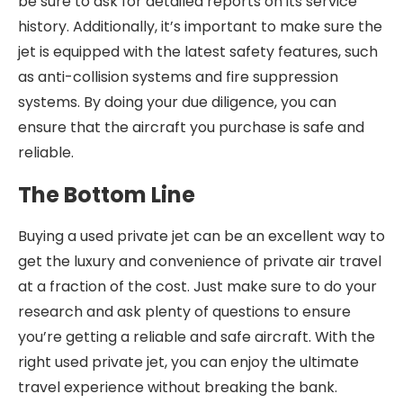
be sure to ask for detailed reports on its service
history. Additionally, it’s important to make sure the
jet is equipped with the latest safety features, such
as anti-collision systems and fire suppression
systems. By doing your due diligence, you can
ensure that the aircraft you purchase is safe and
reliable.
The Bottom Line
Buying a used private jet can be an excellent way to
get the luxury and convenience of private air travel
at a fraction of the cost. Just make sure to do your
research and ask plenty of questions to ensure
you’re getting a reliable and safe aircraft. With the
right used private jet, you can enjoy the ultimate
travel experience without breaking the bank.