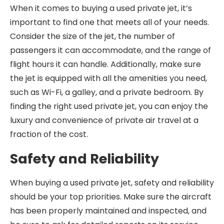
When it comes to buying a used private jet, it’s
important to find one that meets all of your needs.
Consider the size of the jet, the number of
passengers it can accommodate, and the range of
flight hours it can handle. Additionally, make sure
the jet is equipped with all the amenities you need,
such as Wi-Fi, a galley, and a private bedroom. By
finding the right used private jet, you can enjoy the
luxury and convenience of private air travel at a
fraction of the cost.
Safety and Reliability
When buying a used private jet, safety and reliability
should be your top priorities. Make sure the aircraft
has been properly maintained and inspected, and