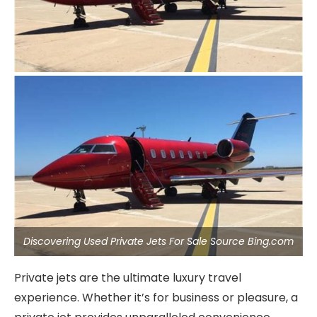
Discovering Used Private Jets For Sale Source Bing.com
Private jets are the ultimate luxury travel
experience. Whether it’s for business or pleasure, a