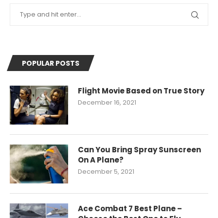
POPULAR POSTS
Flight Movie Based on True Story
December 16, 2021
Can You Bring Spray Sunscreen
On A Plane?
December 5, 2021
Ace Combat 7 Best Plane –