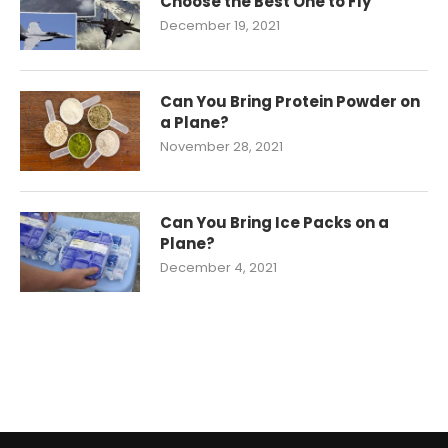
Choose the Best One to Fly
December 19, 2021
Can You Bring Protein Powder on
a Plane?
November 28, 2021
Can You Bring Ice Packs on a
Plane?
December 4, 2021