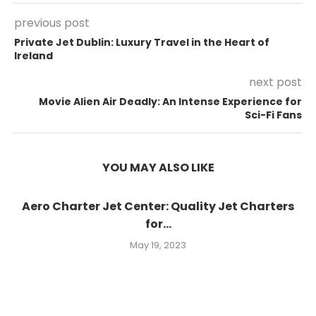
previous post
Private Jet Dublin: Luxury Travel in the Heart of
Ireland
next post
Movie Alien Air Deadly: An Intense Experience for
Sci-Fi Fans
YOU MAY ALSO LIKE
Aero Charter Jet Center: Quality Jet Charters
for...
May 19, 2023