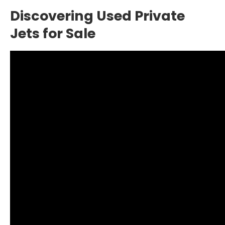
Discovering Used Private
Jets for Sale