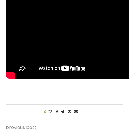
0
previous post