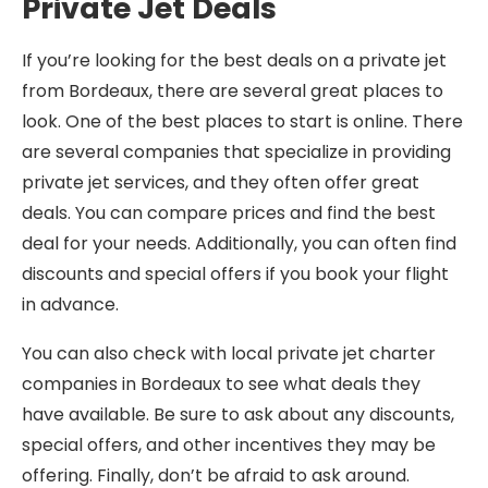
Private Jet Deals
If you’re looking for the best deals on a private jet
from Bordeaux, there are several great places to
look. One of the best places to start is online. There
are several companies that specialize in providing
private jet services, and they often offer great
deals. You can compare prices and find the best
deal for your needs. Additionally, you can often find
discounts and special offers if you book your flight
in advance.
You can also check with local private jet charter
companies in Bordeaux to see what deals they
have available. Be sure to ask about any discounts,
special offers, and other incentives they may be
offering. Finally, don’t be afraid to ask around.