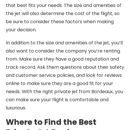
that best fits your needs. The size and amenities of
the jet will also determine the cost of the flight, so
be sure to consider these factors when making
your decision.
In addition to the size and amenities of the jet, you’ll
also want to consider the company you’re renting
from. Make sure they have a good reputation and
track record. Ask them questions about their safety
and customer service policies, and look for reviews
online to make sure they are a good fit for your
needs. With the right private jet from Bordeaux, you
can make sure your flight is comfortable and
luxurious.
Where to Find the Best