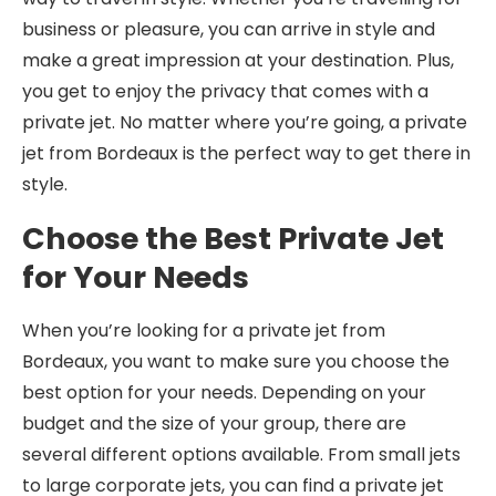
business or pleasure, you can arrive in style and
make a great impression at your destination. Plus,
you get to enjoy the privacy that comes with a
private jet. No matter where you’re going, a private
jet from Bordeaux is the perfect way to get there in
style.
Choose the Best Private Jet
for Your Needs
When you’re looking for a private jet from
Bordeaux, you want to make sure you choose the
best option for your needs. Depending on your
budget and the size of your group, there are
several different options available. From small jets
to large corporate jets, you can find a private jet