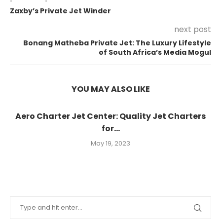
Zaxby’s Private Jet Winder
next post
Bonang Matheba Private Jet: The Luxury Lifestyle
of South Africa’s Media Mogul
YOU MAY ALSO LIKE
Aero Charter Jet Center: Quality Jet Charters
for...
May 19, 2023