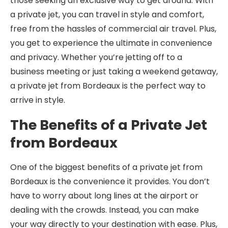
those seeking an exclusive way to get around. With
a private jet, you can travel in style and comfort,
free from the hassles of commercial air travel. Plus,
you get to experience the ultimate in convenience
and privacy. Whether you’re jetting off to a
business meeting or just taking a weekend getaway,
a private jet from Bordeaux is the perfect way to
arrive in style.
The Benefits of a Private Jet
from Bordeaux
One of the biggest benefits of a private jet from
Bordeaux is the convenience it provides. You don’t
have to worry about long lines at the airport or
dealing with the crowds. Instead, you can make
your way directly to your destination with ease. Plus,