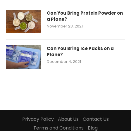
Can You Bring Protein Powder on
a Plane?
November 28, 2021
Can You Bring Ice Packs on a
Plane?
December 4, 2021
Privacy Policy
About Us
Contact Us
Terms and Conditions
Blog