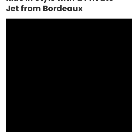
Jet from Bordeaux