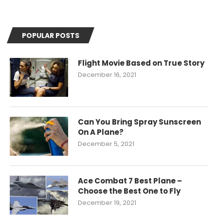
POPULAR POSTS
Flight Movie Based on True Story
December 16, 2021
Can You Bring Spray Sunscreen
On A Plane?
December 5, 2021
Ace Combat 7 Best Plane –
Choose the Best One to Fly
December 19, 2021