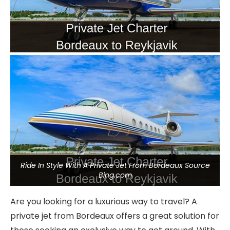
Ride In Style With A Private Jet From Bordeaux Source
Bing.com
Are you looking for a luxurious way to travel? A
private jet from Bordeaux offers a great solution for