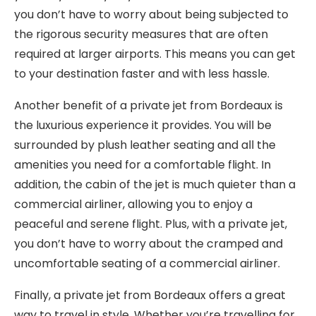
you don’t have to worry about being subjected to
the rigorous security measures that are often
required at larger airports. This means you can get
to your destination faster and with less hassle.
Another benefit of a private jet from Bordeaux is
the luxurious experience it provides. You will be
surrounded by plush leather seating and all the
amenities you need for a comfortable flight. In
addition, the cabin of the jet is much quieter than a
commercial airliner, allowing you to enjoy a
peaceful and serene flight. Plus, with a private jet,
you don’t have to worry about the cramped and
uncomfortable seating of a commercial airliner.
Finally, a private jet from Bordeaux offers a great
way to travel in style. Whether you’re travelling for