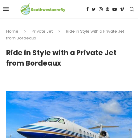
Home
Private Jet
Ride in Style with a Private Jet
from Bordeaux
Ride in Style with a Private Jet
from Bordeaux