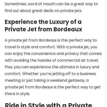
Sometimes, word of mouth can be a great way to
find out about great deals on private jets.
Experience the Luxury of a
Private Jet from Bordeaux
A private jet from Bordeaux is the perfect way to
travel in style and comfort. With a private jet, you
can enjoy the convenience and privacy that comes
with avoiding the hassles of commercial air travel.
Plus, you can experience the ultimate in luxury and
comfort. Whether you’re jetting off to a business
meeting or just taking a weekend getaway, a
private jet from Bordeaux is the perfect way to get
there in style.
Ride in Style with a Private