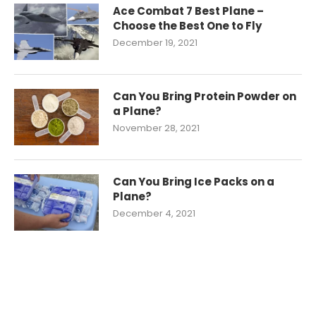
Ace Combat 7 Best Plane –
Choose the Best One to Fly
December 19, 2021
Can You Bring Protein Powder on
a Plane?
November 28, 2021
Can You Bring Ice Packs on a
Plane?
December 4, 2021