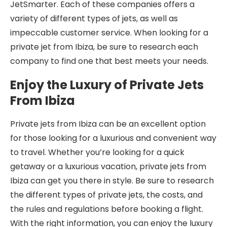
JetSmarter. Each of these companies offers a
variety of different types of jets, as well as
impeccable customer service. When looking for a
private jet from Ibiza, be sure to research each
company to find one that best meets your needs.
Enjoy the Luxury of Private Jets
From Ibiza
Private jets from Ibiza can be an excellent option
for those looking for a luxurious and convenient way
to travel. Whether you’re looking for a quick
getaway or a luxurious vacation, private jets from
Ibiza can get you there in style. Be sure to research
the different types of private jets, the costs, and
the rules and regulations before booking a flight.
With the right information, you can enjoy the luxury