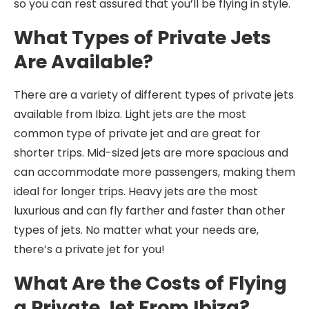
so you can rest assured that you’ll be flying in style.
What Types of Private Jets
Are Available?
There are a variety of different types of private jets
available from Ibiza. Light jets are the most
common type of private jet and are great for
shorter trips. Mid-sized jets are more spacious and
can accommodate more passengers, making them
ideal for longer trips. Heavy jets are the most
luxurious and can fly farther and faster than other
types of jets. No matter what your needs are,
there’s a private jet for you!
What Are the Costs of Flying
a Private Jet From Ibiza?