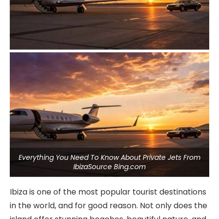
Everything You Need To Know About Private Jets From
IbizaSource Bing.com
Ibiza is one of the most popular tourist destinations
in the world, and for good reason. Not only does the