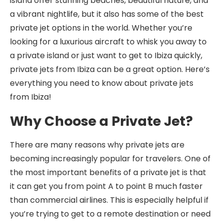
island offer stunning beaches, beautiful nature, and
a vibrant nightlife, but it also has some of the best
private jet options in the world. Whether you’re
looking for a luxurious aircraft to whisk you away to
a private island or just want to get to Ibiza quickly,
private jets from Ibiza can be a great option. Here’s
everything you need to know about private jets
from Ibiza!
Why Choose a Private Jet?
There are many reasons why private jets are
becoming increasingly popular for travelers. One of
the most important benefits of a private jet is that
it can get you from point A to point B much faster
than commercial airlines. This is especially helpful if
you’re trying to get to a remote destination or need