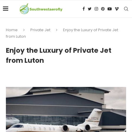
Home
Private Jet
Enjoy the Luxury of Private Jet
from Luton
Enjoy the Luxury of Private Jet
from Luton