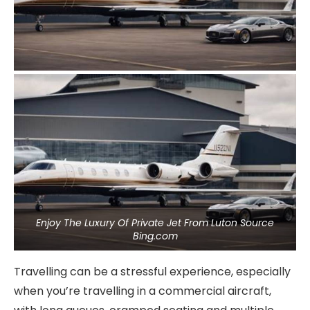
Enjoy The Luxury Of Private Jet From Luton Source
Bing.com
Travelling can be a stressful experience, especially
when you’re travelling in a commercial aircraft,