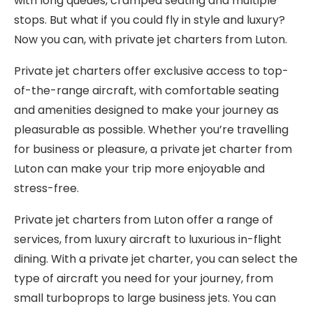
with long queues, cramped seating and multiple
stops. But what if you could fly in style and luxury?
Now you can, with private jet charters from Luton.
Private jet charters offer exclusive access to top-
of-the-range aircraft, with comfortable seating
and amenities designed to make your journey as
pleasurable as possible. Whether you’re travelling
for business or pleasure, a private jet charter from
Luton can make your trip more enjoyable and
stress-free.
Private jet charters from Luton offer a range of
services, from luxury aircraft to luxurious in-flight
dining. With a private jet charter, you can select the
type of aircraft you need for your journey, from
small turboprops to large business jets. You can