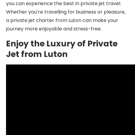
you can experience the best in private jet travel.
Whether you’re travelling for business or pleasure,
a private jet charter from Luton can make your
journey more enjoyable and stress-free.
Enjoy the Luxury of Private
Jet from Luton