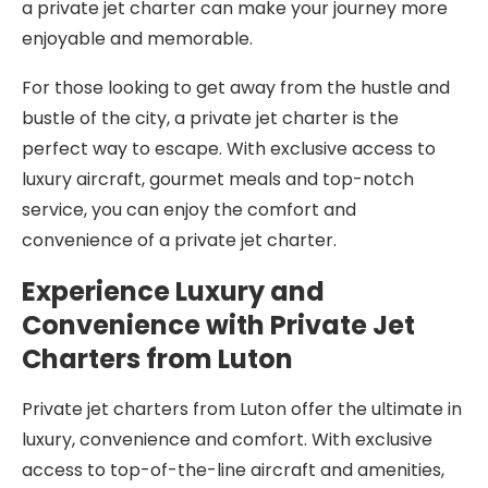
a private jet charter can make your journey more
enjoyable and memorable.
For those looking to get away from the hustle and
bustle of the city, a private jet charter is the
perfect way to escape. With exclusive access to
luxury aircraft, gourmet meals and top-notch
service, you can enjoy the comfort and
convenience of a private jet charter.
Experience Luxury and
Convenience with Private Jet
Charters from Luton
Private jet charters from Luton offer the ultimate in
luxury, convenience and comfort. With exclusive
access to top-of-the-line aircraft and amenities,