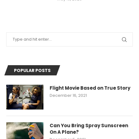
POPULAR POSTS
Flight Movie Based on True Story
December 16, 2021
Can You Bring Spray Sunscreen
On A Plane?