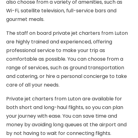
also choose from a variety of amenities, such as
Wi-Fi, satellite television, full-service bars and
gourmet meals.
The staff on board private jet charters from Luton
are highly trained and experienced, offering
professional service to make your trip as
comfortable as possible. You can choose from a
range of services, such as ground transportation
and catering, or hire a personal concierge to take
care of all your needs.
Private jet charters from Luton are available for
both short and long-haul flights, so you can plan
your journey with ease. You can save time and
money by avoiding long queues at the airport and
by not having to wait for connecting flights.