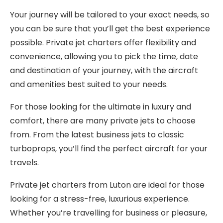
Your journey will be tailored to your exact needs, so
you can be sure that you’ll get the best experience
possible. Private jet charters offer flexibility and
convenience, allowing you to pick the time, date
and destination of your journey, with the aircraft
and amenities best suited to your needs.
For those looking for the ultimate in luxury and
comfort, there are many private jets to choose
from. From the latest business jets to classic
turboprops, you’ll find the perfect aircraft for your
travels.
Private jet charters from Luton are ideal for those
looking for a stress-free, luxurious experience.
Whether you’re travelling for business or pleasure,