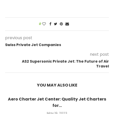
0
previous post
Swiss Private Jet Companies
next post
AS2 Supersonic Private Jet: The Future of Air
Travel
YOU MAY ALSO LIKE
Aero Charter Jet Center: Quality Jet Charters
for...
May 19, 2023