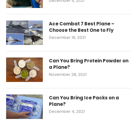
December 5, 2021
Ace Combat 7 Best Plane –
Choose the Best One to Fly
December 19, 2021
Can You Bring Protein Powder on
a Plane?
November 28, 2021
Can You Bring Ice Packs on a
Plane?
December 4, 2021