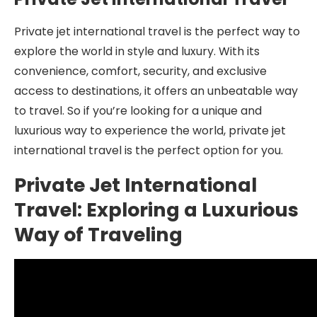
Private jet international travel is the perfect way to
explore the world in style and luxury. With its
convenience, comfort, security, and exclusive
access to destinations, it offers an unbeatable way
to travel. So if you’re looking for a unique and
luxurious way to experience the world, private jet
international travel is the perfect option for you.
Private Jet International
Travel: Exploring a Luxurious
Way of Traveling