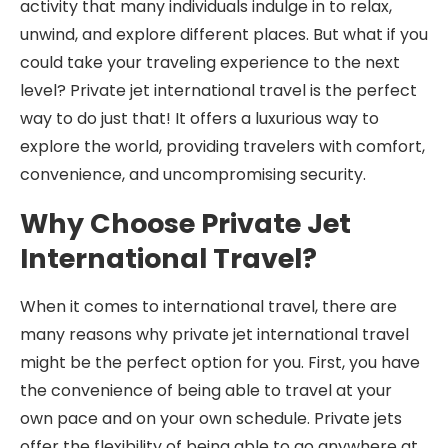
activity that many individuals indulge in to relax,
unwind, and explore different places. But what if you
could take your traveling experience to the next
level? Private jet international travel is the perfect
way to do just that! It offers a luxurious way to
explore the world, providing travelers with comfort,
convenience, and uncompromising security.
Why Choose Private Jet
International Travel?
When it comes to international travel, there are
many reasons why private jet international travel
might be the perfect option for you. First, you have
the convenience of being able to travel at your
own pace and on your own schedule. Private jets
offer the flexibility of being able to go anywhere at