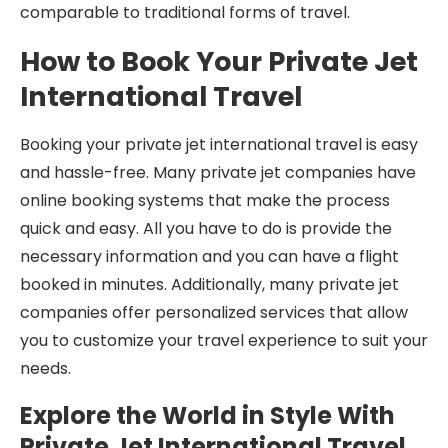
comparable to traditional forms of travel.
How to Book Your Private Jet
International Travel
Booking your private jet international travel is easy
and hassle-free. Many private jet companies have
online booking systems that make the process
quick and easy. All you have to do is provide the
necessary information and you can have a flight
booked in minutes. Additionally, many private jet
companies offer personalized services that allow
you to customize your travel experience to suit your
needs.
Explore the World in Style With
Private Jet International Travel