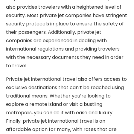
also provides travelers with a heightened level of
security. Most private jet companies have stringent
security protocols in place to ensure the safety of
their passengers. Additionally, private jet
companies are experienced in dealing with
international regulations and providing travelers
with the necessary documents they need in order
to travel.
Private jet international travel also offers access to
exclusive destinations that can’t be reached using
traditional means. Whether you’re looking to
explore a remote island or visit a bustling
metropolis, you can do it with ease and luxury.
Finally, private jet international travel is an
affordable option for many, with rates that are