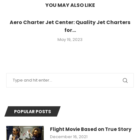
YOU MAY ALSO LIKE
Aero Charter Jet Center: Quality Jet Charters
for...
May 19, 2023
POPULAR POSTS
Flight Movie Based on True Story
December 16, 2021