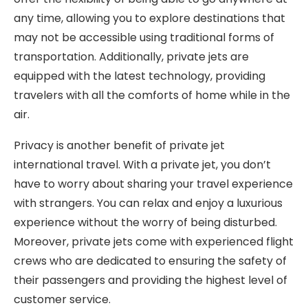
any time, allowing you to explore destinations that
may not be accessible using traditional forms of
transportation. Additionally, private jets are
equipped with the latest technology, providing
travelers with all the comforts of home while in the
air.
Privacy is another benefit of private jet
international travel. With a private jet, you don’t
have to worry about sharing your travel experience
with strangers. You can relax and enjoy a luxurious
experience without the worry of being disturbed.
Moreover, private jets come with experienced flight
crews who are dedicated to ensuring the safety of
their passengers and providing the highest level of
customer service.