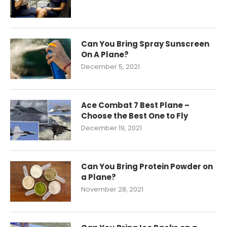
Can You Bring Spray Sunscreen
On A Plane?
December 5, 2021
Ace Combat 7 Best Plane –
Choose the Best One to Fly
December 19, 2021
Can You Bring Protein Powder on
a Plane?
November 28, 2021