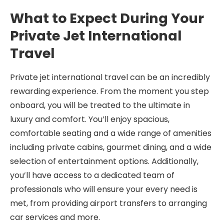
What to Expect During Your
Private Jet International
Travel
Private jet international travel can be an incredibly
rewarding experience. From the moment you step
onboard, you will be treated to the ultimate in
luxury and comfort. You’ll enjoy spacious,
comfortable seating and a wide range of amenities
including private cabins, gourmet dining, and a wide
selection of entertainment options. Additionally,
you’ll have access to a dedicated team of
professionals who will ensure your every need is
met, from providing airport transfers to arranging
car services and more.