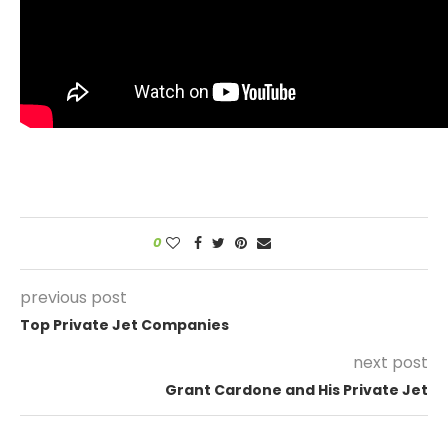
0
previous post
Top Private Jet Companies
next post
Grant Cardone and His Private Jet