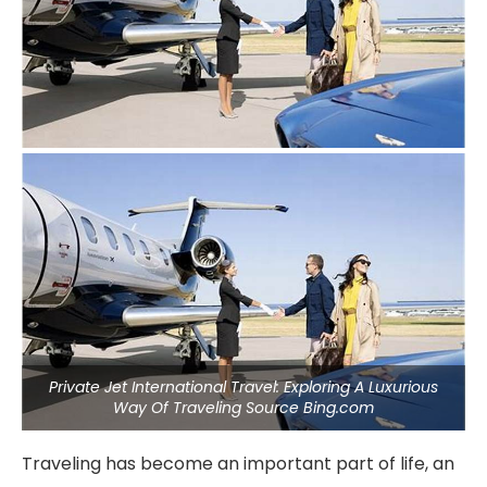
Private Jet International Travel: Exploring A Luxurious
Way Of Traveling Source Bing.com
Traveling has become an important part of life, an