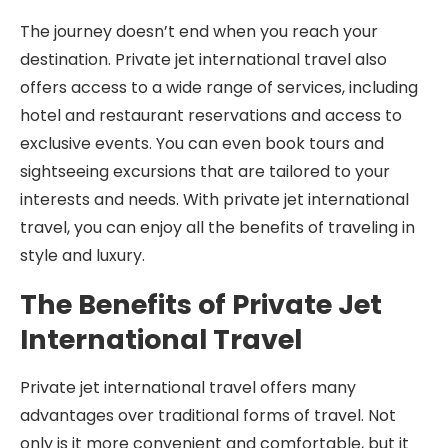
The journey doesn’t end when you reach your
destination. Private jet international travel also
offers access to a wide range of services, including
hotel and restaurant reservations and access to
exclusive events. You can even book tours and
sightseeing excursions that are tailored to your
interests and needs. With private jet international
travel, you can enjoy all the benefits of traveling in
style and luxury.
The Benefits of Private Jet
International Travel
Private jet international travel offers many
advantages over traditional forms of travel. Not
only is it more convenient and comfortable, but it