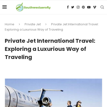
Home
Private Jet
Private Jet International Travel:
Exploring a Luxurious Way of Traveling
Private Jet International Travel:
Exploring a Luxurious Way of
Traveling