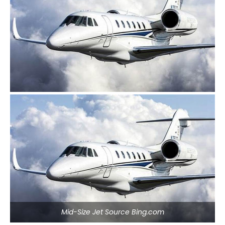
Mid-Size Jet Source Bing.com