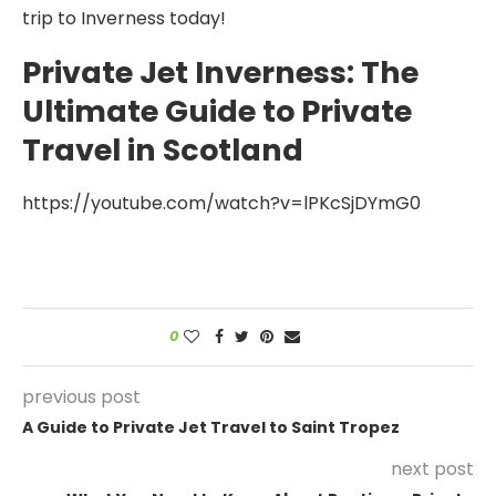
trip to Inverness today!
Private Jet Inverness: The
Ultimate Guide to Private
Travel in Scotland
https://youtube.com/watch?v=lPKcSjDYmG0
0
previous post
A Guide to Private Jet Travel to Saint Tropez
next post