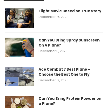
Flight Movie Based on True Story
December 16, 2021
Can You Bring Spray Sunscreen
On A Plane?
December 5, 2021
Ace Combat 7 Best Plane –
Choose the Best One to Fly
December 19, 2021
Can You Bring Protein Powder on
a Plane?