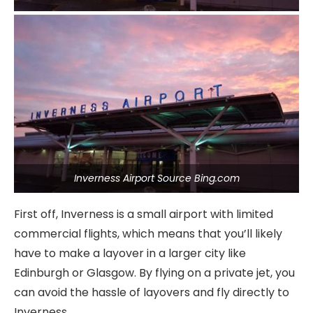
Inverness Airport Source Bing.com
First off, Inverness is a small airport with limited
commercial flights, which means that you’ll likely
have to make a layover in a larger city like
Edinburgh or Glasgow. By flying on a private jet, you
can avoid the hassle of layovers and fly directly to
Inverness.