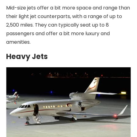
Mid-size jets offer a bit more space and range than
their light jet counterparts, with a range of up to
2,500 miles. They can typically seat up to 8
passengers and offer a bit more luxury and
amenities.
Heavy Jets