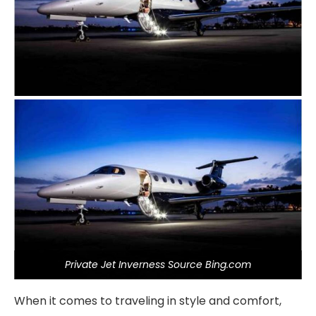
Private Jet Inverness Source Bing.com
When it comes to traveling in style and comfort,