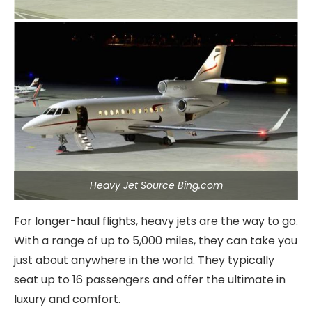
Heavy Jet Source Bing.com
For longer-haul flights, heavy jets are the way to go.
With a range of up to 5,000 miles, they can take you
just about anywhere in the world. They typically
seat up to 16 passengers and offer the ultimate in
luxury and comfort.