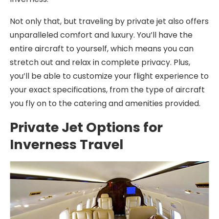
Not only that, but traveling by private jet also offers
unparalleled comfort and luxury. You’ll have the
entire aircraft to yourself, which means you can
stretch out and relax in complete privacy. Plus,
you’ll be able to customize your flight experience to
your exact specifications, from the type of aircraft
you fly on to the catering and amenities provided.
Private Jet Options for
Inverness Travel