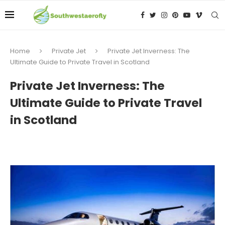
Home
Private Jet
Private Jet Inverness: The
Ultimate Guide to Private Travel in Scotland
Private Jet Inverness: The
Ultimate Guide to Private Travel
in Scotland