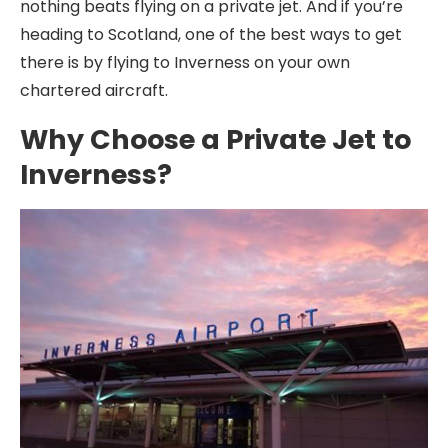
nothing beats flying on a private jet. And if you’re
heading to Scotland, one of the best ways to get
there is by flying to Inverness on your own
chartered aircraft.
Why Choose a Private Jet to
Inverness?