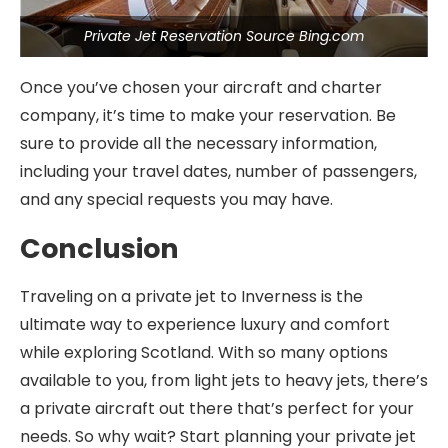
Private Jet Reservation Source Bing.com
Once you’ve chosen your aircraft and charter
company, it’s time to make your reservation. Be
sure to provide all the necessary information,
including your travel dates, number of passengers,
and any special requests you may have.
Conclusion
Traveling on a private jet to Inverness is the
ultimate way to experience luxury and comfort
while exploring Scotland. With so many options
available to you, from light jets to heavy jets, there’s
a private aircraft out there that’s perfect for your
needs. So why wait? Start planning your private jet