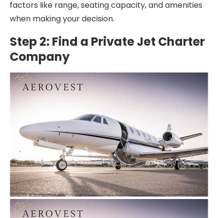
factors like range, seating capacity, and amenities
when making your decision.
Step 2: Find a Private Jet Charter
Company