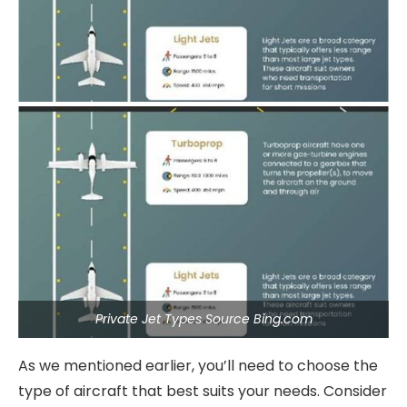
Private Jet Types Source Bing.com
As we mentioned earlier, you’ll need to choose the
type of aircraft that best suits your needs. Consider