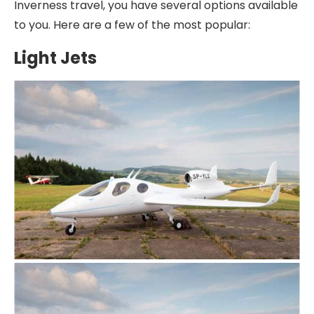
Inverness travel, you have several options available
to you. Here are a few of the most popular:
Light Jets