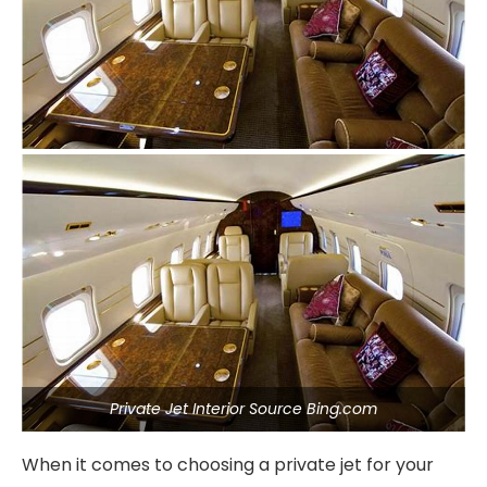
Private Jet Interior Source Bing.com
When it comes to choosing a private jet for your