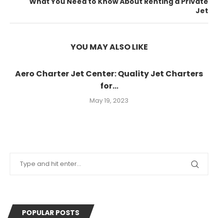
What You Need to Know About Renting a Private
Jet
YOU MAY ALSO LIKE
Aero Charter Jet Center: Quality Jet Charters
for...
May 19, 2023
POPULAR POSTS