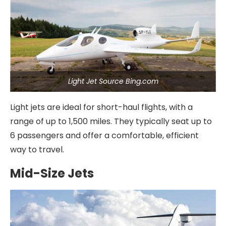
Light Jet Source Bing.com
Light jets are ideal for short-haul flights, with a
range of up to 1,500 miles. They typically seat up to
6 passengers and offer a comfortable, efficient
way to travel.
Mid-Size Jets