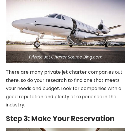
Private Jet Charter Source Bing.com
There are many private jet charter companies out
there, so do your research to find one that meets
your needs and budget. Look for companies with a
good reputation and plenty of experience in the
industry.
Step 3: Make Your Reservation