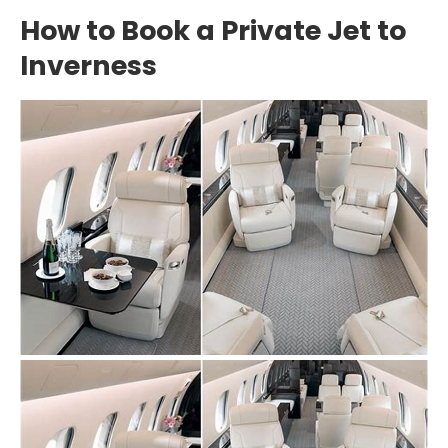
How to Book a Private Jet to
Inverness