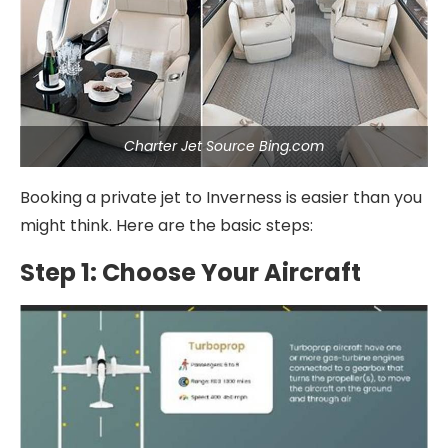
Charter Jet Source Bing.com
Booking a private jet to Inverness is easier than you
might think. Here are the basic steps:
Step 1: Choose Your Aircraft