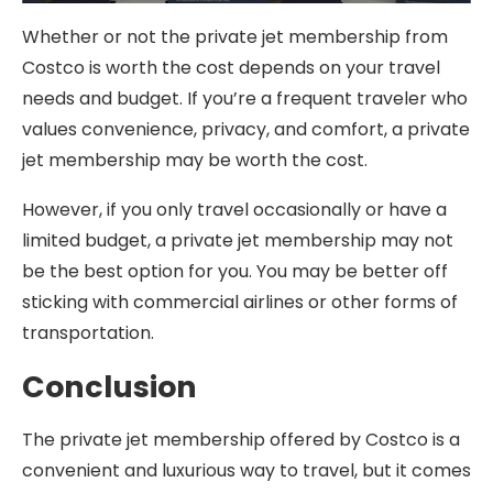
Whether or not the private jet membership from
Costco is worth the cost depends on your travel
needs and budget. If you’re a frequent traveler who
values convenience, privacy, and comfort, a private
jet membership may be worth the cost.
However, if you only travel occasionally or have a
limited budget, a private jet membership may not
be the best option for you. You may be better off
sticking with commercial airlines or other forms of
transportation.
Conclusion
The private jet membership offered by Costco is a
convenient and luxurious way to travel, but it comes