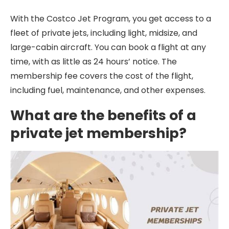
With the Costco Jet Program, you get access to a
fleet of private jets, including light, midsize, and
large-cabin aircraft. You can book a flight at any
time, with as little as 24 hours’ notice. The
membership fee covers the cost of the flight,
including fuel, maintenance, and other expenses.
What are the benefits of a
private jet membership?