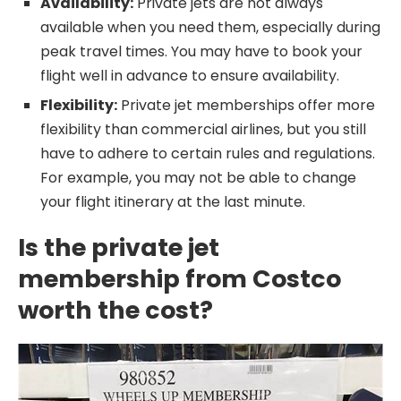
Availability:
Private jets are not always
available when you need them, especially during
peak travel times. You may have to book your
flight well in advance to ensure availability.
Flexibility:
Private jet memberships offer more
flexibility than commercial airlines, but you still
have to adhere to certain rules and regulations.
For example, you may not be able to change
your flight itinerary at the last minute.
Is the private jet
membership from Costco
worth the cost?