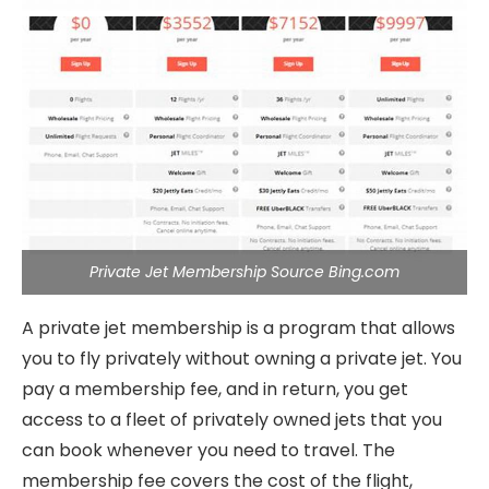
Private Jet Membership Source Bing.com
A private jet membership is a program that allows
you to fly privately without owning a private jet. You
pay a membership fee, and in return, you get
access to a fleet of privately owned jets that you
can book whenever you need to travel. The
membership fee covers the cost of the flight,