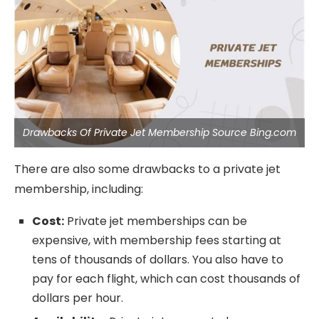
Drawbacks Of Private Jet Membership Source Bing.com
There are also some drawbacks to a private jet
membership, including:
Cost:
Private jet memberships can be
expensive, with membership fees starting at
tens of thousands of dollars. You also have to
pay for each flight, which can cost thousands of
dollars per hour.