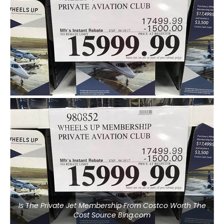
Is The Private Jet Membership From Costco Worth The
Cost Source Bing.com