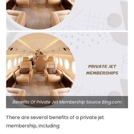
Benefits Of Private Jet Membership Source Bing.com
There are several benefits of a private jet
membership, including: