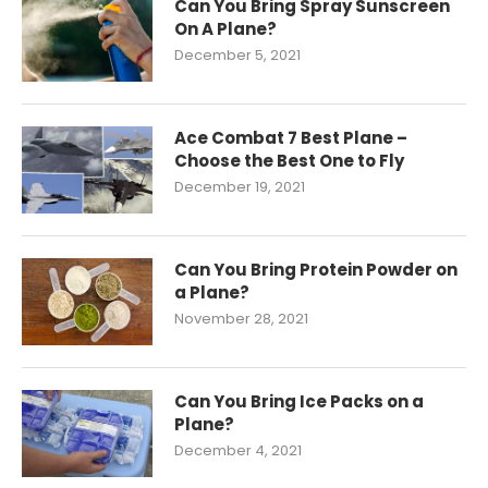
Can You Bring Spray Sunscreen
On A Plane?
December 5, 2021
Ace Combat 7 Best Plane –
Choose the Best One to Fly
December 19, 2021
Can You Bring Protein Powder on
a Plane?
November 28, 2021
Can You Bring Ice Packs on a
Plane?
December 4, 2021