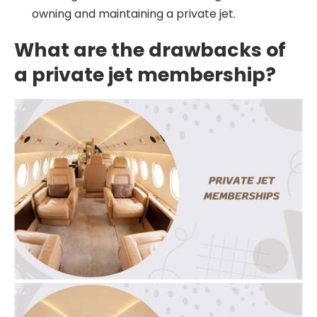
owning and maintaining a private jet.
What are the drawbacks of
a private jet membership?