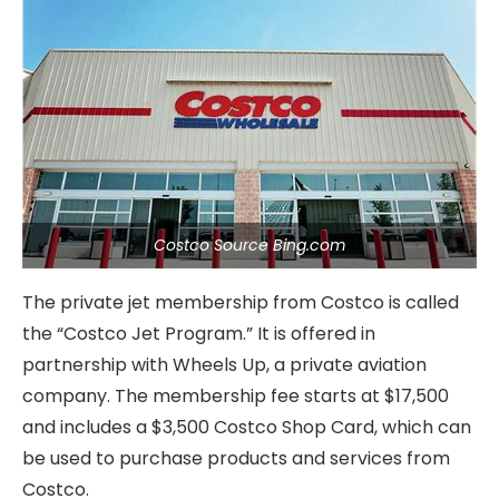
Costco Source Bing.com
The private jet membership from Costco is called
the “Costco Jet Program.” It is offered in
partnership with Wheels Up, a private aviation
company. The membership fee starts at $17,500
and includes a $3,500 Costco Shop Card, which can
be used to purchase products and services from
Costco.