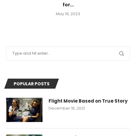
for...
May 19, 2023
POPULAR POSTS
Flight Movie Based on True Story
December 16, 2021