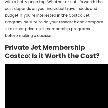
with a hefty price tag. Whether or not it’s worth the
cost depends on your individual travel needs and
budget. If you’re interested in the Costco Jet
Program, be sure to do your research and compare
it to other private jet membership programs
before making a decision.
Private Jet Membership
Costco: Is it Worth the Cost?