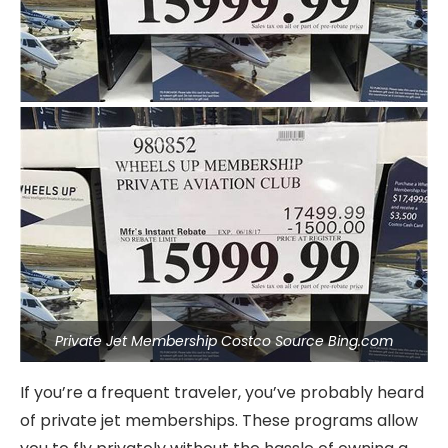
Private Jet Membership Costco Source Bing.com
If you’re a frequent traveler, you’ve probably heard
of private jet memberships. These programs allow