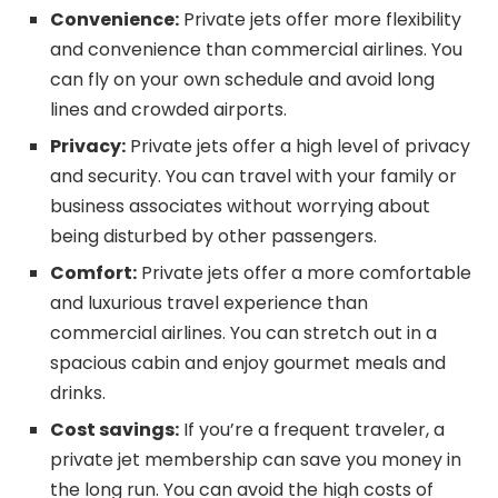
Convenience:
Private jets offer more flexibility
and convenience than commercial airlines. You
can fly on your own schedule and avoid long
lines and crowded airports.
Privacy:
Private jets offer a high level of privacy
and security. You can travel with your family or
business associates without worrying about
being disturbed by other passengers.
Comfort:
Private jets offer a more comfortable
and luxurious travel experience than
commercial airlines. You can stretch out in a
spacious cabin and enjoy gourmet meals and
drinks.
Cost savings:
If you’re a frequent traveler, a
private jet membership can save you money in
the long run. You can avoid the high costs of