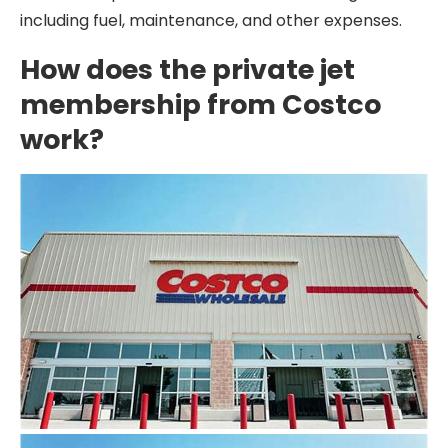
including fuel, maintenance, and other expenses.
How does the private jet
membership from Costco
work?