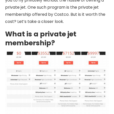
you to fly privately without the hassle of owning a
private jet. One such program is the private jet
membership offered by Costco. But is it worth the
cost? Let’s take a closer look.
What is a private jet
membership?