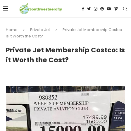
Home
Private Jet
Private Jet Membership Costco:
Is it Worth the Cost?
Private Jet Membership Costco: Is
it Worth the Cost?