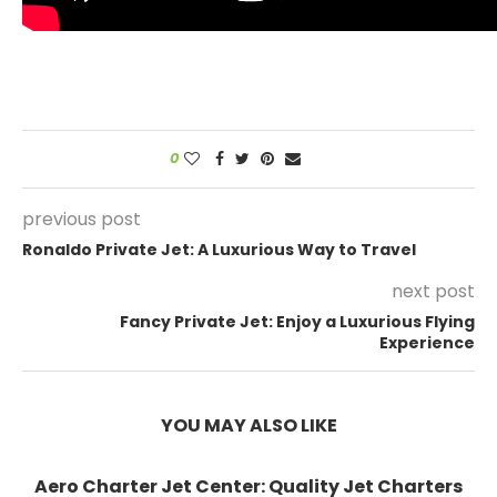
0
previous post
Ronaldo Private Jet: A Luxurious Way to Travel
next post
Fancy Private Jet: Enjoy a Luxurious Flying
Experience
YOU MAY ALSO LIKE
Aero Charter Jet Center: Quality Jet Charters