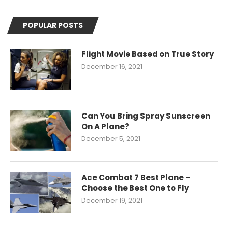
POPULAR POSTS
Flight Movie Based on True Story
December 16, 2021
Can You Bring Spray Sunscreen
On A Plane?
December 5, 2021
Ace Combat 7 Best Plane –
Choose the Best One to Fly
December 19, 2021