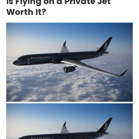
Is Flying on a Private Jet
Worth It?