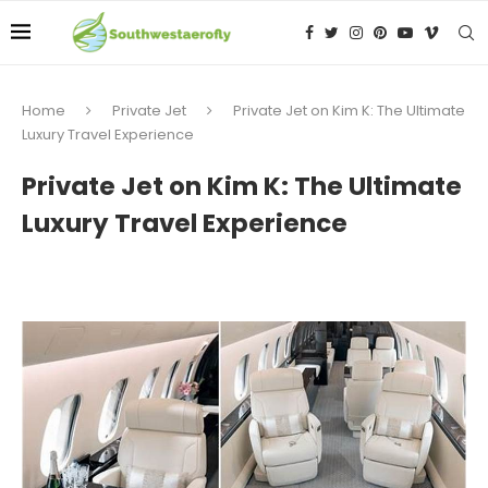
Home
Private Jet
Private Jet on Kim K: The Ultimate
Luxury Travel Experience
Private Jet on Kim K: The Ultimate
Luxury Travel Experience