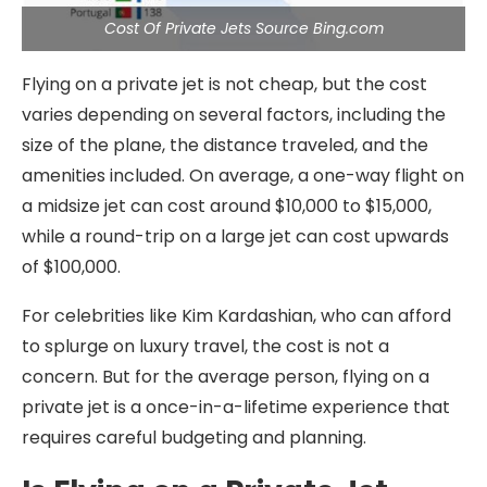
Cost Of Private Jets Source Bing.com
Flying on a private jet is not cheap, but the cost
varies depending on several factors, including the
size of the plane, the distance traveled, and the
amenities included. On average, a one-way flight on
a midsize jet can cost around $10,000 to $15,000,
while a round-trip on a large jet can cost upwards
of $100,000.
For celebrities like Kim Kardashian, who can afford
to splurge on luxury travel, the cost is not a
concern. But for the average person, flying on a
private jet is a once-in-a-lifetime experience that
requires careful budgeting and planning.