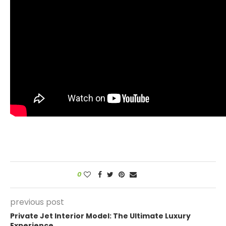
0
previous post
Private Jet Interior Model: The Ultimate Luxury
Experience