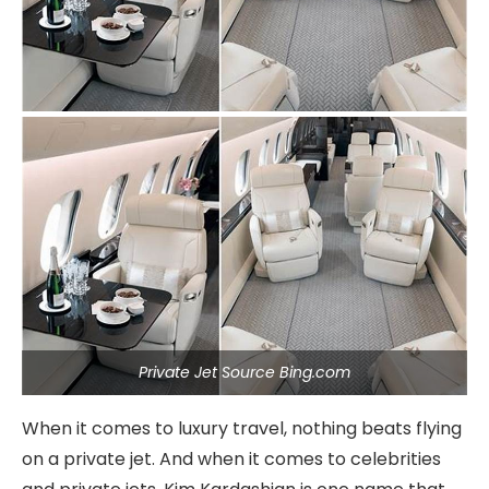
Private Jet Source Bing.com
When it comes to luxury travel, nothing beats flying
on a private jet. And when it comes to celebrities