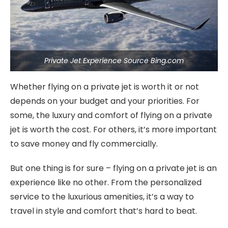
Private Jet Experience Source Bing.com
Whether flying on a private jet is worth it or not
depends on your budget and your priorities. For
some, the luxury and comfort of flying on a private
jet is worth the cost. For others, it’s more important
to save money and fly commercially.
But one thing is for sure – flying on a private jet is an
experience like no other. From the personalized
service to the luxurious amenities, it’s a way to
travel in style and comfort that’s hard to beat.