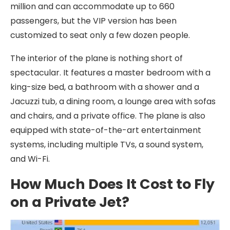
million and can accommodate up to 660
passengers, but the VIP version has been
customized to seat only a few dozen people.
The interior of the plane is nothing short of
spectacular. It features a master bedroom with a
king-size bed, a bathroom with a shower and a
Jacuzzi tub, a dining room, a lounge area with sofas
and chairs, and a private office. The plane is also
equipped with state-of-the-art entertainment
systems, including multiple TVs, a sound system,
and Wi-Fi.
How Much Does It Cost to Fly
on a Private Jet?