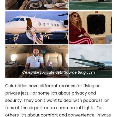
Celebrities Private Jets Source Bing.com
Celebrities have different reasons for flying on
private jets. For some, it’s about privacy and
security. They don’t want to deal with paparazzi or
fans at the airport or on commercial flights. For
others, it’s about comfort and convenience. Private