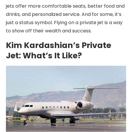
jets offer more comfortable seats, better food and
drinks, and personalized service. And for some, it’s
just a status symbol. Flying on a private jet is a way
to show off their wealth and success.
Kim Kardashian’s Private
Jet: What’s It Like?