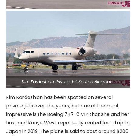
Kim Kardashian Private Jet Source Bing.com
Kim Kardashian has been spotted on several
private jets over the years, but one of the most
impressive is the Boeing 747-8 VIP that she and her
husband Kanye West reportedly rented for a trip to
Japan in 2019. The plane is said to cost around $200