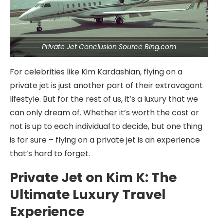
Private Jet Conclusion Source Bing.com
For celebrities like Kim Kardashian, flying on a
private jet is just another part of their extravagant
lifestyle. But for the rest of us, it’s a luxury that we
can only dream of. Whether it’s worth the cost or
not is up to each individual to decide, but one thing
is for sure – flying on a private jet is an experience
that’s hard to forget.
Private Jet on Kim K: The
Ultimate Luxury Travel
Experience