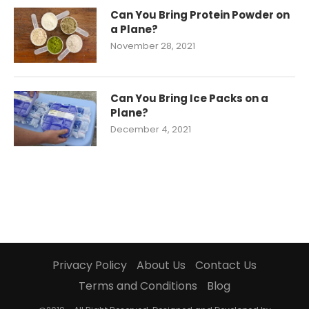
Can You Bring Protein Powder on
a Plane?
November 28, 2021
Can You Bring Ice Packs on a
Plane?
December 4, 2021
Privacy Policy
About Us
Contact Us
Terms and Conditions
Blog