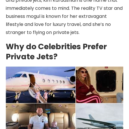
and private jets, Kim Kardashian is one name that
immediately comes to mind. The reality TV star and
business mogul is known for her extravagant
lifestyle and love for luxury travel, and she’s no
stranger to flying on private jets.
Why do Celebrities Prefer
Private Jets?