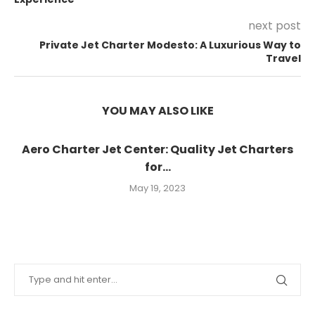
next post
Private Jet Charter Modesto: A Luxurious Way to
Travel
YOU MAY ALSO LIKE
Aero Charter Jet Center: Quality Jet Charters
for...
May 19, 2023