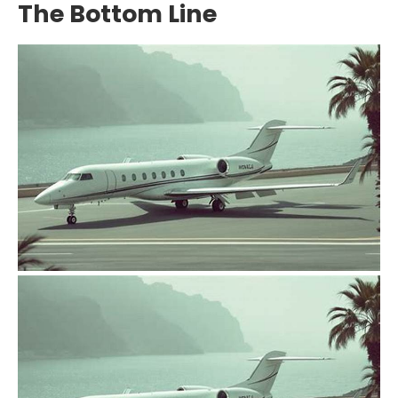
The Bottom Line