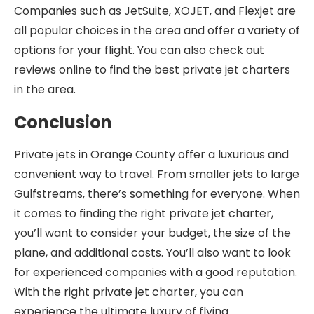
Companies such as JetSuite, XOJET, and Flexjet are
all popular choices in the area and offer a variety of
options for your flight. You can also check out
reviews online to find the best private jet charters
in the area.
Conclusion
Private jets in Orange County offer a luxurious and
convenient way to travel. From smaller jets to large
Gulfstreams, there’s something for everyone. When
it comes to finding the right private jet charter,
you’ll want to consider your budget, the size of the
plane, and additional costs. You’ll also want to look
for experienced companies with a good reputation.
With the right private jet charter, you can
experience the ultimate luxury of flying.