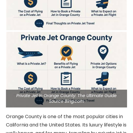
Private Jet In Orange County: The Ultimate Guide
Source Bing.com
Orange County is one of the most popular cities in
California and the United States. Its luxury lifestyle is