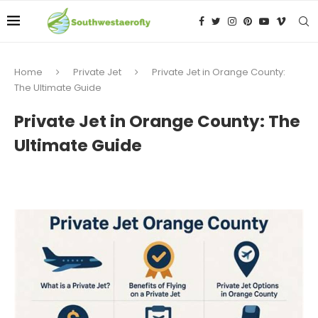
Home
Private Jet
Private Jet in Orange County:
The Ultimate Guide
Private Jet in Orange County: The
Ultimate Guide