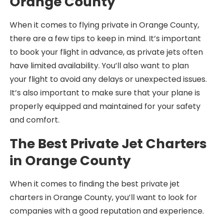
Orange County
When it comes to flying private in Orange County,
there are a few tips to keep in mind. It’s important
to book your flight in advance, as private jets often
have limited availability. You’ll also want to plan
your flight to avoid any delays or unexpected issues.
It’s also important to make sure that your plane is
properly equipped and maintained for your safety
and comfort.
The Best Private Jet Charters
in Orange County
When it comes to finding the best private jet
charters in Orange County, you’ll want to look for
companies with a good reputation and experience.