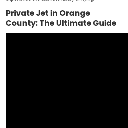
Private Jet in Orange
County: The Ultimate Guide