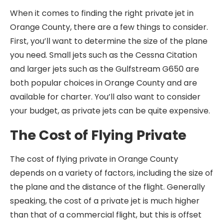
When it comes to finding the right private jet in
Orange County, there are a few things to consider.
First, you’ll want to determine the size of the plane
you need. Small jets such as the Cessna Citation
and larger jets such as the Gulfstream G650 are
both popular choices in Orange County and are
available for charter. You’ll also want to consider
your budget, as private jets can be quite expensive.
The Cost of Flying Private
The cost of flying private in Orange County
depends on a variety of factors, including the size of
the plane and the distance of the flight. Generally
speaking, the cost of a private jet is much higher
than that of a commercial flight, but this is offset