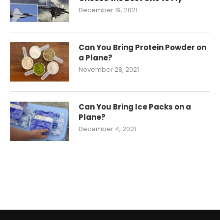
December 19, 2021
Can You Bring Protein Powder on
a Plane?
November 28, 2021
Can You Bring Ice Packs on a
Plane?
December 4, 2021