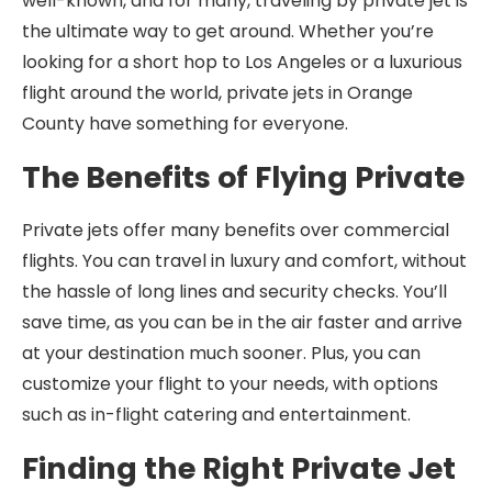
well-known, and for many, traveling by private jet is
the ultimate way to get around. Whether you’re
looking for a short hop to Los Angeles or a luxurious
flight around the world, private jets in Orange
County have something for everyone.
The Benefits of Flying Private
Private jets offer many benefits over commercial
flights. You can travel in luxury and comfort, without
the hassle of long lines and security checks. You’ll
save time, as you can be in the air faster and arrive
at your destination much sooner. Plus, you can
customize your flight to your needs, with options
such as in-flight catering and entertainment.
Finding the Right Private Jet