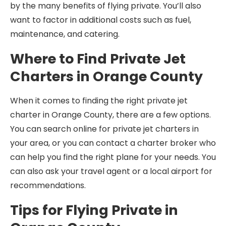
by the many benefits of flying private. You’ll also
want to factor in additional costs such as fuel,
maintenance, and catering.
Where to Find Private Jet
Charters in Orange County
When it comes to finding the right private jet
charter in Orange County, there are a few options.
You can search online for private jet charters in
your area, or you can contact a charter broker who
can help you find the right plane for your needs. You
can also ask your travel agent or a local airport for
recommendations.
Tips for Flying Private in