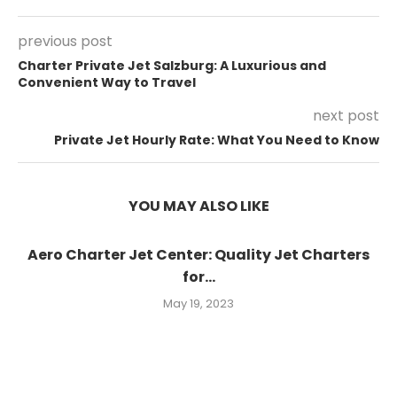
previous post
Charter Private Jet Salzburg: A Luxurious and
Convenient Way to Travel
next post
Private Jet Hourly Rate: What You Need to Know
YOU MAY ALSO LIKE
Aero Charter Jet Center: Quality Jet Charters
for...
May 19, 2023