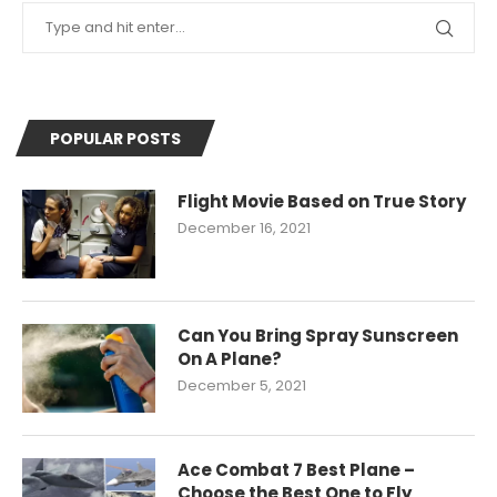
POPULAR POSTS
Flight Movie Based on True Story
December 16, 2021
Can You Bring Spray Sunscreen
On A Plane?
December 5, 2021
Ace Combat 7 Best Plane –
Choose the Best One to Fly