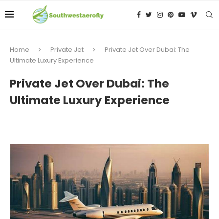
Home
Private Jet
Private Jet Over Dubai: The
Ultimate Luxury Experience
Private Jet Over Dubai: The
Ultimate Luxury Experience