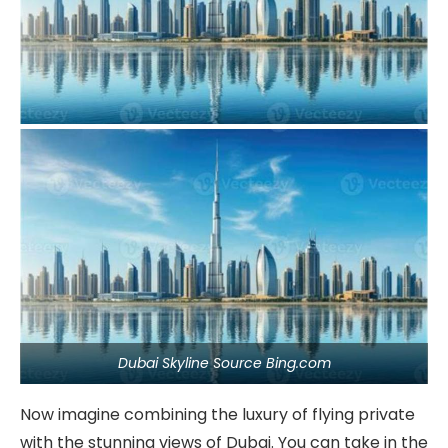
Dubai Skyline Source Bing.com
Now imagine combining the luxury of flying private
with the stunning views of Dubai. You can take in the