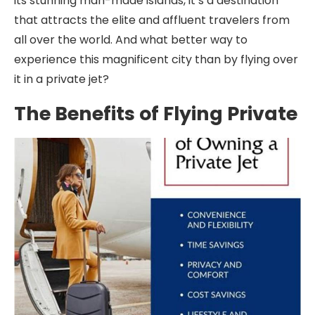
its stunning man-made islands, it’s a destination
that attracts the elite and affluent travelers from
all over the world. And what better way to
experience this magnificent city than by flying over
it in a private jet?
The Benefits of Flying Private