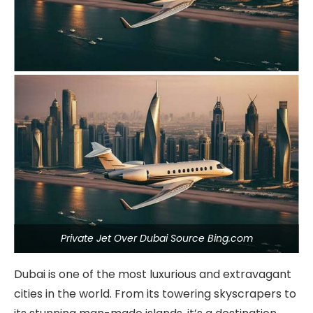
Private Jet Over Dubai Source Bing.com
Dubai is one of the most luxurious and extravagant
cities in the world. From its towering skyscrapers to