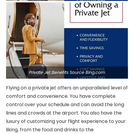
Private Jet Benefits Source Bing.com
Flying on a private jet offers an unparalleled level of
comfort and convenience. You have complete
control over your schedule and can avoid the long
lines and crowds at the airport. You also have the
luxury of customizing your flight experience to your
liking, from the food and drinks to the