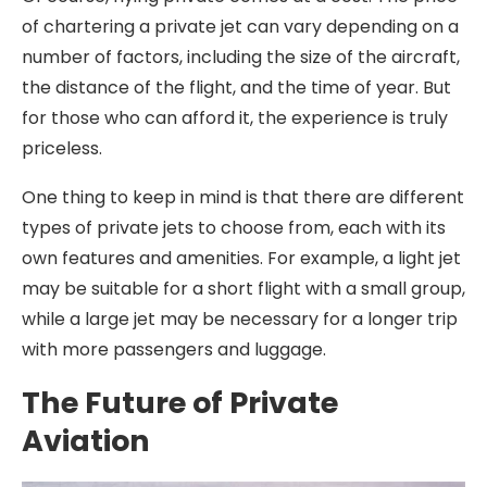
of chartering a private jet can vary depending on a
number of factors, including the size of the aircraft,
the distance of the flight, and the time of year. But
for those who can afford it, the experience is truly
priceless.
One thing to keep in mind is that there are different
types of private jets to choose from, each with its
own features and amenities. For example, a light jet
may be suitable for a short flight with a small group,
while a large jet may be necessary for a longer trip
with more passengers and luggage.
The Future of Private
Aviation