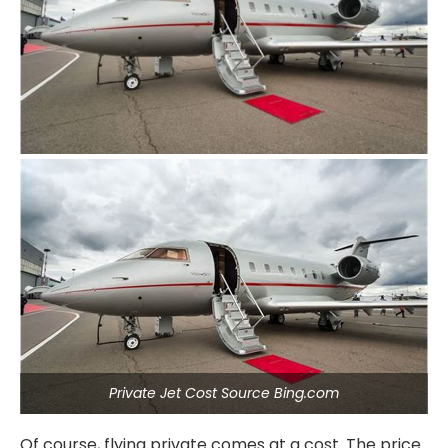
Private Jet Cost Source Bing.com
Of course, flying private comes at a cost. The price