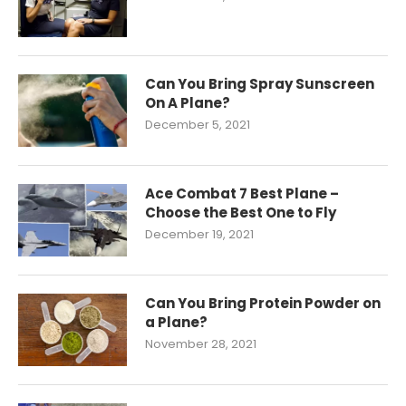
Can You Bring Spray Sunscreen
On A Plane?
December 5, 2021
Ace Combat 7 Best Plane –
Choose the Best One to Fly
December 19, 2021
Can You Bring Protein Powder on
a Plane?
November 28, 2021