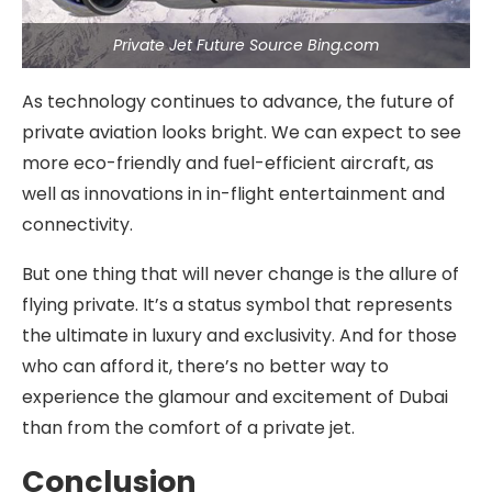
Private Jet Future Source Bing.com
As technology continues to advance, the future of
private aviation looks bright. We can expect to see
more eco-friendly and fuel-efficient aircraft, as
well as innovations in in-flight entertainment and
connectivity.
But one thing that will never change is the allure of
flying private. It’s a status symbol that represents
the ultimate in luxury and exclusivity. And for those
who can afford it, there’s no better way to
experience the glamour and excitement of Dubai
than from the comfort of a private jet.
Conclusion