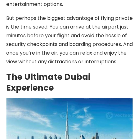
entertainment options.
But perhaps the biggest advantage of flying private
is the time saved. You can arrive at the airport just
minutes before your flight and avoid the hassle of
security checkpoints and boarding procedures. And
once you’re in the air, you can relax and enjoy the
view without any distractions or interruptions.
The Ultimate Dubai
Experience