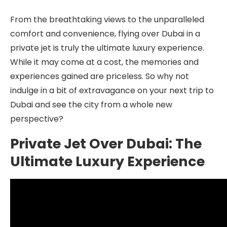
From the breathtaking views to the unparalleled
comfort and convenience, flying over Dubai in a
private jet is truly the ultimate luxury experience.
While it may come at a cost, the memories and
experiences gained are priceless. So why not
indulge in a bit of extravagance on your next trip to
Dubai and see the city from a whole new
perspective?
Private Jet Over Dubai: The
Ultimate Luxury Experience