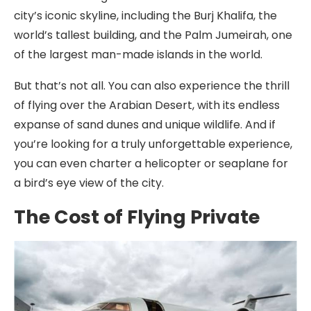
city’s iconic skyline, including the Burj Khalifa, the
world’s tallest building, and the Palm Jumeirah, one
of the largest man-made islands in the world.
But that’s not all. You can also experience the thrill
of flying over the Arabian Desert, with its endless
expanse of sand dunes and unique wildlife. And if
you’re looking for a truly unforgettable experience,
you can even charter a helicopter or seaplane for
a bird’s eye view of the city.
The Cost of Flying Private