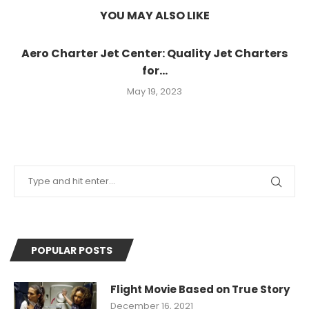
YOU MAY ALSO LIKE
Aero Charter Jet Center: Quality Jet Charters
for...
May 19, 2023
POPULAR POSTS
Flight Movie Based on True Story
December 16, 2021