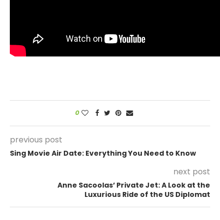
0
previous post
Sing Movie Air Date: Everything You Need to Know
next post
Anne Sacoolas’ Private Jet: A Look at the
Luxurious Ride of the US Diplomat