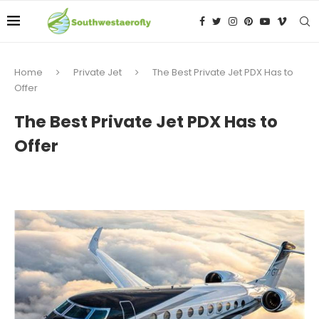
Home
Private Jet
The Best Private Jet PDX Has to
Offer
The Best Private Jet PDX Has to
Offer