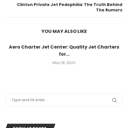
Clinton Private Jet Pedophilia: The Truth Behind
The Rumors
YOU MAY ALSO LIKE
Aero Charter Jet Center: Quality Jet Charters
for...
May 19, 2023