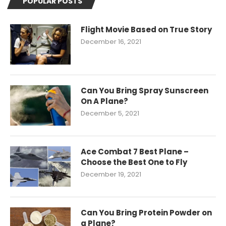
POPULAR POSTS
Flight Movie Based on True Story
December 16, 2021
Can You Bring Spray Sunscreen
On A Plane?
December 5, 2021
Ace Combat 7 Best Plane –
Choose the Best One to Fly
December 19, 2021
Can You Bring Protein Powder on
a Plane?