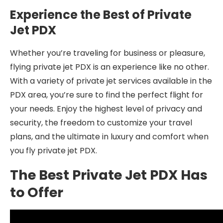
Experience the Best of Private
Jet PDX
Whether you’re traveling for business or pleasure,
flying private jet PDX is an experience like no other.
With a variety of private jet services available in the
PDX area, you’re sure to find the perfect flight for
your needs. Enjoy the highest level of privacy and
security, the freedom to customize your travel
plans, and the ultimate in luxury and comfort when
you fly private jet PDX.
The Best Private Jet PDX Has
to Offer