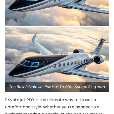
The Best Private Jet Pdx Has To Offer Source Bing.com
Private jet PDX is the ultimate way to travel in
comfort and style. Whether you’re headed to a