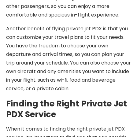
other passengers, so you can enjoy a more
comfortable and spacious in-flight experience.
Another benefit of flying private jet PDX is that you
can customize your travel plans to fit your needs.
You have the freedom to choose your own
departure and arrival times, so you can plan your
trip around your schedule. You can also choose your
own aircraft and any amenities you want to include
in your flight, such as wi-fi, food and beverage
service, or a private cabin.
Finding the Right Private Jet
PDX Service
When it comes to finding the right private jet PDX