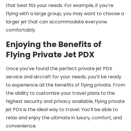
that best fits your needs. For example, if you’re
flying with a large group, you may want to choose a
larger jet that can accommodate everyone
comfortably.
Enjoying the Benefits of
Flying Private Jet PDX
Once you’ve found the perfect private jet PDX
service and aircraft for your needs, you’ll be ready
to experience all the benefits of flying private. From
the ability to customize your travel plans to the
highest security and privacy available, flying private
jet PDX is the ideal way to travel. You’ll be able to
relax and enjoy the ultimate in luxury, comfort, and
convenience.