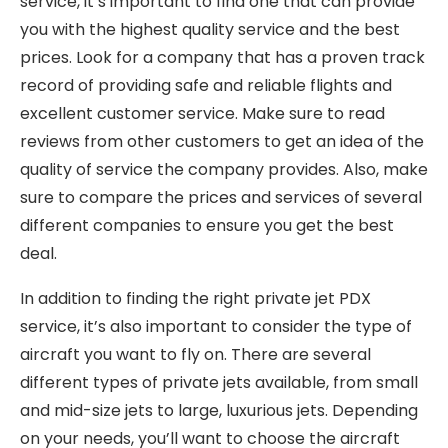
service, it’s important to find one that can provide
you with the highest quality service and the best
prices. Look for a company that has a proven track
record of providing safe and reliable flights and
excellent customer service. Make sure to read
reviews from other customers to get an idea of the
quality of service the company provides. Also, make
sure to compare the prices and services of several
different companies to ensure you get the best
deal.
In addition to finding the right private jet PDX
service, it’s also important to consider the type of
aircraft you want to fly on. There are several
different types of private jets available, from small
and mid-size jets to large, luxurious jets. Depending
on your needs, you’ll want to choose the aircraft