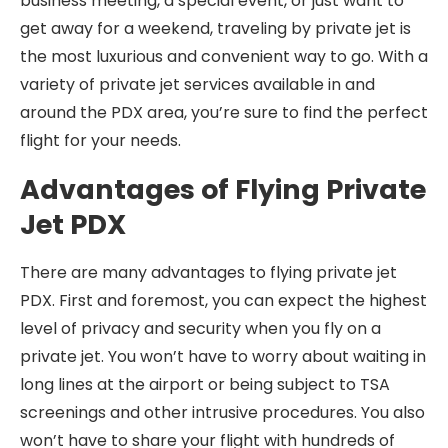
business meeting, a special event, or just want to
get away for a weekend, traveling by private jet is
the most luxurious and convenient way to go. With a
variety of private jet services available in and
around the PDX area, you’re sure to find the perfect
flight for your needs.
Advantages of Flying Private
Jet PDX
There are many advantages to flying private jet
PDX. First and foremost, you can expect the highest
level of privacy and security when you fly on a
private jet. You won’t have to worry about waiting in
long lines at the airport or being subject to TSA
screenings and other intrusive procedures. You also
won’t have to share your flight with hundreds of