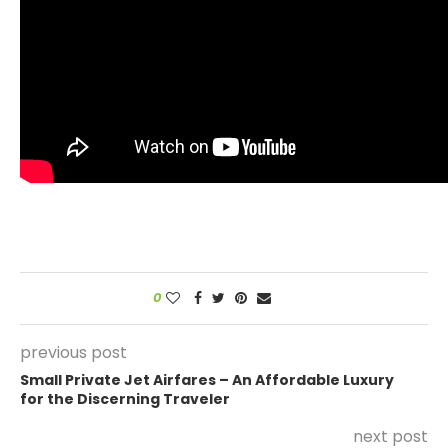
0
previous post
Small Private Jet Airfares – An Affordable Luxury
for the Discerning Traveler
next post