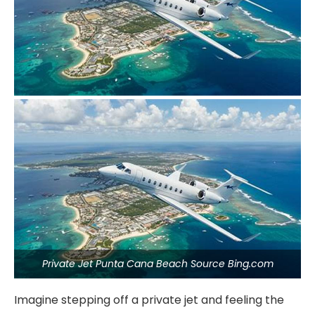
Private Jet Punta Cana Beach Source Bing.com
Imagine stepping off a private jet and feeling the