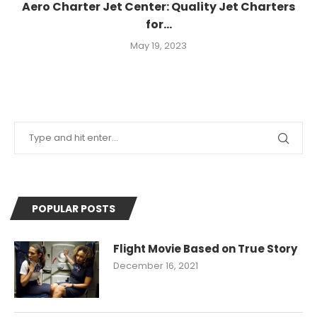
Aero Charter Jet Center: Quality Jet Charters
for...
May 19, 2023
POPULAR POSTS
Flight Movie Based on True Story
December 16, 2021