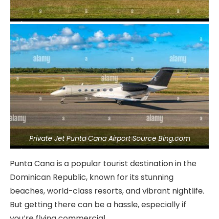
Private Jet Punta Cana Airport Source Bing.com
Punta Cana is a popular tourist destination in the
Dominican Republic, known for its stunning
beaches, world-class resorts, and vibrant nightlife.
But getting there can be a hassle, especially if
you’re flying commercial.