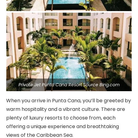
Private Jet Punta Cana Resort Source Bing.com
When you arrive in Punta Cana, you’ll be greeted by
warm hospitality and a vibrant culture. There are
plenty of luxury resorts to choose from, each
offering a unique experience and breathtaking
views of the Caribbean Sea.