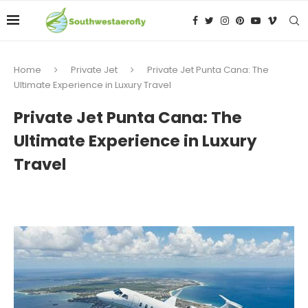
Home
Private Jet
Private Jet Punta Cana: The
Ultimate Experience in Luxury Travel
Private Jet Punta Cana: The
Ultimate Experience in Luxury
Travel