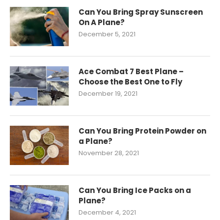
Can You Bring Spray Sunscreen
On A Plane?
December 5, 2021
Ace Combat 7 Best Plane –
Choose the Best One to Fly
December 19, 2021
Can You Bring Protein Powder on
a Plane?
November 28, 2021
Can You Bring Ice Packs on a
Plane?
December 4, 2021