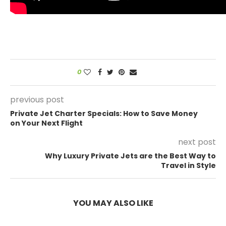
0
previous post
Private Jet Charter Specials: How to Save Money
on Your Next Flight
next post
Why Luxury Private Jets are the Best Way to
Travel in Style
YOU MAY ALSO LIKE