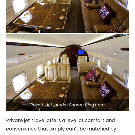
Private Jet Interior Source Bing.com
Private jet travel offers a level of comfort and
convenience that simply can’t be matched by