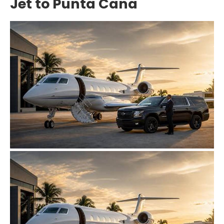
Jet to Punta Cana