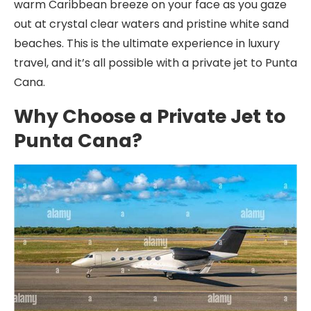
warm Caribbean breeze on your face as you gaze
out at crystal clear waters and pristine white sand
beaches. This is the ultimate experience in luxury
travel, and it’s all possible with a private jet to Punta
Cana.
Why Choose a Private Jet to
Punta Cana?