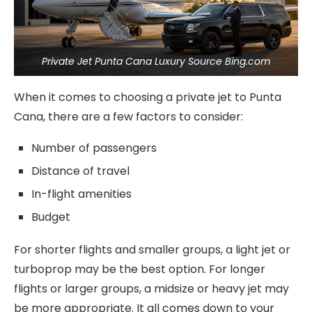
Private Jet Punta Cana Luxury Source Bing.com
When it comes to choosing a private jet to Punta
Cana, there are a few factors to consider:
Number of passengers
Distance of travel
In-flight amenities
Budget
For shorter flights and smaller groups, a light jet or
turboprop may be the best option. For longer
flights or larger groups, a midsize or heavy jet may
be more appropriate. It all comes down to your