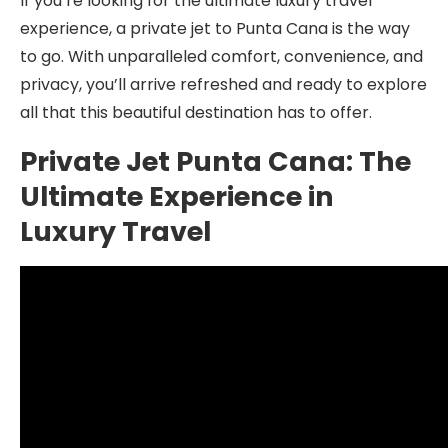
If you’re looking for the ultimate luxury travel
experience, a private jet to Punta Cana is the way
to go. With unparalleled comfort, convenience, and
privacy, you’ll arrive refreshed and ready to explore
all that this beautiful destination has to offer.
Private Jet Punta Cana: The
Ultimate Experience in
Luxury Travel