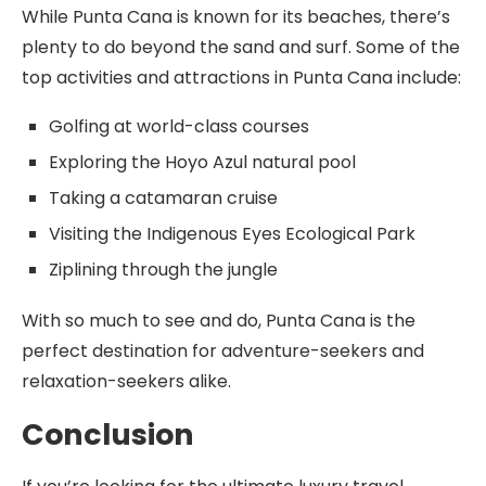
While Punta Cana is known for its beaches, there’s
plenty to do beyond the sand and surf. Some of the
top activities and attractions in Punta Cana include:
Golfing at world-class courses
Exploring the Hoyo Azul natural pool
Taking a catamaran cruise
Visiting the Indigenous Eyes Ecological Park
Ziplining through the jungle
With so much to see and do, Punta Cana is the
perfect destination for adventure-seekers and
relaxation-seekers alike.
Conclusion