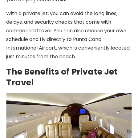
With a private jet, you can avoid the long lines,
delays, and security checks that come with
commercial travel. You can also choose your own
schedule and fly directly to Punta Cana
International Airport, which is conveniently located
just minutes from the beach.
The Benefits of Private Jet
Travel