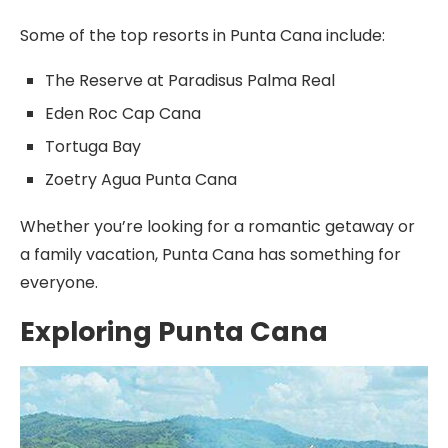
Some of the top resorts in Punta Cana include:
The Reserve at Paradisus Palma Real
Eden Roc Cap Cana
Tortuga Bay
Zoetry Agua Punta Cana
Whether you’re looking for a romantic getaway or
a family vacation, Punta Cana has something for
everyone.
Exploring Punta Cana