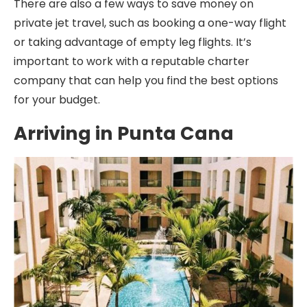
There are also a few ways to save money on
private jet travel, such as booking a one-way flight
or taking advantage of empty leg flights. It’s
important to work with a reputable charter
company that can help you find the best options
for your budget.
Arriving in Punta Cana