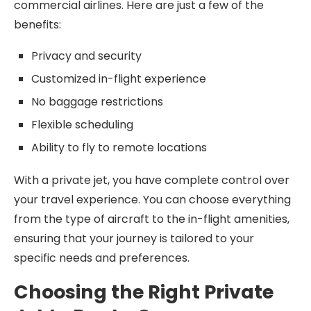
commercial airlines. Here are just a few of the
benefits:
Privacy and security
Customized in-flight experience
No baggage restrictions
Flexible scheduling
Ability to fly to remote locations
With a private jet, you have complete control over
your travel experience. You can choose everything
from the type of aircraft to the in-flight amenities,
ensuring that your journey is tailored to your
specific needs and preferences.
Choosing the Right Private