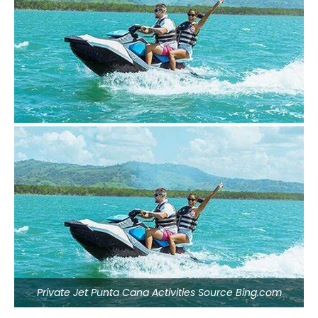
Private Jet Punta Cana Activities Source Bing.com