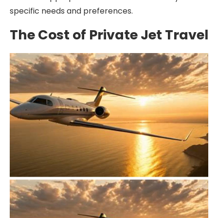
specific needs and preferences.
The Cost of Private Jet Travel