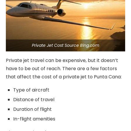
Private Jet Cost Source Bing.com
Private jet travel can be expensive, but it doesn’t
have to be out of reach. There are a few factors
that affect the cost of a private jet to Punta Cana:
Type of aircraft
Distance of travel
Duration of flight
In-flight amenities