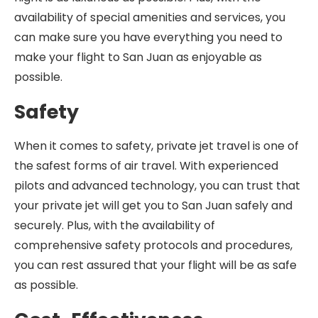
availability of special amenities and services, you
can make sure you have everything you need to
make your flight to San Juan as enjoyable as
possible.
Safety
When it comes to safety, private jet travel is one of
the safest forms of air travel. With experienced
pilots and advanced technology, you can trust that
your private jet will get you to San Juan safely and
securely. Plus, with the availability of
comprehensive safety protocols and procedures,
you can rest assured that your flight will be as safe
as possible.