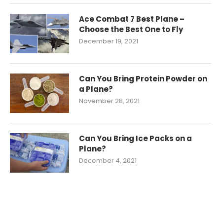
Ace Combat 7 Best Plane –
Choose the Best One to Fly
December 19, 2021
Can You Bring Protein Powder on
a Plane?
November 28, 2021
Can You Bring Ice Packs on a
Plane?
December 4, 2021