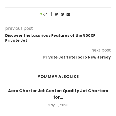
0
previous post
Discover the Luxurious Features of the 800XP
Private Jet
next post
Private Jet Teterboro New Jersey
YOU MAY ALSO LIKE
Aero Charter Jet Center: Quality Jet Charters
for...
May 19, 2023