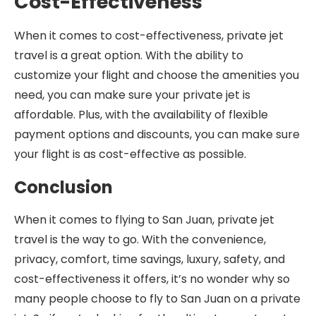
Cost-Effectiveness
When it comes to cost-effectiveness, private jet
travel is a great option. With the ability to
customize your flight and choose the amenities you
need, you can make sure your private jet is
affordable. Plus, with the availability of flexible
payment options and discounts, you can make sure
your flight is as cost-effective as possible.
Conclusion
When it comes to flying to San Juan, private jet
travel is the way to go. With the convenience,
privacy, comfort, time savings, luxury, safety, and
cost-effectiveness it offers, it’s no wonder why so
many people choose to fly to San Juan on a private