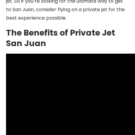
jet. So if you’re looking for the ultimate way to get
to San Juan, consider flying on a private jet for the
best experience possible.
The Benefits of Private Jet
San Juan