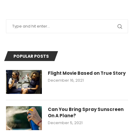
POPULAR POSTS
Flight Movie Based on True Story
December 16, 2021
Can You Bring Spray Sunscreen
On A Plane?
December 5, 2021