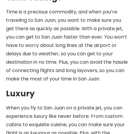
Time is a precious commodity, and when you’re
traveling to San Juan, you want to make sure you
get there as quickly as possible. With a private jet,
you can get to San Juan faster than ever. You won’t
have to worry about long lines at the airport or
delays due to weather, so you can get to your
destination in no time. Plus, you can avoid the hassle
of connecting flights and long layovers, so you can
make the most of your time in San Juan.
Luxury
When you fly to San Juan on a private jet, you can
experience luxury like never before. From custom
cabins to exquisite cuisine, you can make sure your
flight is as luxurious as possible. Plus, with the