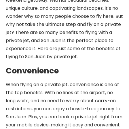
weekend getaway. With its beautiful beaches,
unique culture, and captivating landscapes, it’s no
wonder why so many people choose to fly here. But
why not take the ultimate step and fly on a private
jet? There are so many benefits to flying with a
private jet, and San Juan is the perfect place to
experience it. Here are just some of the benefits of
flying to San Juan by private jet.
Convenience
When flying on a private jet, convenience is one of
the top benefits. With no lines at the airport, no
long waits, and no need to worry about carry-on
restrictions, you can enjoy a hassle-free journey to
San Juan. Plus, you can book a private jet right from
your mobile device, making it easy and convenient