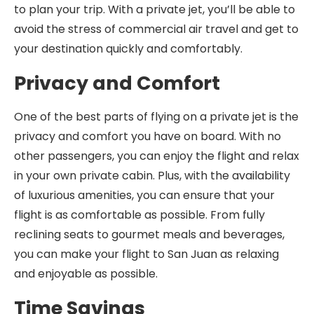
to plan your trip. With a private jet, you’ll be able to
avoid the stress of commercial air travel and get to
your destination quickly and comfortably.
Privacy and Comfort
One of the best parts of flying on a private jet is the
privacy and comfort you have on board. With no
other passengers, you can enjoy the flight and relax
in your own private cabin. Plus, with the availability
of luxurious amenities, you can ensure that your
flight is as comfortable as possible. From fully
reclining seats to gourmet meals and beverages,
you can make your flight to San Juan as relaxing
and enjoyable as possible.
Time Savings