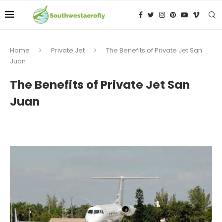
Home
Private Jet
The Benefits of Private Jet San
Juan
The Benefits of Private Jet San
Juan