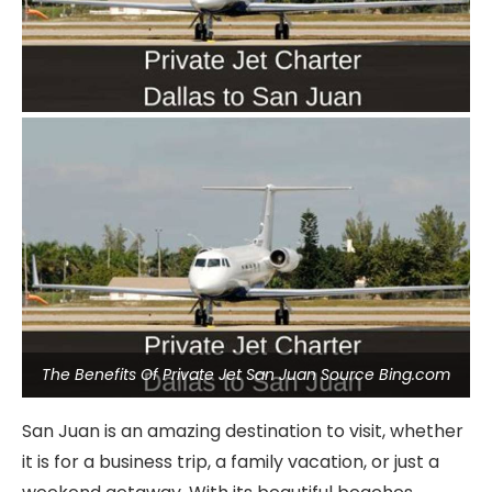
The Benefits Of Private Jet San Juan Source Bing.com
San Juan is an amazing destination to visit, whether
it is for a business trip, a family vacation, or just a