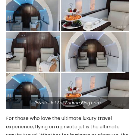
Private Jet Set Source Bing.com
For those who love the ultimate luxury travel
experience, flying on a private jet is the ultimate