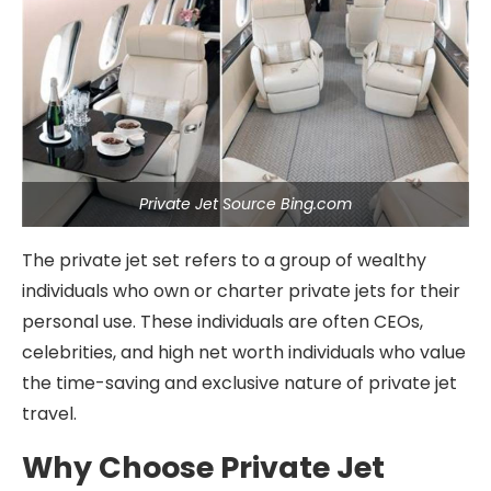
Private Jet Source Bing.com
The private jet set refers to a group of wealthy
individuals who own or charter private jets for their
personal use. These individuals are often CEOs,
celebrities, and high net worth individuals who value
the time-saving and exclusive nature of private jet
travel.
Why Choose Private Jet