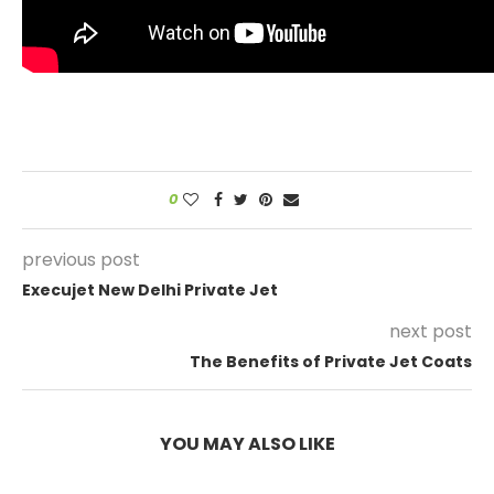
0
previous post
Execujet New Delhi Private Jet
next post
The Benefits of Private Jet Coats
YOU MAY ALSO LIKE