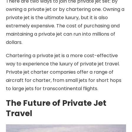
There are two ways to join the private jet set: by
owning a private jet or by chartering one. Owning a
private jet is the ultimate luxury, but it is also
extremely expensive. The cost of purchasing and
maintaining a private jet can run into millions of
dollars.
Chartering a private jet is a more cost-effective
way to experience the luxury of private jet travel.
Private jet charter companies offer a range of
aircraft for charter, from small jets for short hops
to large jets for transcontinental flights.
The Future of Private Jet
Travel