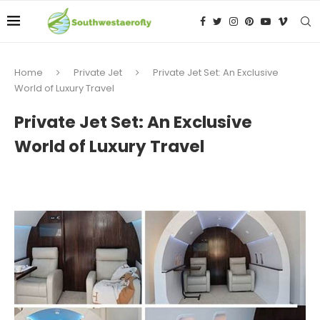
Home
Private Jet
Private Jet Set: An Exclusive
World of Luxury Travel
Private Jet Set: An Exclusive
World of Luxury Travel