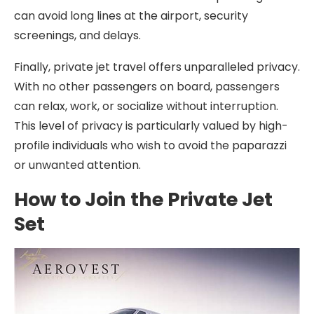
can avoid long lines at the airport, security
screenings, and delays.
Finally, private jet travel offers unparalleled privacy.
With no other passengers on board, passengers
can relax, work, or socialize without interruption.
This level of privacy is particularly valued by high-
profile individuals who wish to avoid the paparazzi
or unwanted attention.
How to Join the Private Jet
Set