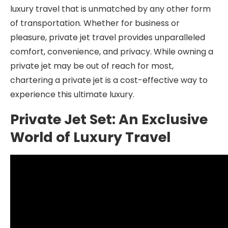
luxury travel that is unmatched by any other form
of transportation. Whether for business or
pleasure, private jet travel provides unparalleled
comfort, convenience, and privacy. While owning a
private jet may be out of reach for most,
chartering a private jet is a cost-effective way to
experience this ultimate luxury.
Private Jet Set: An Exclusive
World of Luxury Travel