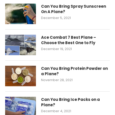
Can You Bring Spray Sunscreen
On A Plane?
December 5, 2021
Ace Combat 7 Best Plane –
Choose the Best One to Fly
December 19, 2021
Can You Bring Protein Powder on
a Plane?
November 28, 2021
Can You Bring Ice Packs on a
Plane?
December 4, 2021