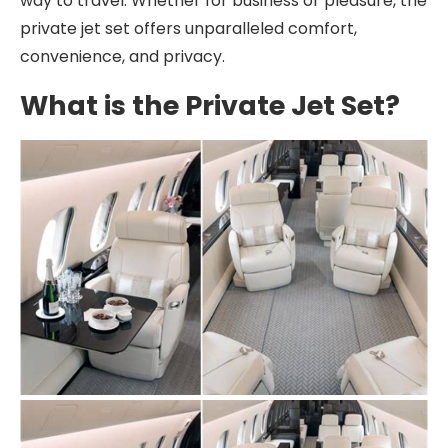
way to travel. Whether for business or pleasure, the
private jet set offers unparalleled comfort,
convenience, and privacy.
What is the Private Jet Set?