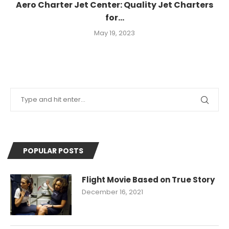
Aero Charter Jet Center: Quality Jet Charters
for...
May 19, 2023
POPULAR POSTS
Flight Movie Based on True Story
December 16, 2021