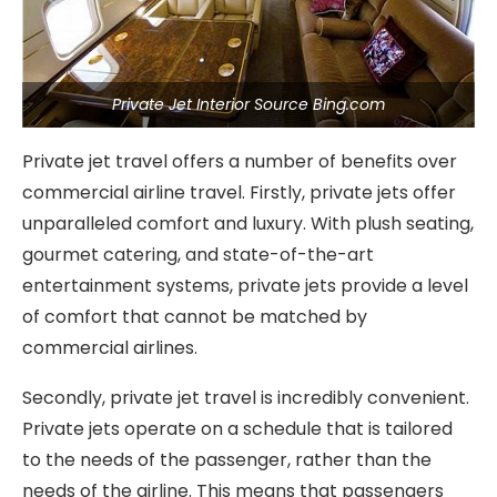
Private Jet Interior Source Bing.com
Private jet travel offers a number of benefits over
commercial airline travel. Firstly, private jets offer
unparalleled comfort and luxury. With plush seating,
gourmet catering, and state-of-the-art
entertainment systems, private jets provide a level
of comfort that cannot be matched by
commercial airlines.
Secondly, private jet travel is incredibly convenient.
Private jets operate on a schedule that is tailored
to the needs of the passenger, rather than the
needs of the airline. This means that passengers