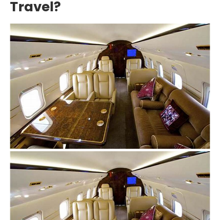
Travel?