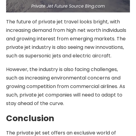
Private Jet Future Source Bing.com
The future of private jet travel looks bright, with
increasing demand from high net worth individuals
and growing interest from emerging markets. The
private jet industry is also seeing new innovations,
such as supersonic jets and electric aircraft.
However, the industry is also facing challenges,
such as increasing environmental concerns and
growing competition from commercial airlines. As
such, private jet companies will need to adapt to
stay ahead of the curve.
Conclusion
The private jet set offers an exclusive world of