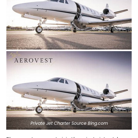
Private Jet Charter Source Bing.com