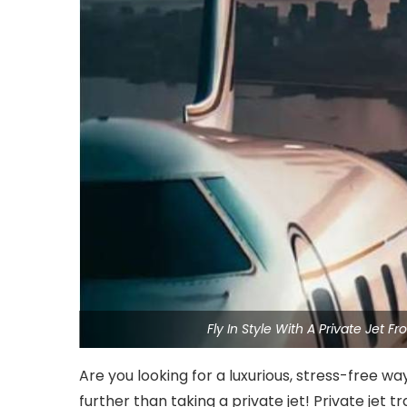
Fly In Style With A Private Jet
Are you looking for a luxurious, stress-free w
further than taking a private jet! Private jet