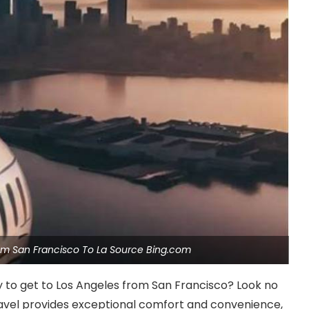
 From San Francisco To La Source Bing.com
ay to get to Los Angeles from San Francisco? Look no
 travel provides exceptional comfort and convenience,