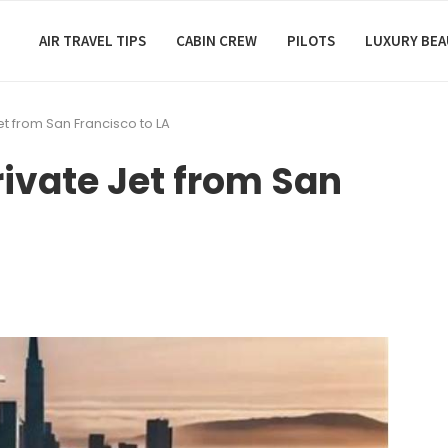
AIR TRAVEL TIPS
CABIN CREW
PILOTS
LUXURY BE
 Jet from San Francisco to LA
Private Jet from San