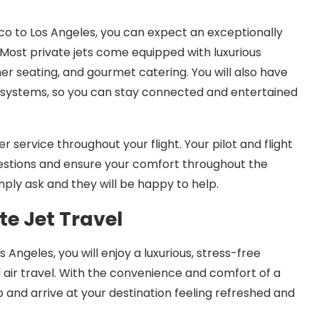
co to Los Angeles, you can expect an exceptionally
Most private jets come equipped with luxurious
er seating, and gourmet catering. You will also have
systems, so you can stay connected and entertained
r service throughout your flight. Your pilot and flight
uestions and ensure your comfort throughout the
simply ask and they will be happy to help.
te Jet Travel
Angeles, you will enjoy a luxurious, stress-free
l air travel. With the convenience and comfort of a
p and arrive at your destination feeling refreshed and