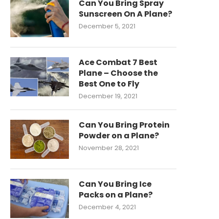
Can You Bring Spray
Sunscreen On A Plane?
December 5, 2021
Ace Combat 7 Best
Plane – Choose the
Best One to Fly
December 19, 2021
Can You Bring Protein
Powder on a Plane?
November 28, 2021
Can You Bring Ice
Packs on a Plane?
December 4, 2021