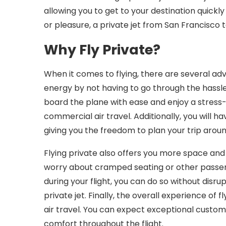
allowing you to get to your destination quickly
or pleasure, a private jet from San Francisco t
Why Fly Private?
When it comes to flying, there are several adv
energy by not having to go through the hassles 
board the plane with ease and enjoy a stress-f
commercial air travel. Additionally, you will h
giving you the freedom to plan your trip arou
Flying private also offers you more space and 
worry about cramped seating or other passen
during your flight, you can do so without disr
private jet. Finally, the overall experience of
air travel. You can expect exceptional custome
comfort throughout the flight.