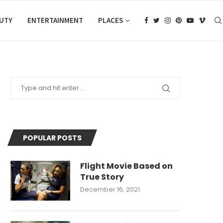
AUTY
ENTERTAINMENT
PLACES
POPULAR POSTS
Flight Movie Based on
True Story
December 16, 2021