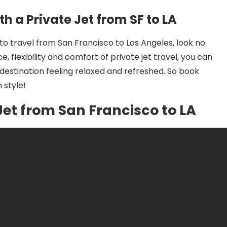
th a Private Jet from SF to LA
 to travel from San Francisco to Los Angeles, look no
, flexibility and comfort of private jet travel, you can
 destination feeling relaxed and refreshed. So book
 style!
 Jet from San Francisco to LA