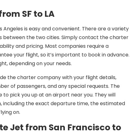
from SF to LA
s Angeles is easy and convenient. There are a variety
ts between the two cities. Simply contact the charter
ability and pricing. Most companies require a
ee your flight, so it’s important to book in advance.
ght, depending on your needs.
ide the charter company with your flight details,
mber of passengers, and any special requests. The
to pick you up at an airport near you. They will
n, including the exact departure time, the estimated
lying on.
te Jet from San Francisco to