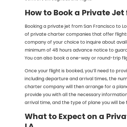
How to Book a Private Jet 
Booking a private jet from San Francisco to Lo
of private charter companies that offer fligh
company of your choice to inquire about avail
minimum of 48 hours advance notice to guarant
You can also book a one-way or round-trip fli
Once your flight is booked, you’ll need to prov
including departure and arrival times, the nu
charter company will then arrange for a plane 
provide you with all the necessary informatio
arrival time, and the type of plane you will be f
What to Expect on a Priva
LA