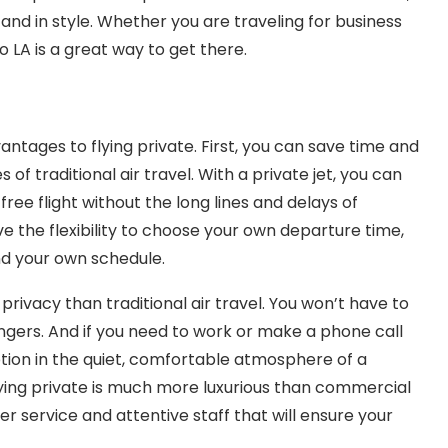
 and in style. Whether you are traveling for business
o LA is a great way to get there.
antages to flying private. First, you can save time and
of traditional air travel. With a private jet, you can
ree flight without the long lines and delays of
ave the flexibility to choose your own departure time,
nd your own schedule.
privacy than traditional air travel. You won’t have to
gers. And if you need to work or make a phone call
uption in the quiet, comfortable atmosphere of a
 flying private is much more luxurious than commercial
r service and attentive staff that will ensure your