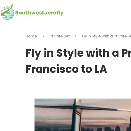
Home
Private Jet
Fly in Style with a Private
Fly in Style with a 
Francisco to LA