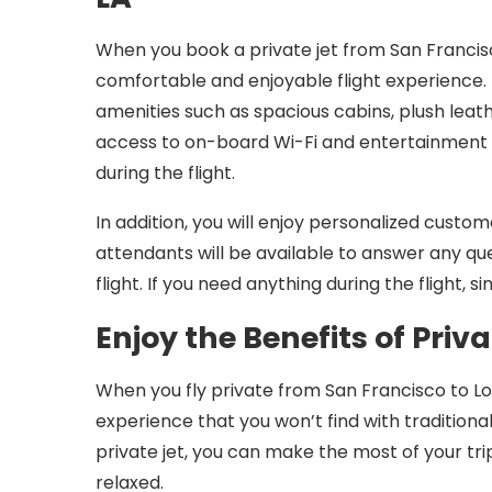
When you book a private jet from San Francis
comfortable and enjoyable flight experience. 
amenities such as spacious cabins, plush leath
access to on-board Wi-Fi and entertainment 
during the flight.
In addition, you will enjoy personalized custome
attendants will be available to answer any q
flight. If you need anything during the flight, 
Enjoy the Benefits of Priva
When you fly private from San Francisco to Los 
experience that you won’t find with traditiona
private jet, you can make the most of your tri
relaxed.