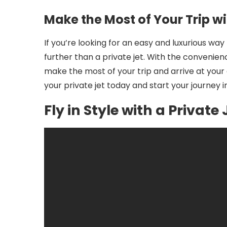
Make the Most of Your Trip wi
If you’re looking for an easy and luxurious way
further than a private jet. With the convenience
make the most of your trip and arrive at your
your private jet today and start your journey in
Fly in Style with a Private