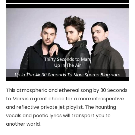
Up In The Air 30 Seconds To Mars Source Bing.com
This atmospheric and ethereal song by 30 Seconds
to Mars is a great choice for a more introspective
and reflective private jet playlist. The haunting
vocals and poetic lyrics will transport you to
another world.