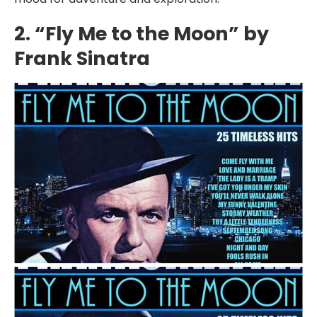
2. “Fly Me to the Moon” by
Frank Sinatra