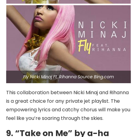
Fly Nicki Minaj Ft. Rihanna Source Bing.com
This collaboration between Nicki Minaj and Rihanna
is a great choice for any private jet playlist. The
empowering lyrics and catchy chorus will make you
feel like you’re soaring through the skies.
9. “Take on Me” by a-ha