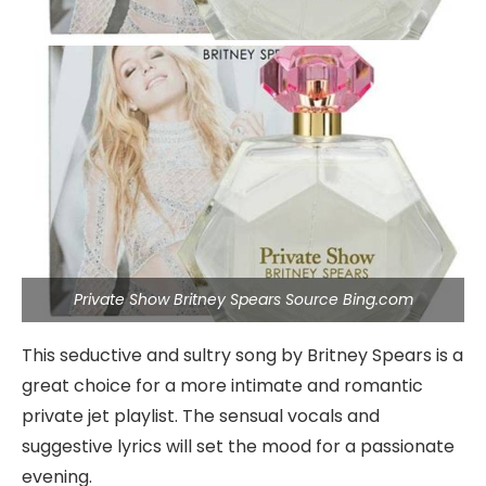
Private Show Britney Spears Source Bing.com
This seductive and sultry song by Britney Spears is a
great choice for a more intimate and romantic
private jet playlist. The sensual vocals and
suggestive lyrics will set the mood for a passionate
evening.