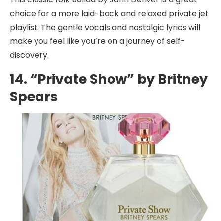
choice for a more laid-back and relaxed private jet
playlist. The gentle vocals and nostalgic lyrics will
make you feel like you’re on a journey of self-
discovery.
14. “Private Show” by Britney
Spears