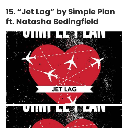
15. “Jet Lag” by Simple Plan
ft. Natasha Bedingfield