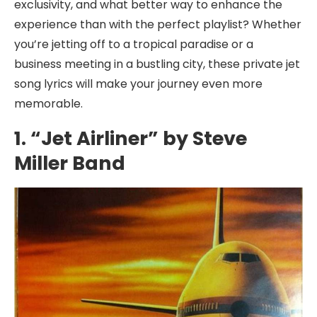
exclusivity, and what better way to enhance the
experience than with the perfect playlist? Whether
you’re jetting off to a tropical paradise or a
business meeting in a bustling city, these private jet
song lyrics will make your journey even more
memorable.
1. “Jet Airliner” by Steve
Miller Band