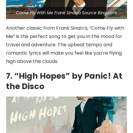
Come Fly With Me Frank Sinatra Source Bing.com
Another classic from Frank Sinatra, “Come Fly with
Me” is the perfect song to get you in the mood for
travel and adventure. The upbeat tempo and
romantic lyrics will make you feel like you’re flying
high above the clouds.
7. “High Hopes” by Panic! At
the Disco