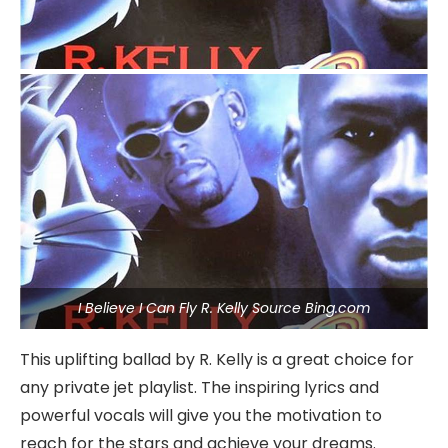
I Believe I Can Fly R. Kelly Source Bing.com
This uplifting ballad by R. Kelly is a great choice for
any private jet playlist. The inspiring lyrics and
powerful vocals will give you the motivation to
reach for the stars and achieve your dreams.