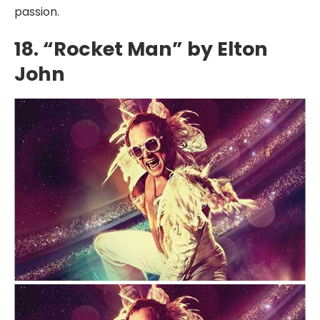
passion.
18. “Rocket Man” by Elton
John