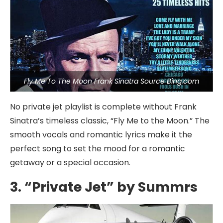
Fly Me To The Moon Frank Sinatra Source Bing.com
No private jet playlist is complete without Frank
Sinatra’s timeless classic, “Fly Me to the Moon.” The
smooth vocals and romantic lyrics make it the
perfect song to set the mood for a romantic
getaway or a special occasion.
3. “Private Jet” by Summrs