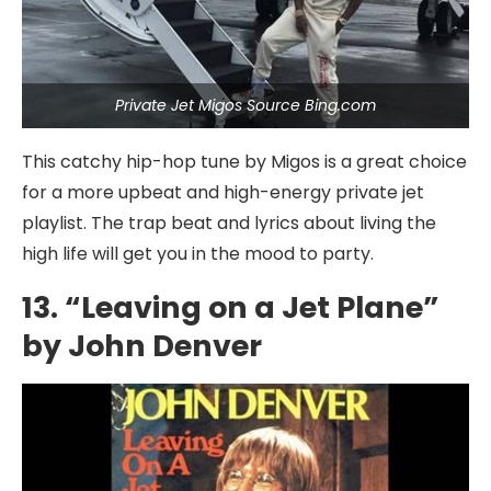
Private Jet Migos Source Bing.com
This catchy hip-hop tune by Migos is a great choice
for a more upbeat and high-energy private jet
playlist. The trap beat and lyrics about living the
high life will get you in the mood to party.
13. “Leaving on a Jet Plane”
by John Denver