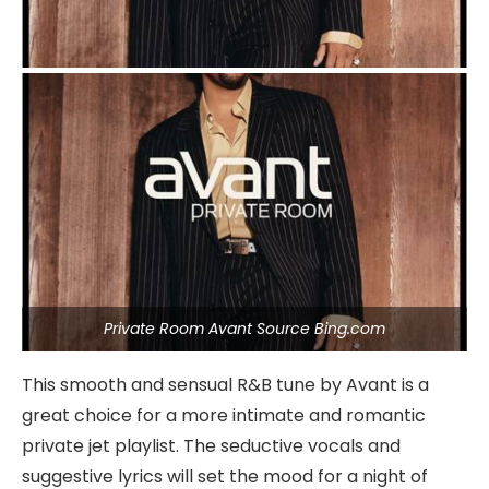
Private Room Avant Source Bing.com
This smooth and sensual R&B tune by Avant is a
great choice for a more intimate and romantic
private jet playlist. The seductive vocals and
suggestive lyrics will set the mood for a night of