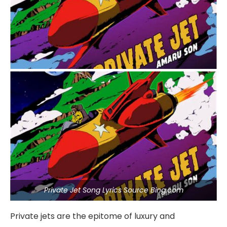
Private Jet Song Lyrics Source Bing.com
Private jets are the epitome of luxury and