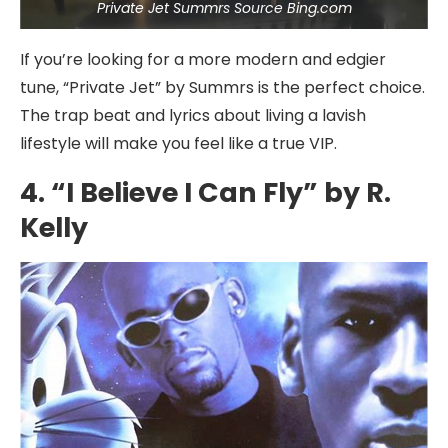
Private Jet Summrs Source Bing.com
If you’re looking for a more modern and edgier
tune, “Private Jet” by Summrs is the perfect choice.
The trap beat and lyrics about living a lavish
lifestyle will make you feel like a true VIP.
4. “I Believe I Can Fly” by R.
Kelly