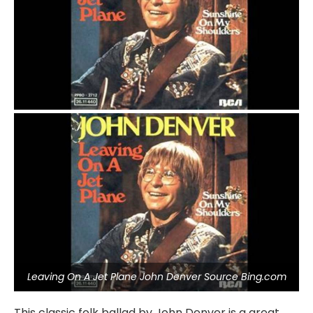
Leaving On A Jet Plane John Denver Source Bing.com
This classic folk ballad by John Denver is a great