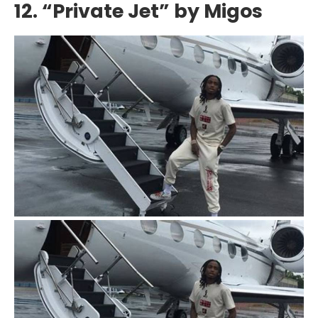
12. “Private Jet” by Migos