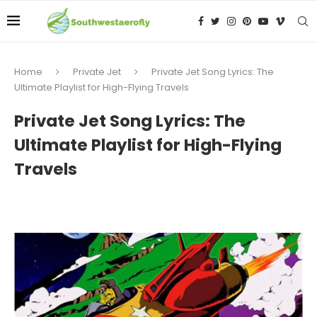
Home
Private Jet
Private Jet Song Lyrics: The
Ultimate Playlist for High-Flying Travels
Private Jet Song Lyrics: The
Ultimate Playlist for High-Flying
Travels