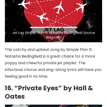
Jet Lag Simple Plan Ft. Natasha Bedingfield Source
Bing.com
This catchy and upbeat song by Simple Plan ft.
Natasha Bedingfield is a great choice for a more
poppy and cheerful private jet playlist. The
infectious chorus and sing-along lyrics will have you
feeling good in no time.
16. “Private Eyes” by Hall &
Oates