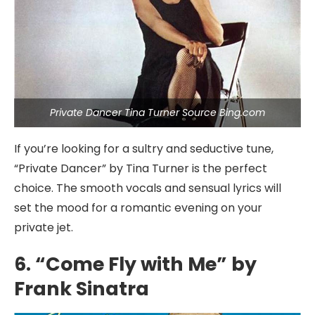
Private Dancer Tina Turner Source Bing.com
If you’re looking for a sultry and seductive tune,
“Private Dancer” by Tina Turner is the perfect
choice. The smooth vocals and sensual lyrics will
set the mood for a romantic evening on your
private jet.
6. “Come Fly with Me” by
Frank Sinatra