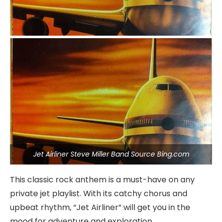
Jet Airliner Steve Miller Band Source Bing.com
This classic rock anthem is a must-have on any
private jet playlist. With its catchy chorus and
upbeat rhythm, “Jet Airliner” will get you in the
mood for adventure and exploration.