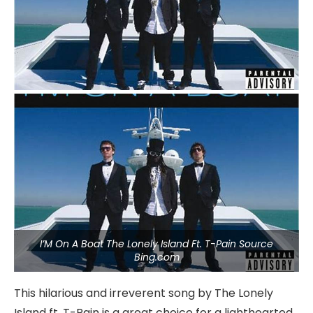
I’M On A Boat The Lonely Island Ft. T-Pain Source
Bing.com
This hilarious and irreverent song by The Lonely
Island ft. T-Pain is a great choice for a lighthearted