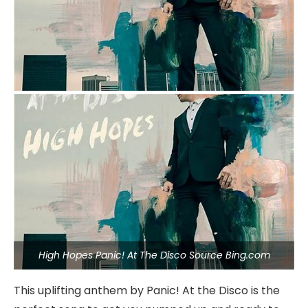
High Hopes Panic! At The Disco Source Bing.com
This uplifting anthem by Panic! At the Disco is the