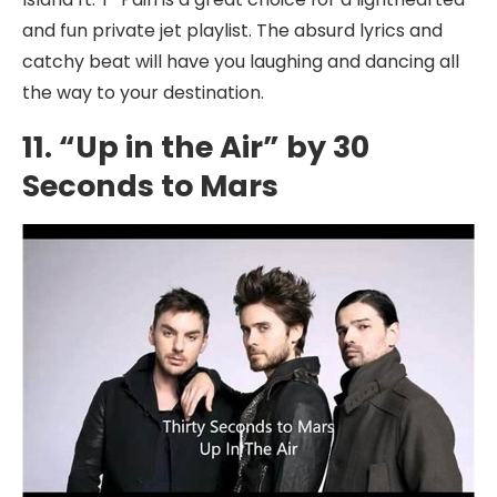
and fun private jet playlist. The absurd lyrics and
catchy beat will have you laughing and dancing all
the way to your destination.
11. “Up in the Air” by 30
Seconds to Mars