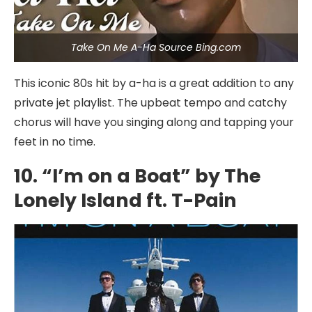
Take On Me A-Ha Source Bing.com
This iconic 80s hit by a-ha is a great addition to any
private jet playlist. The upbeat tempo and catchy
chorus will have you singing along and tapping your
feet in no time.
10. “I’m on a Boat” by The
Lonely Island ft. T-Pain