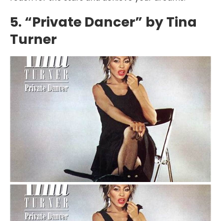
5. “Private Dancer” by Tina
Turner