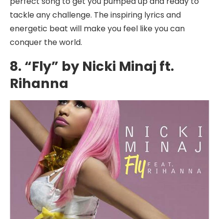
perfect song to get you pumped up and ready to
tackle any challenge. The inspiring lyrics and
energetic beat will make you feel like you can
conquer the world.
8. “Fly” by Nicki Minaj ft.
Rihanna