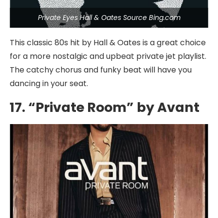
Private Eyes Hall & Oates Source Bing.com
This classic 80s hit by Hall & Oates is a great choice
for a more nostalgic and upbeat private jet playlist.
The catchy chorus and funky beat will have you
dancing in your seat.
17. “Private Room” by Avant