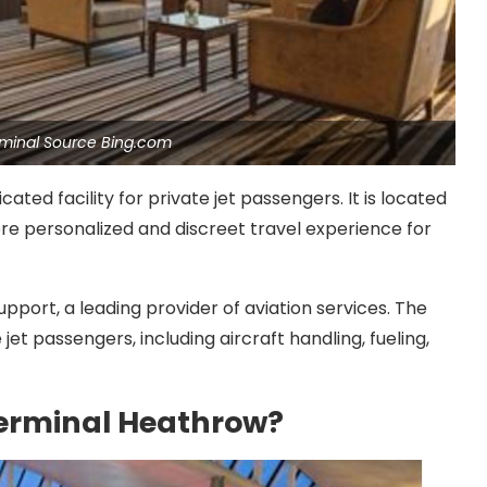
erminal Source Bing.com
ated facility for private jet passengers. It is located
re personalized and discreet travel experience for
upport, a leading provider of aviation services. The
et passengers, including aircraft handling, fueling,
Terminal Heathrow?