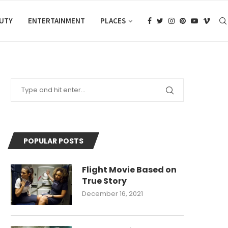
AUTY
ENTERTAINMENT
PLACES
POPULAR POSTS
Flight Movie Based on
True Story
December 16, 2021