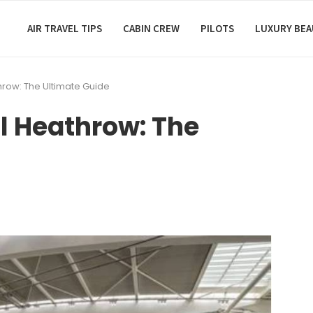
AIR TRAVEL TIPS
CABIN CREW
PILOTS
LUXURY BE
hrow: The Ultimate Guide
l Heathrow: The