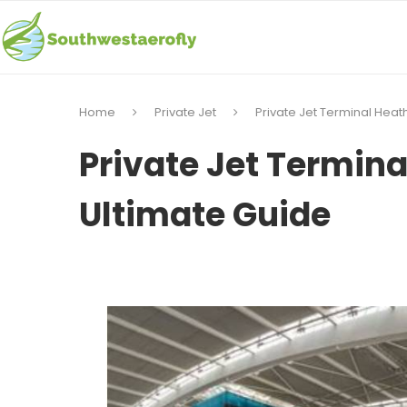
Home
Private Jet
Private Jet Terminal Heat
Private Jet Termina
Ultimate Guide