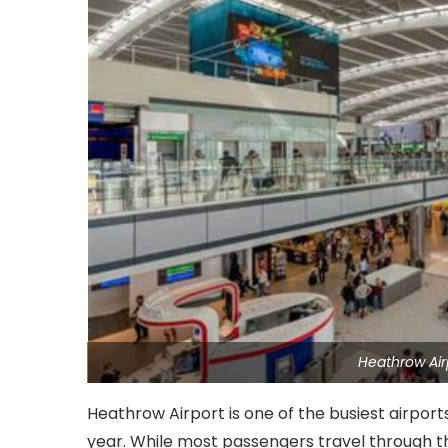
Heathrow Air
Heathrow Airport is one of the busiest airport
year. While most passengers travel through the