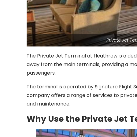
Private Jet T
The Private Jet Terminal at Heathrow is a dedic
away from the main terminals, providing a mo
passengers.
The terminal is operated by Signature Flight S
company offers a range of services to private j
and maintenance.
Why Use the Private Jet 