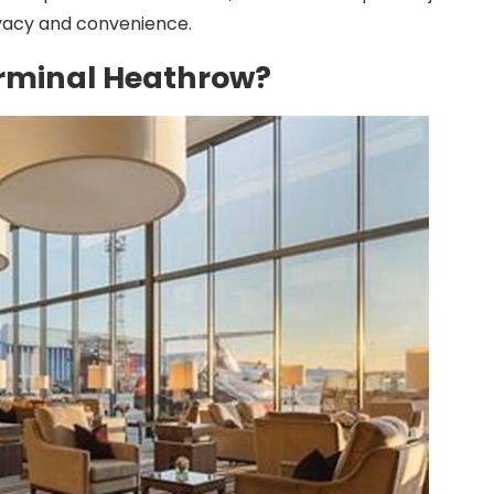
ivacy and convenience.
Terminal Heathrow?