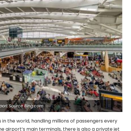
port Source Bing.com
s in the world, handling millions of passengers every
 airport’s main terminals, there is also a private jet