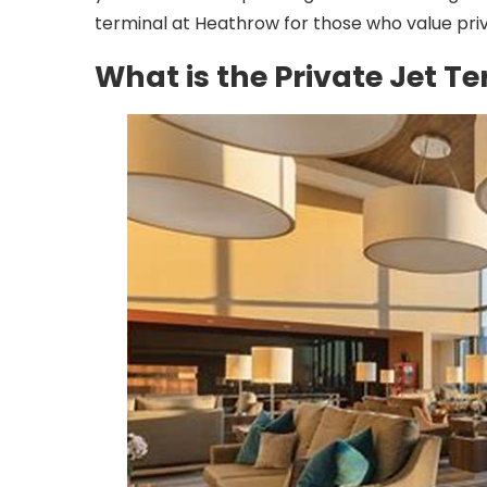
terminal at Heathrow for those who value pr
What is the Private Jet 