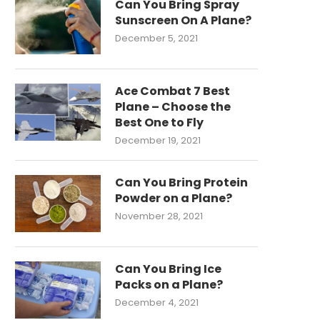
Can You Bring Spray
Sunscreen On A Plane?
December 5, 2021
Ace Combat 7 Best
Plane – Choose the
Best One to Fly
December 19, 2021
Can You Bring Protein
Powder on a Plane?
November 28, 2021
Can You Bring Ice
Packs on a Plane?
December 4, 2021