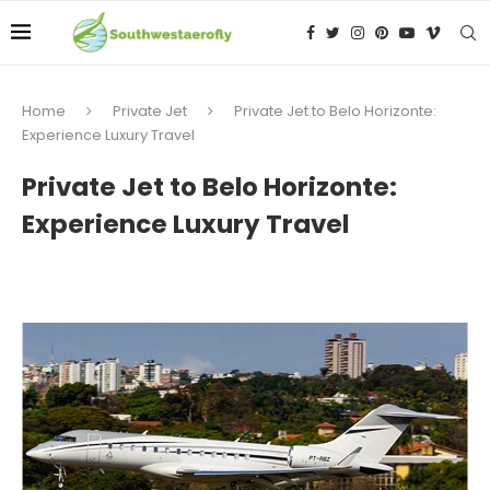
Home
Private Jet
Private Jet to Belo Horizonte:
Experience Luxury Travel
Private Jet to Belo Horizonte:
Experience Luxury Travel