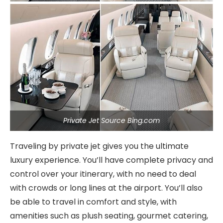
Private Jet Source Bing.com
Traveling by private jet gives you the ultimate
luxury experience. You’ll have complete privacy and
control over your itinerary, with no need to deal
with crowds or long lines at the airport. You’ll also
be able to travel in comfort and style, with
amenities such as plush seating, gourmet catering,