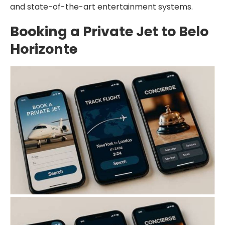
and state-of-the-art entertainment systems.
Booking a Private Jet to Belo
Horizonte