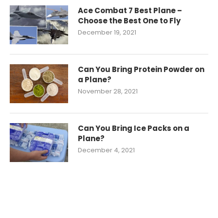
Ace Combat 7 Best Plane –
Choose the Best One to Fly
December 19, 2021
Can You Bring Protein Powder on
a Plane?
November 28, 2021
Can You Bring Ice Packs on a
Plane?
December 4, 2021