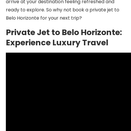
arrive at your destination feeling refreshed and
ready to explore. So why not book a private jet to
Belo Horizonte for your next trip?
Private Jet to Belo Horizonte:
Experience Luxury Travel