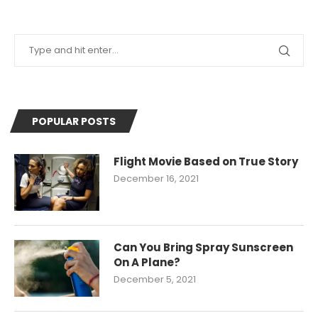
POPULAR POSTS
Flight Movie Based on True Story
December 16, 2021
Can You Bring Spray Sunscreen
On A Plane?
December 5, 2021