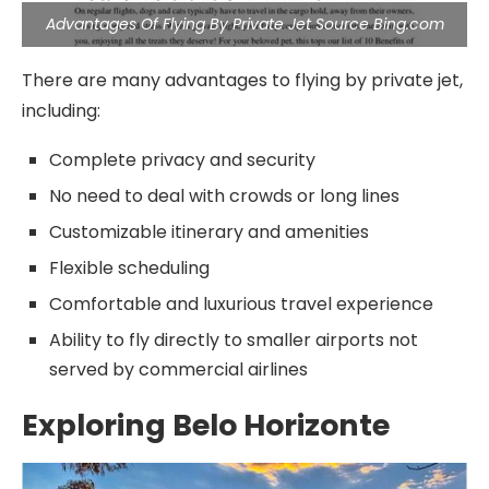
Advantages Of Flying By Private Jet Source Bing.com
There are many advantages to flying by private jet,
including:
Complete privacy and security
No need to deal with crowds or long lines
Customizable itinerary and amenities
Flexible scheduling
Comfortable and luxurious travel experience
Ability to fly directly to smaller airports not
served by commercial airlines
Exploring Belo Horizonte