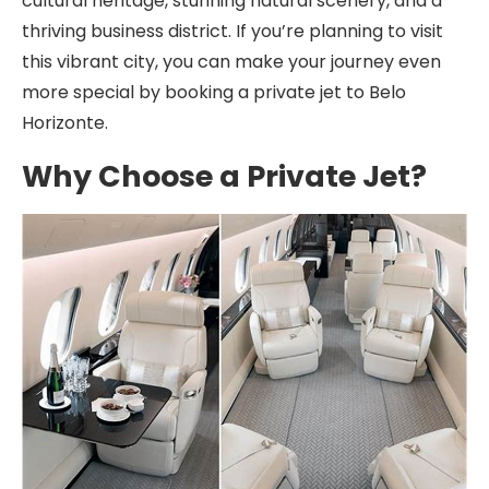
cultural heritage, stunning natural scenery, and a
thriving business district. If you’re planning to visit
this vibrant city, you can make your journey even
more special by booking a private jet to Belo
Horizonte.
Why Choose a Private Jet?