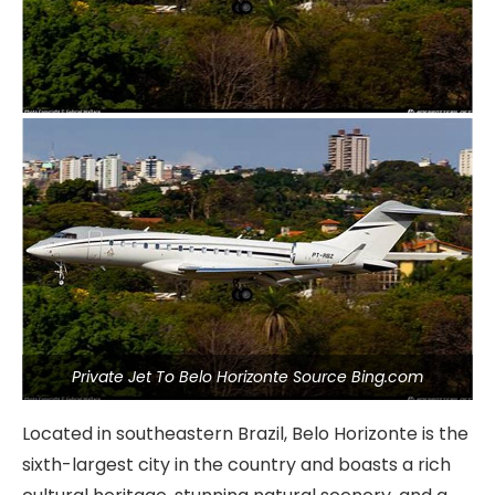
Private Jet To Belo Horizonte Source Bing.com
Located in southeastern Brazil, Belo Horizonte is the
sixth-largest city in the country and boasts a rich