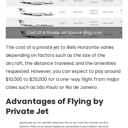
Cost Of A Private Jet Source Bing.com
The cost of a private jet to Belo Horizonte varies
depending on factors such as the size of the
aircraft, the distance traveled, and the amenities
requested. However, you can expect to pay around
$10,000 to $25,000 for a one-way flight from major
cities such as São Paulo or Rio de Janeiro.
Advantages of Flying by
Private Jet