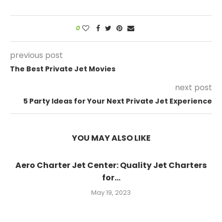
0
previous post
The Best Private Jet Movies
next post
5 Party Ideas for Your Next Private Jet Experience
YOU MAY ALSO LIKE
Aero Charter Jet Center: Quality Jet Charters
for...
May 19, 2023