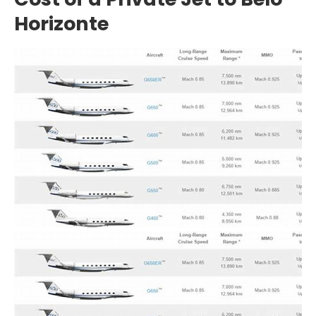
Horizonte