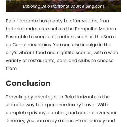
Exploring Belo Horizonte Source Bing.com
Belo Horizonte has plenty to offer visitors, from
historic landmarks such as the Pampulha Modern
Ensemble to scenic attractions such as the Serra
do Curral mountains. You can also indulge in the
city’s vibrant food and nightlife scenes, with a wide
variety of restaurants, bars, and clubs to choose
from.
Conclusion
Traveling by private jet to Belo Horizonte is the
ultimate way to experience luxury travel. With
complete privacy, comfort, and control over your
itinerary, you can enjoy a stress-free journey and