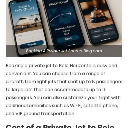
Booking A Private Jet Source Bing.com
Booking a private jet to Belo Horizonte is easy and
convenient. You can choose from a range of
aircraft, from light jets that seat up to 8 passengers
to large jets that can accommodate up to 16
passengers. You can also customize your flight with
additional amenities such as Wi-Fi, satellite phone,
and VIP ground transportation.
Cost of a Private Jet to Belo